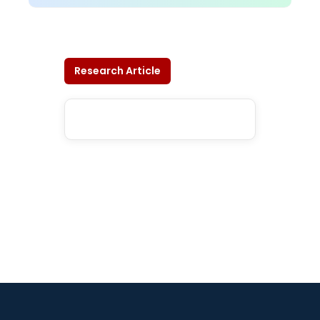
Research Article