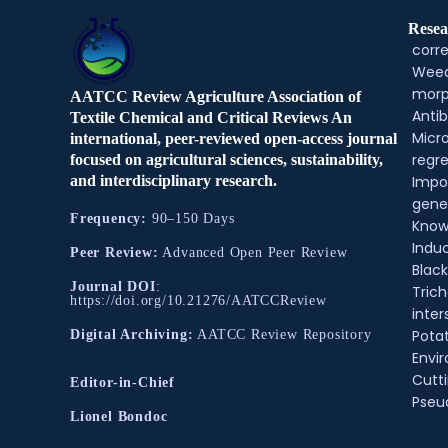
Resea
corre
Weed
morp
AATCC Review Agriculture Association of
Antib
Textile Chemical and Critical Reviews An
Micr
international, peer-reviewed open-access journal
regre
focused on agricultural sciences, sustainability,
and interdisciplinary research.
Impo
gene
Frequency:
90–150 Days
Know
Indu
Peer Review:
Advanced Open Peer Review
Black
Journal DOI
:
Tric
https://doi.org/10.21276/AATCCReview
inter
Pota
Digital Archiving:
AATCC Review Repository
Envir
Cutt
Editor-in-Chief
Pse
Lionel Bondoc