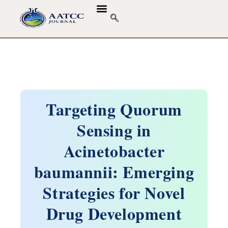
GUIDELINES & POLICIES
ABOUT THE JOURNALS
EDITORIAL BOARD
Targeting Quorum
Sensing in
Acinetobacter
baumannii: Emerging
Strategies for Novel
Drug Development