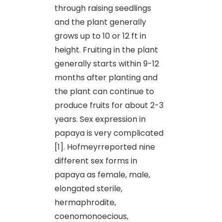
through raising seedlings
and the plant generally
grows up to 10 or 12 ft in
height. Fruiting in the plant
generally starts within 9-12
months after planting and
the plant can continue to
produce fruits for about 2-3
years. Sex expression in
papaya is very complicated
[1]. Hofmeyrreported nine
different sex forms in
papaya as female, male,
elongated sterile,
hermaphrodite,
coenomonoecious,