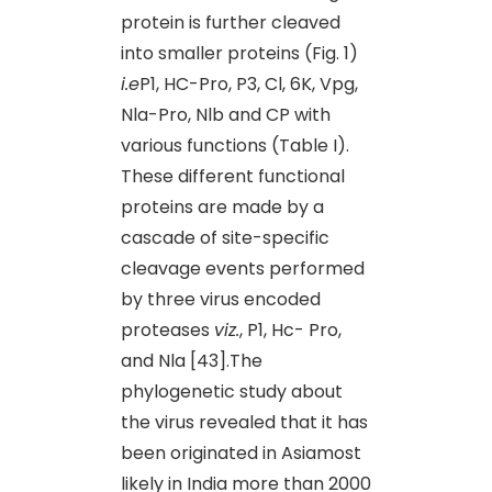
protein is further cleaved
into smaller proteins (Fig. 1)
i.e
P1, HC-Pro, P3, Cl, 6K, Vpg,
Nla-Pro, Nlb and CP with
various functions (Table I).
These different functional
proteins are made by a
cascade of site-specific
cleavage events performed
by three virus encoded
proteases
viz.
, P1, Hc- Pro,
and Nla [43].The
phylogenetic study about
the virus revealed that it has
been originated in Asiamost
likely in India more than 2000