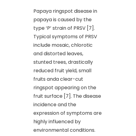
Papaya ringspot disease in
papaya is caused by the
type ‘P’ strain of PRSV [7].
Typical symptoms of PRSV
include mosaic, chlorotic
and distorted leaves,
stunted trees, drastically
reduced fruit yield, small
fruits anda clear-cut
ringspot appearing on the
fruit surface [7]. The disease
incidence and the
expression of symptoms are
highly influenced by
environmental conditions.