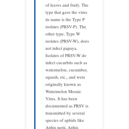
of leaves and fruit). The
type that gave the virus
its name is the Type P
isolates (PRSV-P). The
other type, Type W
isolates (PRSV-W), does
not infect papaya.
Isolates of PRSV-W do
infect cucurbits such as
watermelon, cucumber,
squash, etc., and were
originally known as
Watermelon Mosaic
Virus. It has been
documented as PRSV is
transmitted by several
species of aphids like
Aphis nerii, Aphis