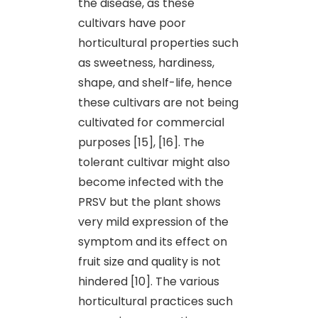
the disease, as these
cultivars have poor
horticultural properties such
as sweetness, hardiness,
shape, and shelf-life, hence
these cultivars are not being
cultivated for commercial
purposes [15], [16]. The
tolerant cultivar might also
become infected with the
PRSV but the plant shows
very mild expression of the
symptom and its effect on
fruit size and quality is not
hindered [10]. The various
horticultural practices such