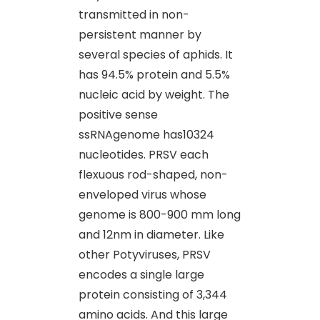
transmitted in non-
persistent manner by
several species of aphids. It
has 94.5% protein and 5.5%
nucleic acid by weight. The
positive sense
ssRNAgenome has10324
nucleotides. PRSV each
flexuous rod-shaped, non-
enveloped virus whose
genome is 800-900 mm long
and 12nm in diameter. Like
other Potyviruses, PRSV
encodes a single large
protein consisting of 3,344
amino acids. And this large