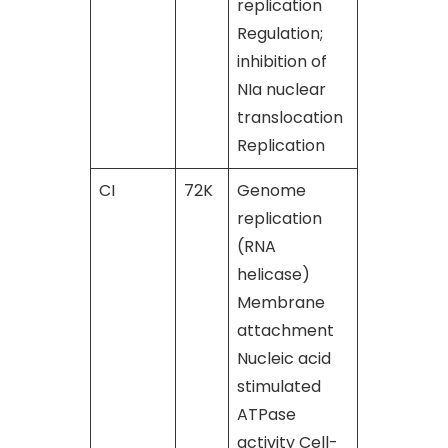
replication
Regulation;
inhibition of
NIa nuclear
translocation
Replication
CI
72K
Genome
[50], [51]
replication
(RNA
helicase)
Membrane
attachment
Nucleic acid
stimulated
ATPase
activity Cell-