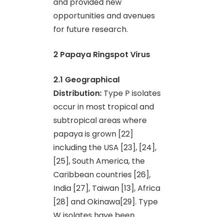
and provided new
opportunities and avenues
for future research.
2 Papaya Ringspot Virus
2.1 Geographical
Distribution:
Type P isolates
occur in most tropical and
subtropical areas where
papaya is grown [22]
including the USA [23], [24],
[25], South America, the
Caribbean countries [26],
India [27], Taiwan [13], Africa
[28] and Okinawa[29]. Type
W isolates have been