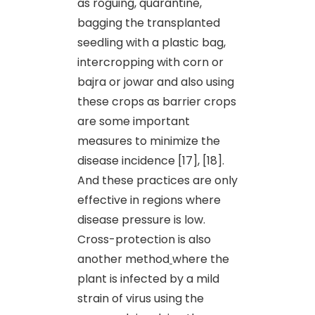
as roguing, quarantine,
bagging the transplanted
seedling with a plastic bag,
intercropping with corn or
bajra or jowar and also using
these crops as barrier crops
are some important
measures to minimize the
disease incidence [17], [18].
And these practices are only
effective in regions where
disease pressure is low.
Cross-protection is also
another method
where the
plant is infected by a mild
strain of virus using the