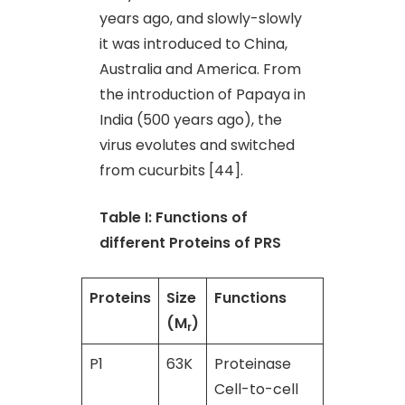
years ago, and slowly-slowly
it was introduced to China,
Australia and America. From
the introduction of Papaya in
India (500 years ago), the
virus evolutes and switched
from cucurbits [44].
Table I: Functions of
different Proteins of PRS
Proteins
Size
Functions
Referenc
(M
)
r
P1
63K
Proteinase
[45]
Cell-to-cell