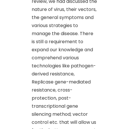
review, we had discussed the
nature of virus, their vectors,
the general symptoms and
various strategies to
manage the disease. There
is still a requirement to
expand our knowledge and
comprehend various
technologies like pathogen-
derived resistance,
Replicase gene-mediated
resistance, cross-
protection, post-
transcriptional gene
silencing method; vector
control etc. that will allow us