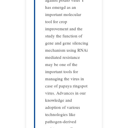
against potato virus Y
has emergd as an
important molecular
tool for crop
improvement and the
study the function of
gene and gene silencing
mechanism using RNAi
mediated resistance
may be one of the
important tools for
managing the virus in
case of papaya ringspot
virus. Advances in our
knowledge and
adoption of various
technologies like
pathogen-derived