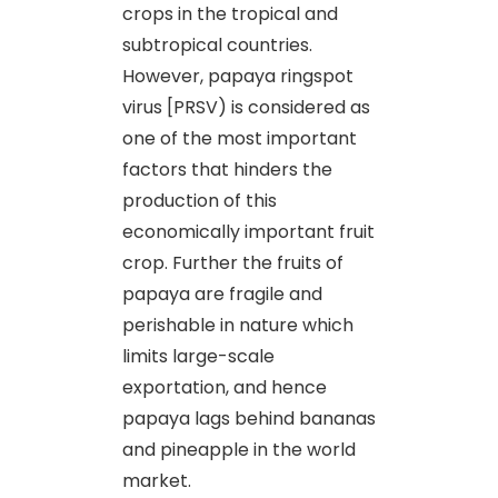
crops in the tropical and
subtropical countries.
However, papaya ringspot
virus [PRSV) is considered as
one of the most important
factors that hinders the
production of this
economically important fruit
crop. Further the fruits of
papaya are fragile and
perishable in nature which
limits large-scale
exportation, and hence
papaya lags behind bananas
and pineapple in the world
market.