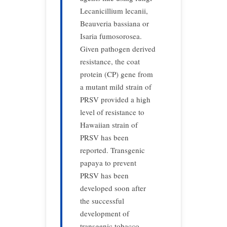
Lecanicillium lecanii,
Beauveria bassiana or
Isaria fumosorosea.
Given pathogen derived
resistance, the coat
protein (CP) gene from
a mutant mild strain of
PRSV provided a high
level of resistance to
Hawaiian strain of
PRSV has been
reported. Transgenic
papaya to prevent
PRSV has been
developed soon after
the successful
development of
transgenic tobacco