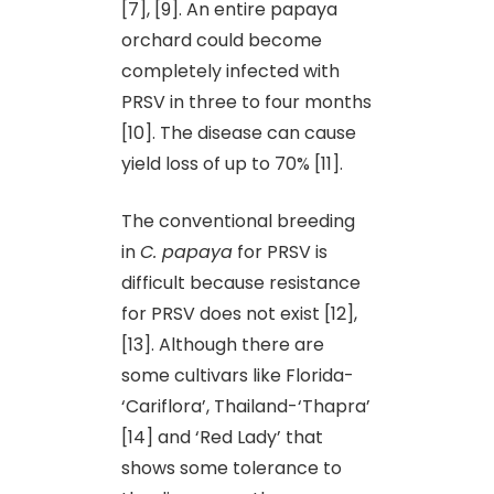
[7], [9]. An entire papaya
orchard could become
completely infected with
PRSV in three to four months
[10]. The disease can cause
yield loss of up to 70% [11].
The conventional breeding
in
C. papaya
for PRSV is
difficult because resistance
for PRSV does not exist [12],
[13]. Although there are
some cultivars like Florida-
‘Cariflora’, Thailand-‘Thapra’
[14] and ‘Red Lady’ that
shows some tolerance to