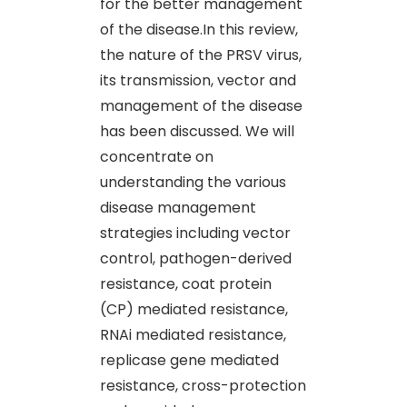
for the better management
of the disease.In this review,
the nature of the PRSV virus,
its transmission, vector and
management of the disease
has been discussed. We will
concentrate on
understanding the various
disease management
strategies including vector
control, pathogen-derived
resistance, coat protein
(CP) mediated resistance,
RNAi mediated resistance,
replicase gene mediated
resistance, cross-protection