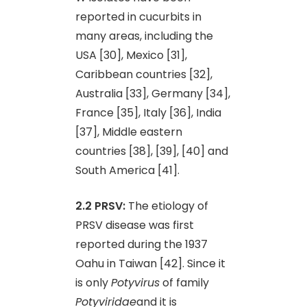
reported in cucurbits in
many areas, including the
USA [30], Mexico [31],
Caribbean countries [32],
Australia [33], Germany [34],
France [35], Italy [36], India
[37], Middle eastern
countries [38], [39], [40] and
South America [41].
2.2 PRSV:
The etiology of
PRSV disease was first
reported during the 1937
Oahu in Taiwan [42]. Since it
is only
Potyvirus
of family
Potyviridae
and it is