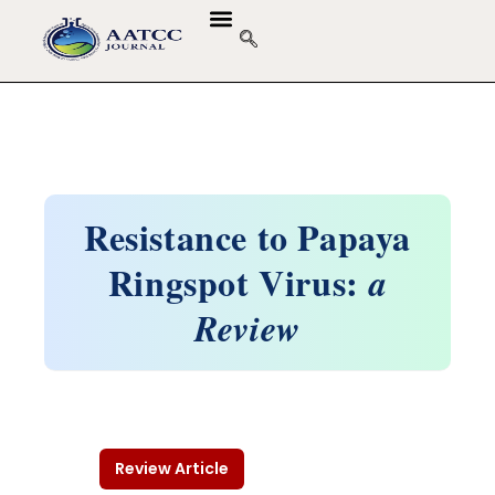
Resistance to Papaya
Ringspot Virus:
a
Review
Review Article