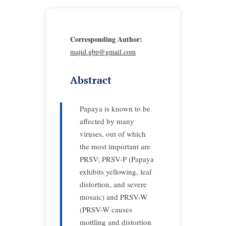
Corresponding Author:
majid.gbp@gmail.com
Abstract
Papaya is known to be
affected by many
viruses, out of which
the most important are
PRSV; PRSV-P (Papaya
exhibits yellowing, leaf
distortion, and severe
mosaic) and PRSV-W
(PRSV-W causes
mottling and distortion