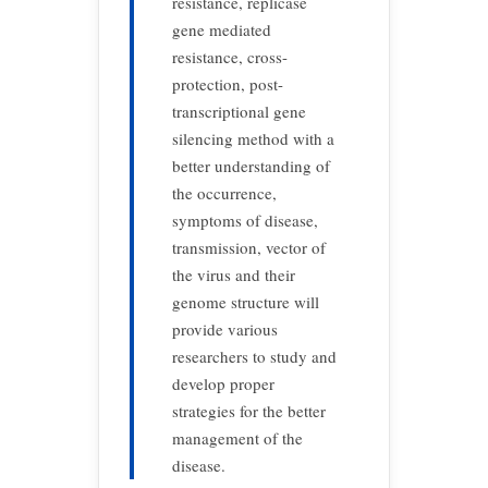
resistance, replicase
gene mediated
resistance, cross-
protection, post-
transcriptional gene
silencing method with a
better understanding of
the occurrence,
symptoms of disease,
transmission, vector of
the virus and their
genome structure will
provide various
researchers to study and
develop proper
strategies for the better
management of the
disease.