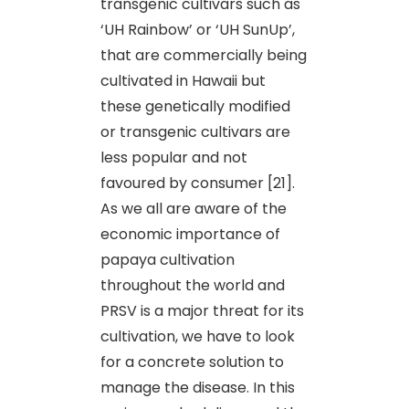
transgenic cultivars such as
‘UH Rainbow’ or ‘UH SunUp’,
that are commercially being
cultivated in Hawaii but
these genetically modified
or transgenic cultivars are
less popular and not
favoured by consumer [21].
As we all are aware of the
economic importance of
papaya cultivation
throughout the world and
PRSV is a major threat for its
cultivation, we have to look
for a concrete solution to
manage the disease. In this