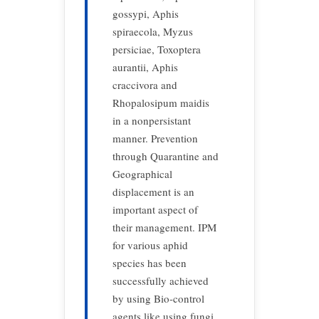
gossypi, Aphis
spiraecola, Myzus
persiciae, Toxoptera
aurantii, Aphis
craccivora and
Rhopalosipum maidis
in a nonpersistant
manner. Prevention
through Quarantine and
Geographical
displacement is an
important aspect of
their management. IPM
for various aphid
species has been
successfully achieved
by using Bio-control
agents like using fungi