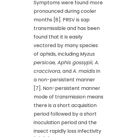
Symptoms were found more
pronounced during cooler
months [8]. PRSV is sap
transmissible and has been
found that it is easily
vectored by many species
of aphids, including
Myzus
persicae, Aphis gossypii, A.
craccivora
, and
A. maidis
in
a non-persistent manner
[7]. Non-persistent manner
mode of transmission means
there is a short acquisition
period followed by a short
inoculation period and the
insect rapidly loss infectivity