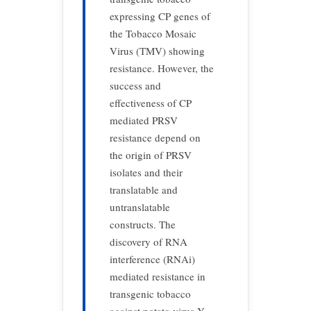
expressing CP genes of
the Tobacco Mosaic
Virus (TMV) showing
resistance. However, the
success and
effectiveness of CP
mediated PRSV
resistance depend on
the origin of PRSV
isolates and their
translatable and
untranslatable
constructs. The
discovery of RNA
interference (RNAi)
mediated resistance in
transgenic tobacco