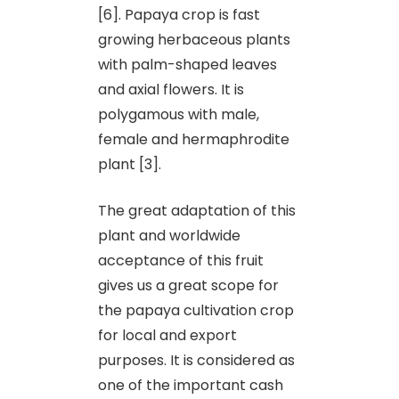
[6]. Papaya crop is fast
growing herbaceous plants
with palm-shaped leaves
and axial flowers. It is
polygamous with male,
female and hermaphrodite
plant [3].
The great adaptation of this
plant and worldwide
acceptance of this fruit
gives us a great scope for
the papaya cultivation crop
for local and export
purposes. It is considered as
one of the important cash