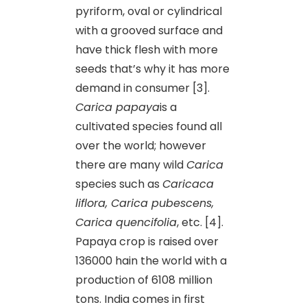
pyriform, oval or cylindrical
with a grooved surface and
have thick flesh with more
seeds that’s why it has more
demand in consumer [3].
Carica papaya
is a
cultivated species found all
over the world; however
there are many wild
Carica
species such as
Caricaca
liflora, Carica pubescens,
Carica quencifolia
, etc. [4].
Papaya crop is raised over
136000 hain the world with a
production of 6108 million
tons. India comes in first