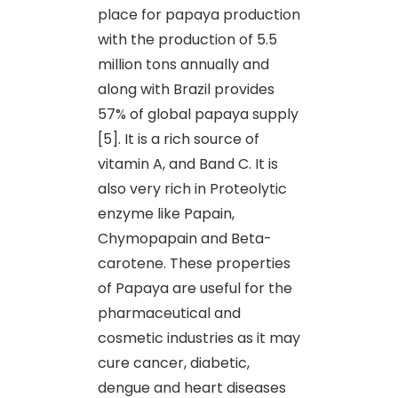
place for papaya production
with the production of 5.5
million tons annually and
along with Brazil provides
57% of global papaya supply
[5]. It is a rich source of
vitamin A, and Band C. It is
also very rich in Proteolytic
enzyme like Papain,
Chymopapain and Beta-
carotene. These properties
of Papaya are useful for the
pharmaceutical and
cosmetic industries as it may
cure cancer, diabetic,
dengue and heart diseases