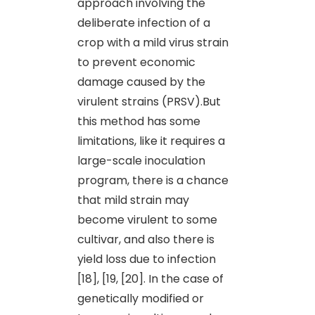
approach involving the
deliberate infection of a
crop with a mild virus strain
to prevent economic
damage caused by the
virulent strains (PRSV).But
this method has some
limitations, like it requires a
large-scale inoculation
program, there is a chance
that mild strain may
become virulent to some
cultivar, and also there is
yield loss due to infection
[18], [19, [20]. In the case of
genetically modified or