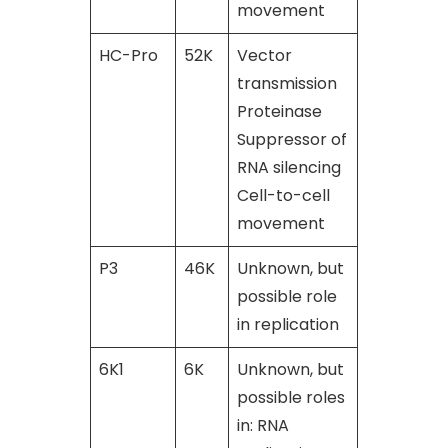
movement
HC-Pro
52K
Vector
[46], [47],
transmission
[48]
Proteinase
Suppressor of
RNA silencing
Cell-to-cell
movement
P3
46K
Unknown, but
[49]
possible role
in replication
6K1
6K
Unknown, but
[49]
possible roles
in: RNA