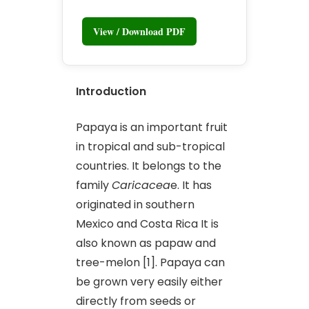
View / Download PDF
Introduction
Papaya is an important fruit
in tropical and sub-tropical
countries. It belongs to the
family
Caricacea
e. It has
originated in southern
Mexico and Costa Rica It is
also known as papaw and
tree-melon [1]. Papaya can
be grown very easily either
directly from seeds or