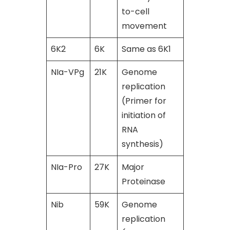
to-cell
movement
6K2
6K
Same as 6K1
[49]
NIa-VPg
21K
Genome
[45]
replication
(Primer for
initiation of
RNA
synthesis)
NIa-Pro
27K
Major
[45]
Proteinase
Nib
59K
Genome
[49]
replication