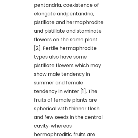
pentandria, coexistence of
elongate andpentandria,
pistillate and hermaphrodite
and pistillate and staminate
flowers on the same plant
[2]. Fertile hermaphrodite
types also have some
pistillate flowers which may
show male tendency in
summer and female
tendency in winter [1]. The
fruits of female plants are
spherical with thinner flesh
and few seeds in the central
cavity, whereas
hermaphroditic fruits are