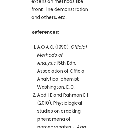
extension methods like
front-line demonstration
and others, etc.
References:
A.O.A.C. (1990).
Official
Methods of
Analysis
.15th Edn.
Association of Official
Analytical chemist,
Washington, D.C.
Abd I E and Rahman E I
(2010). Physiological
studies on cracking
phenomena of
pomegranates.
J Appl