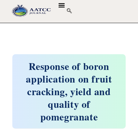
Response of boron
application on fruit
cracking, yield and
quality of
pomegranate