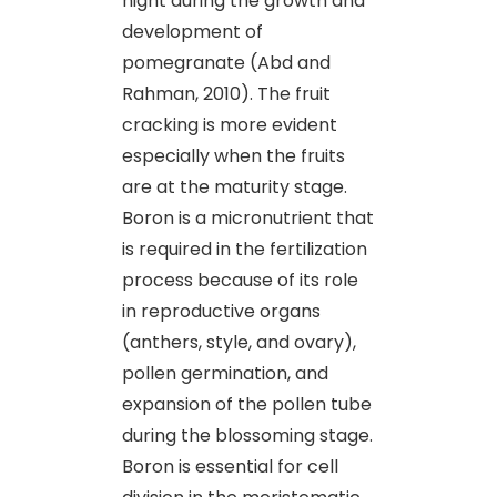
night during the growth and
development of
pomegranate (Abd and
Rahman, 2010). The fruit
cracking is more evident
especially when the fruits
are at the maturity stage.
Boron is a micronutrient that
is required in the fertilization
process because of its role
in reproductive organs
(anthers, style, and ovary),
pollen germination, and
expansion of the pollen tube
during the blossoming stage.
Boron is essential for cell