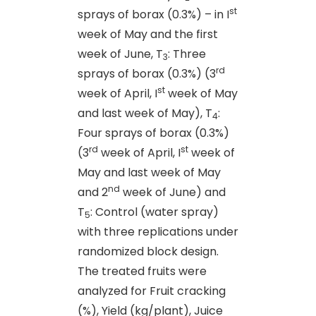
st
sprays of borax (0.3%) – in I
week of May and the first
week of June, T
: Three
3
rd
sprays of borax (0.3%) (3
st
week of April, I
week of May
and last week of May), T
:
4
Four sprays of borax (0.3%)
rd
st
(3
week of April, I
week of
May and last week of May
nd
and 2
week of June) and
T
: Control (water spray)
5
with three replications under
randomized block design.
The treated fruits were
analyzed for Fruit cracking
(%), Yield (kg/plant), Juice