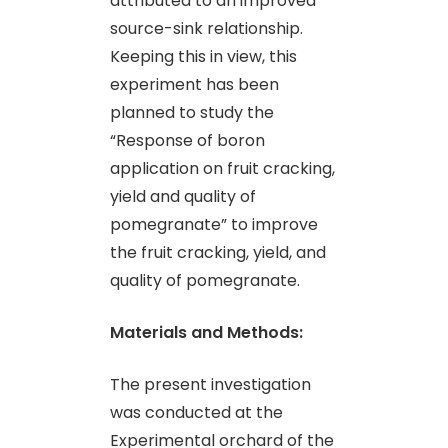
attributed to an improved
source-sink relationship.
Keeping this in view, this
experiment has been
planned to study the
“Response of boron
application on fruit cracking,
yield and quality of
pomegranate” to improve
the fruit cracking, yield, and
quality of pomegranate.
Materials and Methods:
The present investigation
was conducted at the
Experimental orchard of the