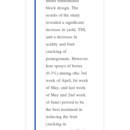
under randomized
block design. The
results of the study
revealed a significant
increase in yield, TSS,
and a decrease in
acidity and fruit
cracking of
pomegranate. However,
four sprays of borax
(0.3%) during (the 3rd
week of April, Ist week
of May, and last week
of May and 2nd week
of June) proved to be
the best treatment in
reducing the fruit
cracking in