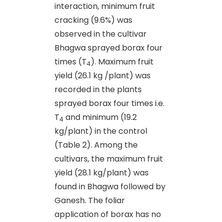
interaction, minimum fruit
cracking (9.6%) was
observed in the cultivar
Bhagwa sprayed borax four
times (T
). Maximum fruit
4
yield (26.1 kg /plant) was
recorded in the plants
sprayed borax four times i.e.
T
and minimum (19.2
4
kg/plant) in the control
(Table 2). Among the
cultivars, the maximum fruit
yield (28.1 kg/plant) was
found in Bhagwa followed by
Ganesh. The foliar
application of borax has no