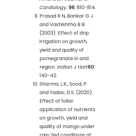
Cardiology,
96
: 810-814.
Prasad R N, Bankar G J
and Vashishtha B B
(2003). Effect of drip
irrigation on growth,
yield and quality of
pomegranate in arid
region.
Indian J Hort
60
:
140-42.
Sharma, L.K., Sood, P.
and Yadav, D.S. (2020).
Effect of foliar
application of nutrients
on growth, yield and
quality of mango under
rain-fed conditions of