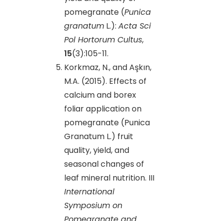
pomegranate (
Punica
granatum
L.):
Acta Sci
Pol Hortorum Cultus
,
15
(3):105-11.
Korkmaz, N., and Aşkın,
M.A. (2015). Effects of
calcium and borex
foliar application on
pomegranate (Punica
Granatum L.) fruit
quality, yield, and
seasonal changes of
leaf mineral nutrition. III
International
Symposium on
Pomegranate and