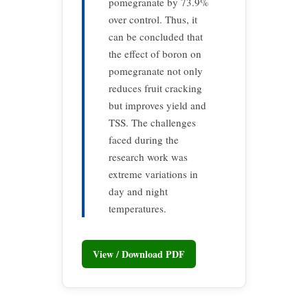
pomegranate by 73.9%
over control. Thus, it
can be concluded that
the effect of boron on
pomegranate not only
reduces fruit cracking
but improves yield and
TSS. The challenges
faced during the
research work was
extreme variations in
day and night
temperatures.
View / Download PDF