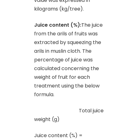
value was expressed in
kilograms (kg/tree).
Juice content (%):
The juice
from the arils of fruits was
extracted by squeezing the
arils in muslin cloth. The
percentage of juice was
calculated concerning the
weight of fruit for each
treatment using the below
formula.
Total juice
weight (g)
Juice content (%) =