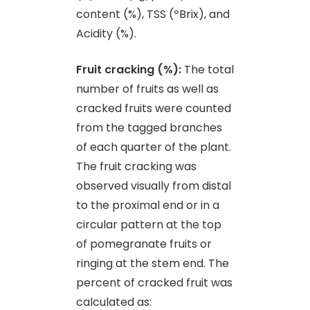
content (%), TSS (ºBrix), and
Acidity (%).
Fruit cracking (%):
The total
number of fruits as well as
cracked fruits were counted
from the tagged branches
of each quarter of the plant.
The fruit cracking was
observed visually from distal
to the proximal end or in a
circular pattern at the top
of pomegranate fruits or
ringing at the stem end. The
percent of cracked fruit was
calculated as: