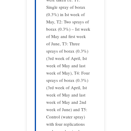
Single spray of borax
(0.3%) in Ist week of
May, T2: Two sprays of
borax (0.3%) – Ist week
of May and first week
of June, T3: Three
sprays of borax (0.3%)
(3rd week of April, Ist
week of May and last
week of May), T4: Four
sprays of borax (0.3%)
(3rd week of April, Ist
week of May and last
week of May and 2nd
week of June) and T5:
Control (water spray)
with four replications