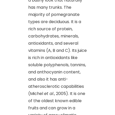
a bushy look that naturally
has many trunks. The
majority of pomegranate
types are deciduous. It is a
rich source of protein,
carbohydrates, minerals,
antioxidants, and several
vitamins (A, B and C). Its juice
is rich in antioxidants like
soluble polyphenols, tannins,
and anthocyanin content,
and also it has anti-
atherosclerotic capabilities
(Michel
et al
., 2005). It is one
of the oldest known edible
fruits and can grow in a