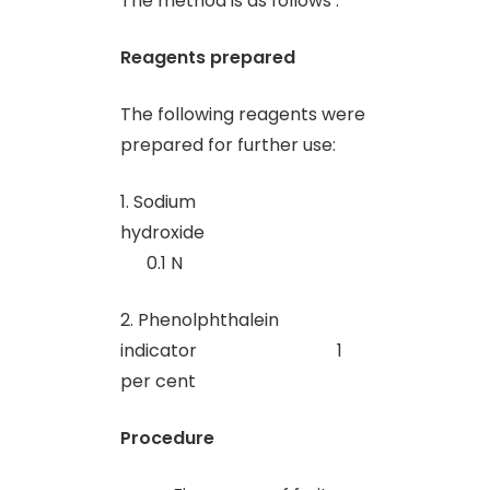
The method is as follows :
Reagents prepared
The following reagents were
prepared for further use:
1. Sodium
hydroxide
0.1 N
2. Phenolphthalein
indicator 1
per cent
Procedure