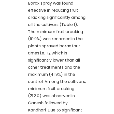
Borax spray was found
effective in reducing fruit
cracking significantly among
all the cultivars (Table 1).
The minimum fruit cracking
(10.9%) was recorded in the
plants sprayed borax four
times i.e. T
which is
4
significantly lower than all
other treatments and the
maximum (41.9%) in the
control. Among the cultivars,
minimum fruit cracking
(21.3%) was observed in
Ganesh followed by
Kandhari. Due to significant