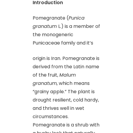
Introduction
Pomegranate (
Punica
granatum
L.) is a member of
the monogeneric
Punicaceae family and it’s
origin is Iran. Pomegranate is
derived from the Latin name
of the fruit,
Malum
granatum
, which means
“grainy apple.” The plant is
drought resilient, cold hardy,
and thrives well in wet
circumstances.
Pomegranate is a shrub with