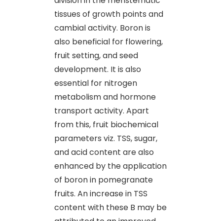
division in the meristematic
tissues of growth points and
cambial activity. Boron is
also beneficial for flowering,
fruit setting, and seed
development. It is also
essential for nitrogen
metabolism and hormone
transport activity. Apart
from this, fruit biochemical
parameters viz. TSS, sugar,
and acid content are also
enhanced by the application
of boron in pomegranate
fruits. An increase in TSS
content with these B may be