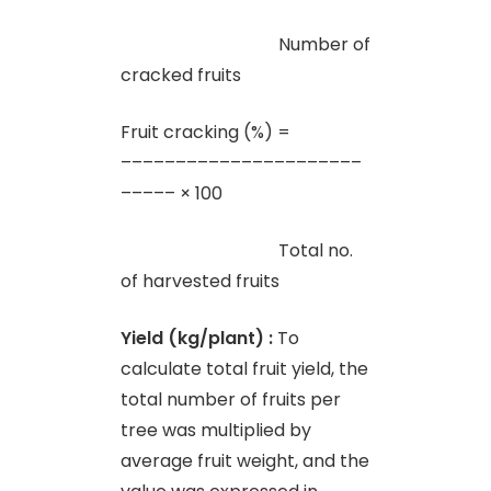
Number of
cracked fruits
Fruit cracking (%) =
––––––––––––––––––––––
––––– × 100
Total no.
of harvested fruits
Yield (kg/plant) :
To
calculate total fruit yield, the
total number of fruits per
tree was multiplied by
average fruit weight, and the