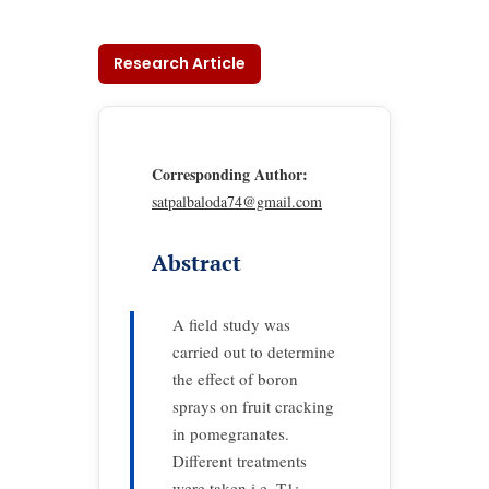
Research Article
Corresponding Author:
satpalbaloda74@gmail.com
Abstract
A field study was
carried out to determine
the effect of boron
sprays on fruit cracking
in pomegranates.
Different treatments
were taken i.e. T1: