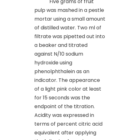
Five grams of fruit
pulp was mashed in a pestle
mortar using a small amount
of distilled water. Two ml of
filtrate was pipetted out into
a beaker and titrated
against N/10 sodium
hydroxide using
phenolphthalein as an
indicator. The appearance
of a light pink color at least
for 15 seconds was the
endpoint of the titration.
Acidity was expressed in
terms of percent citric acid
equivalent after applying