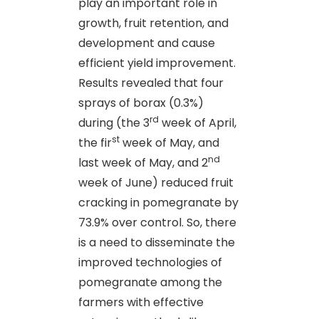
play an important role in
growth, fruit retention, and
development and cause
efficient yield improvement.
Results revealed that four
sprays of borax (0.3%)
rd
during (the 3
week of April,
st
the fir
week of May, and
nd
last week of May, and 2
week of June) reduced fruit
cracking in pomegranate by
73.9% over control. So, there
is a need to disseminate the
improved technologies of
pomegranate among the
farmers with effective