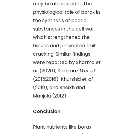
may be attributed to the
physiological role of borax in
the synthesis of pectic
substances in the cell wall,
which strengthened the
tissues and prevented fruit
cracking. Similar findings
were reported by Sharma
et
al
. (2020), Korkmaz N
et al
.
(2015;2016), Khurshid
et al
.
(2019), and Sheikh and
Manjula (2012).
Conclusion:
Plant nutrients like borax