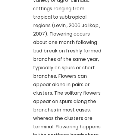
variety of agro-climatic
settings ranging from
tropical to subtropical
regions (Levin., 2006 Jalikop.,
2007). Flowering occurs
about one month following
bud break on freshly formed
branches of the same year,
typically on spurs or short
branches. Flowers can
appear alone in pairs or
clusters. The solitary flowers
appear on spurs along the
branches in most cases,
whereas the clusters are
terminal. Flowering happens