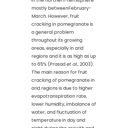
in the northern hemisphere
mostly betweenFebruary-
March. However, fruit
cracking in pomegranate is
a general problem
throughout its growing
areas, especially in arid
regions and it is as high as up
to 65% (Prasad
et al.
, 2003).
The main reason for fruit
cracking of pomegranate in
arid regions is due to higher
evapotranspiration rate,
lower humidity, imbalance of
water, and fluctuation of
temperature in day and