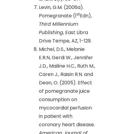
Levin, G.M. (2006a).
st
Pomegranate (1
Edn),
Third Millennium
Publishing
, East Libra
Drive Tempe, AZ, 1-129.
Michel, D.S., Melanie
E.R.N, Gerdi W., Jennifer
J.D., Mailine H.C., Ruth M.,
Caren J., Raisin R.N. and
Dean, O. (2005). Effect
of pomegranate juice
consumption on
mycocardial perfusion
in patient with
coronary heart disease.
American Journal of