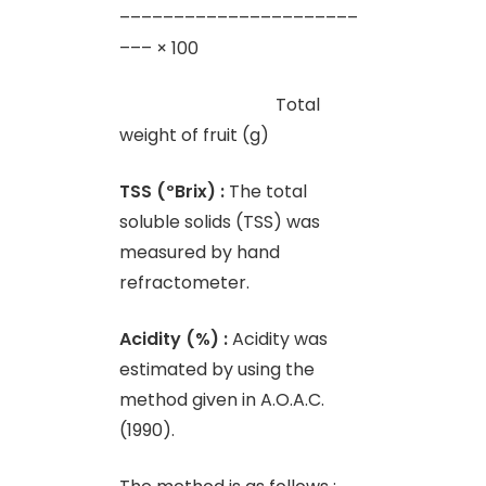
––––––––––––––––––––––
––– × 100
Total
weight of fruit (g)
TSS (
º
Brix) :
The total
soluble solids (TSS) was
measured by hand
refractometer.
Acidity (%) :
Acidity was
estimated by using the
method given in A.O.A.C.
(1990).