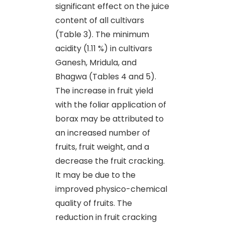
significant effect on the juice
content of all cultivars
(Table 3). The minimum
acidity (1.11 %) in cultivars
Ganesh, Mridula, and
Bhagwa (Tables 4 and 5).
The increase in fruit yield
with the foliar application of
borax may be attributed to
an increased number of
fruits, fruit weight, and a
decrease the fruit cracking.
It may be due to the
improved physico-chemical
quality of fruits. The
reduction in fruit cracking