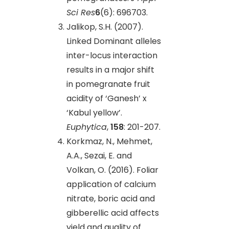
Sci Res
6
(6): 696703.
Jalikop, S.H. (2007).
Linked Dominant alleles
inter-locus interaction
results in a major shift
in pomegranate fruit
acidity of ‘Ganesh’ x
‘Kabul yellow’.
Euphytica
,
158
: 201-207.
Korkmaz, N., Mehmet,
A.A., Sezai, E. and
Volkan, O. (2016). Foliar
application of calcium
nitrate, boric acid and
gibberellic acid affects
yield and quality of