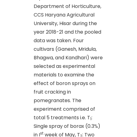
Department of Horticulture,
CCS Haryana Agricultural
University, Hisar during the
year 2018-21 and the pooled
data was taken. Four
cultivars (Ganesh, Mridula,
Bhagwa, and Kandhari) were
selected as experimental
materials to examine the
effect of boron sprays on
fruit cracking in
pomegranates. The
experiment comprised of
total 5 treatments i.e. T
:
1
Single spray of borax (0.3%)
st
in I
week of May, T
: Two
2