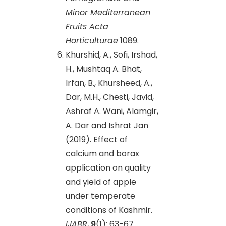
Minor Mediterranean
Fruits Acta
Horticulturae
1089.
Khurshid, A., Sofi, Irshad,
H., Mushtaq A. Bhat,
Irfan, B., Khursheed, A.,
Dar, M.H., Chesti, Javid,
Ashraf A. Wani, Alamgir,
A. Dar and Ishrat Jan
(2019). Effect of
calcium and borax
application on quality
and yield of apple
under temperate
conditions of Kashmir.
IJABR
,
9
(1): 63-67.