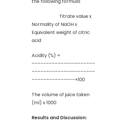
the following formula:
Titrate value x
Normality of NaOH x
Equivalent weight of citric
acid
Acidity (%) =
––––––––––––––––––––––
––––––––––––––––––––––
–––––––––––––––×100
The volume of juice taken
(ml) x 1000
Results and Discussion: