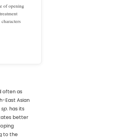
me of opening
 treatment
 characters
d often as
th-East Asian
sp
. has its
tates better
loping
g to the