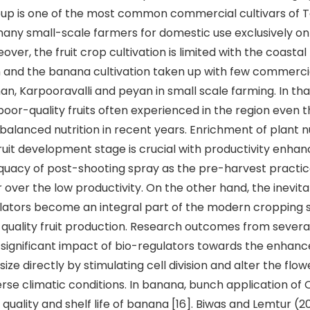
up is one of the most common commercial cultivars of 
ny small-scale farmers for domestic use exclusively on
ver, the fruit crop cultivation is limited with the coastal
n and the banana cultivation taken up with few commercia
n, Karpooravalli and peyan in small scale farming. In that
poor-quality fruits often experienced in the region even 
balanced nutrition in recent years. Enrichment of plant n
ruit development stage is crucial with productivity enha
quacy of post-shooting spray as the pre-harvest practi
 over the low productivity. On the other hand, the inevita
ulators become an integral part of the modern cropping
quality fruit production. Research outcomes from several
significant impact of bio-regulators towards the enhan
t size directly by stimulating cell division and alter the flo
rse climatic conditions. In banana, bunch application o
 quality and shelf life of banana [16]. Biwas and Lemtur (