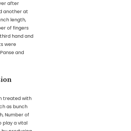
er after
d another at
unch length,
r of fingers
third hand and
its were
f Panse and
sion
n treated with
uch as bunch
h, Number of
 play a vital