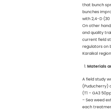
that bunch sp
bunches improv
with 2,4-D (30 
On other hand,
and quality tr
current field 
regulators on 
Karaikal regio
Materials 
A field study 
(Puducherry) d
(T1 – GA3 50pp
– Sea weed ext
each treatmen