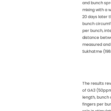
and bunch spra
mixing with a 
20 days later 
bunch circumf
per bunch, int
distance betwe
measured and s
Sukhatme (198
I
The results re
of GA3 (50ppm)
length, bunch
fingers per bu