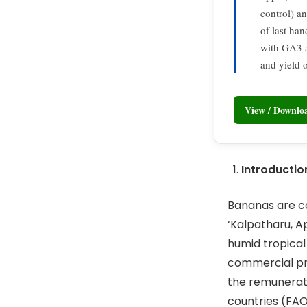
control) a
of last han
with GA3 a
and yield 
View / Downl
Introductio
Bananas are co
‘Kalpatharu, A
humid tropical
commercial pro
the remunerati
countries (FAO