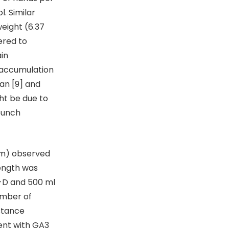
. Similar
weight (6.37
ered to
in
e accumulation
an [9] and
ht be due to
bunch
cm) observed
length was
4-D and 500 ml
umber of
istance
ent with GA3