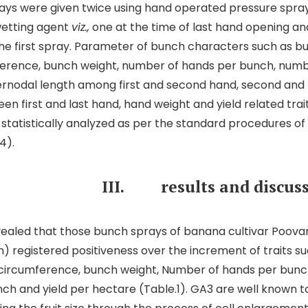
ys were given twice using hand operated pressure spray
wetting agent
viz.,
one at the time of last hand opening an
the first spray. Parameter of bunch characters such as b
erence, bunch weight, number of hands per bunch, numbe
ernodal length among first and second hand, second and 
en first and last hand, hand weight and yield related tra
tatistically analyzed as per the standard procedures o
4).
II.
results and discus
vealed that those bunch sprays of banana cultivar Poova
 registered positiveness over the increment of traits s
 circumference, bunch weight, Number of hands per bunc
nch and yield per hectare (Table.1). GA3 are well known to