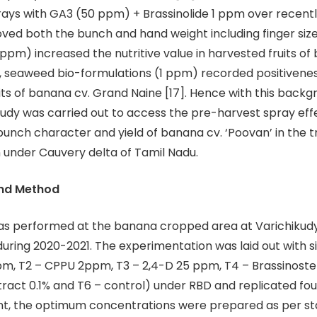
rays with GA3 (50 ppm) + Brassinolide 1 ppm over recen
ed both the bunch and hand weight including finger siz
ppm) increased the nutritive value in harvested fruits of 
 seaweed bio-formulations (1 ppm) recorded positivenes
aits of banana cv. Grand Naine [17]. Hence with this backg
study was carried out to access the pre-harvest spray effe
bunch character and yield of banana cv. ‘Poovan’ in the t
n under Cauvery delta of Tamil Nadu.
and Method
was performed at the banana cropped area at Varichikudy
uring 2020-2021. The experimentation was laid out with s
m, T2 – CPPU 2ppm, T3 – 2,4-D 25 ppm, T4 – Brassinoste
ract 0.1% and T6 – control) under RBD and replicated fou
t, the optimum concentrations were prepared as per s