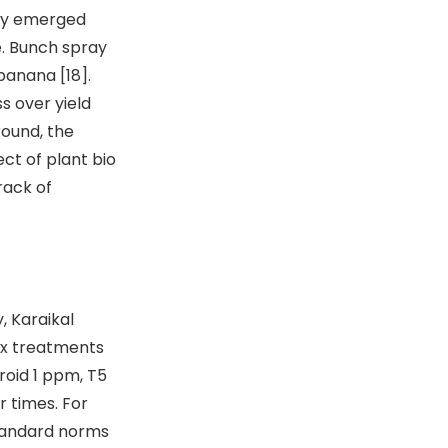
tly emerged
e. Bunch spray
banana [18].
s over yield
round, the
ct of plant bio
rack of
, Karaikal
ix treatments
roid 1 ppm, T5
r times. For
tandard norms