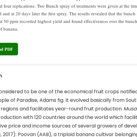
nd four replications. Two Bunch spray of treatments were given at the ti
d and at 20 days later the first spray. The results revealed that the bunch
t 50 ppm recorded highest yield and found effectiveness over the bunch
of banana.
oad PDF
n
nsidered to be one of the economical fruit crops notifie
pple of Paradise, Adams fig. It evolved basically from Sou
 regions and facilitates year-round fruit production.
Musa
duction with 120 countries around the world which facili
ve price and income sources of several growers of deve
, 2017). Poovan (AAB), a triploid banana cultivar belongin