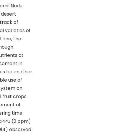
Tamil Nadu
 desert
 track of
l varieties of
 line, the
though
utrients at
ncement in
ces be another
ble use of
 system on
 fruit crops
cement of
wering time
f CPPU (2 ppm)
2014) observed