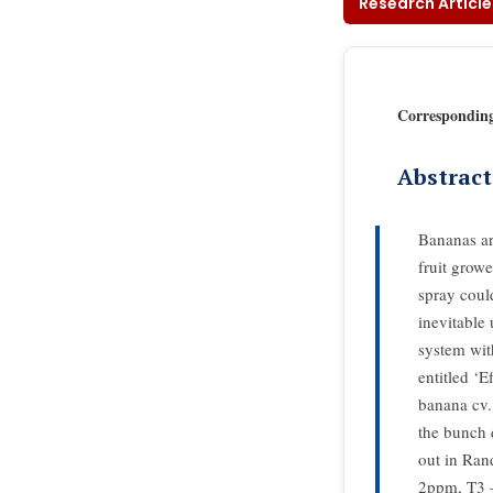
Research Article
Correspondin
Abstract
Bananas ar
fruit growe
spray coul
inevitable
system wit
entitled ‘E
banana cv.
the bunch 
out in Ra
2ppm, T3 –