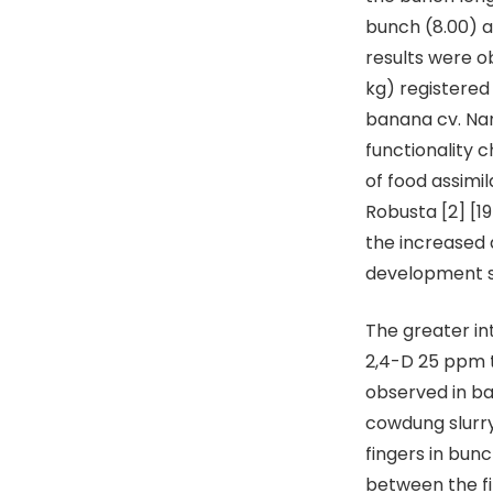
bunch (8.00) a
results were 
kg) registere
banana cv. Nan
functionality 
of food assimi
Robusta [2] [1
the increased 
development 
The greater in
2,4-D 25 ppm t
observed in ba
cowdung slurry
fingers in bun
between the fi