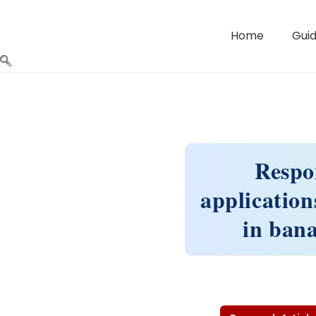
Home
Guid
Respon
application
in ban