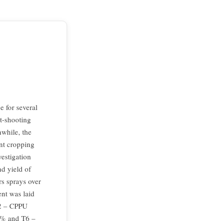
 for several
st-shooting
nwhile, the
ent cropping
vestigation
nd yield of
rs sprays over
nt was laid
T2 – CPPU
1% and T6 –