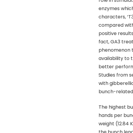
role in stimul
enzymes which d
characters, ‘T
compared with 
positive resul
fact, GA3 trea
phenomenon th
availability to
better perfor
Studies from s
with gibberell
bunch-related 
The highest bu
hands per bun
weight (12.84
the bunch len