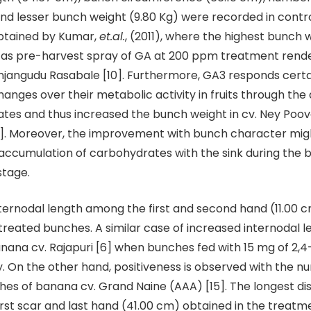
nd lesser bunch weight (9.80 Kg) were recorded in control
obtained by Kumar,
et.al.
, (2011), where the highest bunch 
d as pre-harvest spray of GA at 200 ppm treatment rend
jangudu Rasabale [10]. Furthermore, GA3 responds certa
changes over their metabolic activity in fruits through th
lates and thus increased the bunch weight in cv. Ney Poov
9]. Moreover, the improvement with bunch character mig
accumulation of carbohydrates with the sink during the 
stage.
ternodal length among the first and second hand (11.00 
reated bunches. A similar case of increased internodal 
nana cv. Rajapuri [6] when bunches fed with 15 mg of 2,
. On the other hand, positiveness is observed with the n
ches of banana cv. Grand Naine (AAA) [15]. The longest d
rst scar and last hand (41.00 cm) obtained in the treatm