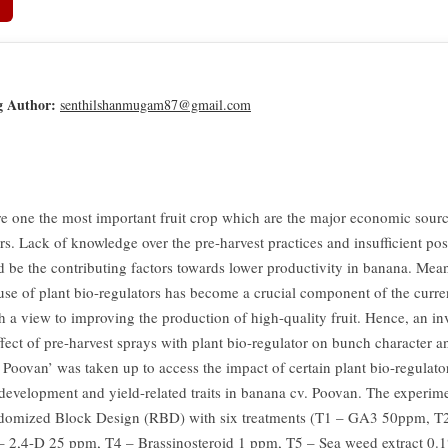
g Author:
senthilshanmugam87@gmail.com
e one the most important fruit crop which are the major economic source
rs. Lack of knowledge over the pre-harvest practices and insufficient po
d be the contributing factors towards lower productivity in banana. Mea
 use of plant bio-regulators has become a crucial component of the curr
h a view to improving the production of high-quality fruit. Hence, an in
ffect of pre-harvest sprays with plant bio-regulator on bunch character a
 Poovan’ was taken up to access the impact of certain plant bio-regulato
development and yield-related traits in banana cv. Poovan. The experime
ndomized Block Design (RBD) with six treatments (T1 – GA3 50ppm, 
 2,4-D 25 ppm, T4 – Brassinosteroid 1 ppm, T5 – Sea weed extract 0.