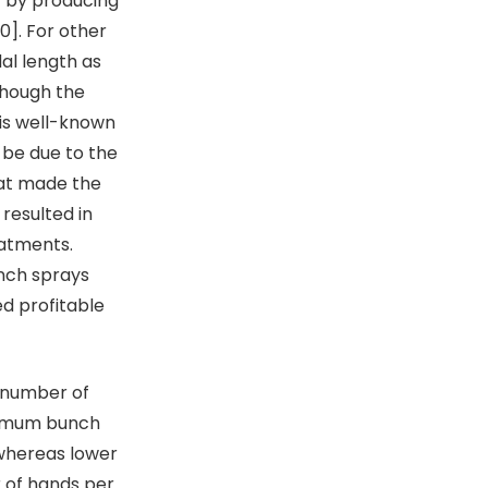
nt by producing
0]. For other
al length as
though the
 is well-known
 be due to the
hat made the
 resulted in
atments.
unch sprays
d profitable
 number of
ximum bunch
whereas lower
 of hands per