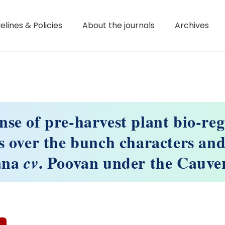
elines & Policies
About the journals
Archives
se of pre-harvest plant bio-re
s over the bunch characters and 
ana
. Poovan under the Cauver
cv