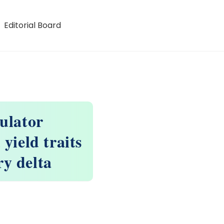
Editorial Board
gulator
yield traits
y delta