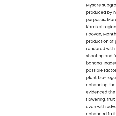
Mysore subgro
produced by ma
purposes. Moreo
Karaikal regio
Poovan, Montha
production of 
rendered with 
shooting and f
banana. Inade
possible factor
plant bio-reg
enhancing the 
evidenced the 
flowering, frui
even with adve
enhanced fruit