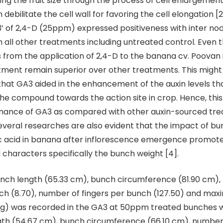
ating the fruit size through the process of cell enlargeme
ebilitate the cell wall for favoring the cell elongation [2
3’ of 2,4-D (25ppm) expressed positiveness with inter nod
all other treatments including untreated control. Even 
ts from the application of 2,4-D to the banana cv. Poovan
tment remain superior over other treatments. This might
at GA3 aided in the enhancement of the auxin levels t
 the compound towards the action site in crop. Hence, this
mance of GA3 as compared with other auxin-sourced tre
everal researches are also evident that the impact of b
ic acid in banana after inflorescence emergence promote
characters specifically the bunch weight [4].
nch length (65.33 cm), bunch circumference (81.90 cm),
ch (8.70), number of fingers per bunch (127.50) and ma
 Kg) was recorded in the GA3 at 50ppm treated bunches 
gth (54.67 cm), bunch circumference (66.10 cm), number