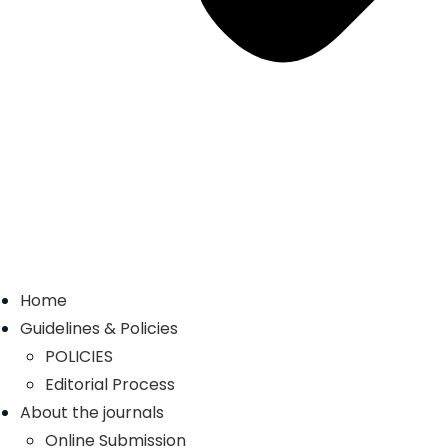
Home
Guidelines & Policies
POLICIES
Editorial Process
About the journals
Online Submission