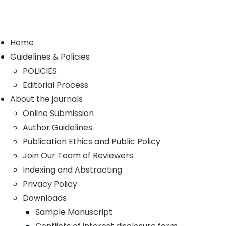
Home
Guidelines & Policies
POLICIES
Editorial Process
About the journals
Online Submission
Author Guidelines
Publication Ethics and Public Policy
Join Our Team of Reviewers
Indexing and Abstracting
Privacy Policy
Downloads
Sample Manuscript