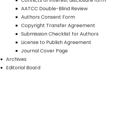
Conflicts of interest disclosure form
AATCC Double-Blind Review
Authors Consent Form
Copyright Transfer Agreement
Submission Checklist for Authors
License to Publish Agreement
Journal Cover Page
Archives
Editorial Board