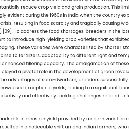
antially reduce crop yield and grain production. This limi
ly evident during the 1960s in India when the country ex
risis, resulting in food scarcity and tragically causing w
2] [29]. To address the food shortages, breeders in the la
rt to introduce high-yielding crop varieties that exhibit
lodging. These varieties were characterized by shorter st
nse to fertilizers, adaptability to different light and te
d enhanced tillering capacity. The amalgamation of these 
 played a pivotal role in the development of green revolut
the advantages of semi-dwarfism, breeders successfully
showcased exceptional yields, leading to a significant boos
oductivity and effectively tackling challenges related to 
le increase in yield provided by modern varieties 
resulted in a noticeable shift among Indian farmers, who