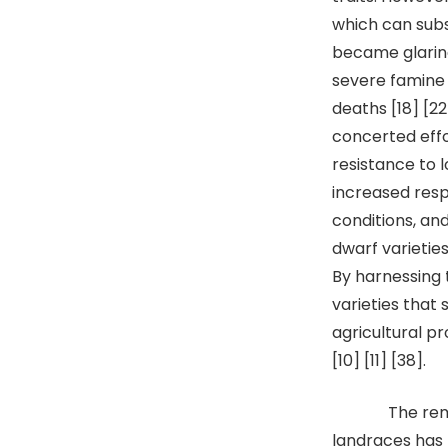
which can subst
became glaring
severe famine c
deaths [18] [2
concerted effo
resistance to 
increased respo
conditions, an
dwarf varieties
By harnessing 
varieties that 
agricultural pr
[10] [11] [38].
The remarkab
landraces has 