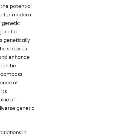
 the potential
ce for modern
f genetic
genetic
s genetically
tic stresses
e and enhance
 can be
encompass
tance of
its
alue of
 diverse genetic
riations in