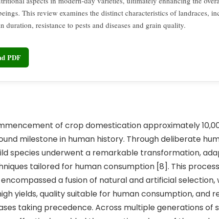
tritional aspects in modern-day varieties, ultimately enhancing the overa
eings. This review examines the distinct characteristics of landraces, in
in duration, resistance to pests and diseases and grain quality.
oad PDF
ment of crop domestication approximately 10,000
ofound milestone in human history. Through deliberate hu
wild species underwent a remarkable transformation, ada
chniques tailored for human consumption [8]. This process
encompassed a fusion of natural and artificial selection, 
high yields, quality suitable for human consumption, and r
ases taking precedence. Across multiple generations of s