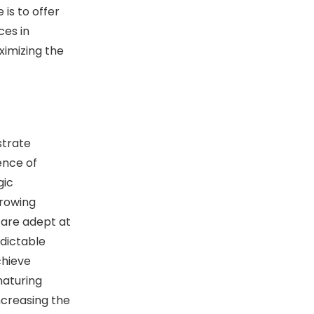
 is to offer
ces in
ximizing the
trate
ence of
gic
growing
 are adept at
edictable
chieve
maturing
ncreasing the