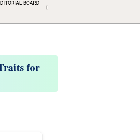
EDITORIAL BOARD
raits for