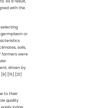
. As a result,
gned with the
selecting
nal germplasm or
acteristics
limates, soils,
f farmers were
ular
ent, driven by
9] [15] [21]
 to their
ble quality
easily lodge,