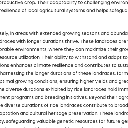
a productive crop. Their adaptability to challenging envir
esilience of local agricultural systems and helps safegua
in areas with extended growing seasons and abunda
andraces with longer durations thrive. These landraces are 
orable environments, where they can maximize their gro
source utilization. Their ability to withstand and adapt to
tions enhances climate resilience and contributes to sust
y harnessing the longer durations of these landraces, far
optimal growing conditions, ensuring higher yields and gre
The diverse durations exhibited by rice landraces hold im
ent programs and breeding initiatives. Beyond their ag
the diverse durations of rice landraces contribute to broa
daptation and cultural heritage preservation. These lan
ity, safeguarding valuable genetic resources for future ge