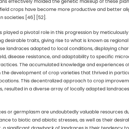
ns effectively molded the genetic makeup of these plants
field crops have become more productive and better ali
 societies [46] [52].
d a pivotal role in this progression by meticulously 
ng desirable traits, giving rise to what is known as regio
se landraces adapted to local conditions, displaying char
eld, disease resistance, and adaptability to specific microc
ractices. The accumulated knowledge and experiences o
n the development of crop varieties that thrived in partic
ocations. This decentralized approach to crop improvem
, resulted in a diverse array of locally adapted landraces [
 germplasm are undoubtedly valuable resources due
ance to biotic and abiotic stresses, as well as their desira
, a significant drawback of landraces is their tendency to 