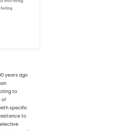
ll well-being
cluding
 years ago
man
pting to
 of
with specific
esistance to
elective