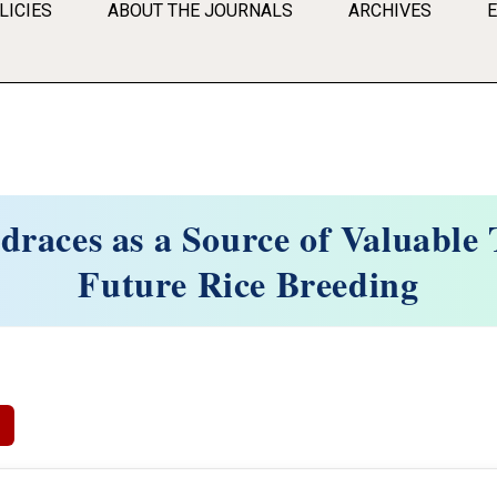
LICIES
ABOUT THE JOURNALS
ARCHIVES
draces as a Source of Valuable T
Future Rice Breeding