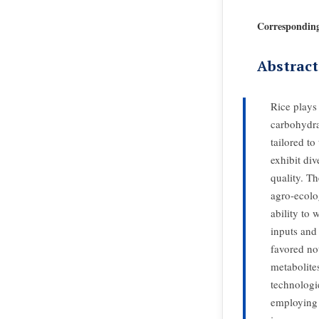
Correspondin
Abstract
Rice plays 
carbohydra
tailored to
exhibit div
quality. Th
agro-ecolog
ability to 
inputs and 
favored not
metabolite
technologi
employing t