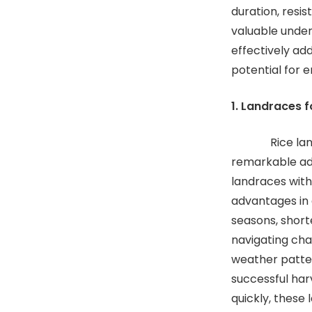
duration, resis
valuable under
effectively add
potential for e
1. Landraces f
Rice landrace
remarkable ada
landraces with
advantages in 
seasons, short
navigating cha
weather patter
successful har
quickly, these