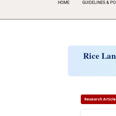
HOME
GUIDELINES & PO
Rice Lan
Research Article