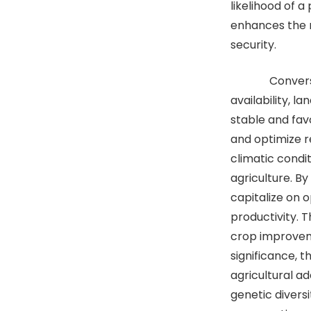
likelihood of 
enhances the r
security.
Conversely, 
availability, l
stable and fav
and optimize re
climatic condi
agriculture. B
capitalize on 
productivity. 
crop improvem
significance, 
agricultural a
genetic divers