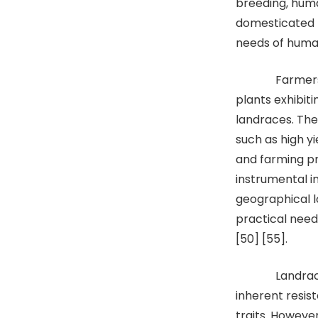
breeding, huma
domesticated 
needs of human
Farmers playe
plants exhibiti
landraces. The
such as high yi
and farming p
instrumental i
geographical l
practical needs
[50] [55].
Landraces or
inherent resist
traits. However