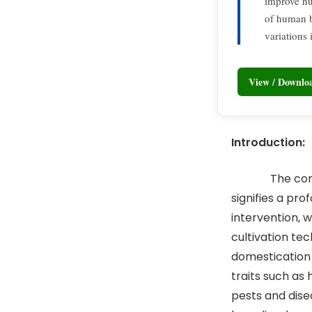
improve nu
of human b
variations 
View / Downl
Introduction:
The commence
signifies a pr
intervention, 
cultivation te
domestication 
traits such as 
pests and dise