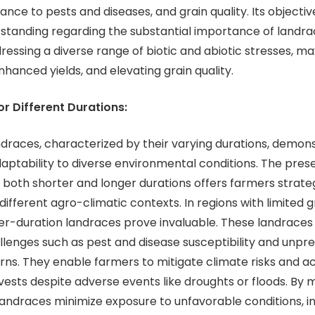
tance to pests and diseases, and grain quality. Its objective
standing regarding the substantial importance of landra
ressing a diverse range of biotic and abiotic stresses, ma
nhanced yields, and elevating grain quality.
or Different Durations:
s, characterized by their varying durations, demons
ptability to diverse environmental conditions. The pres
 both shorter and longer durations offers farmers strate
different agro-climatic contexts. In regions with limited 
er-duration landraces prove invaluable. These landraces
llenges such as pest and disease susceptibility and unpr
ns. They enable farmers to mitigate climate risks and a
vests despite adverse events like droughts or floods. By 
 landraces minimize exposure to unfavorable conditions, i