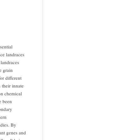
sential
ice landraces
e landraces
e grain
or different
 their innate
 on chemical
ve been
condary
dern
dies. By
tant genes and