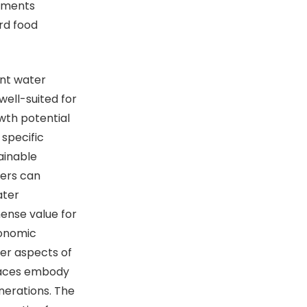
onments
rd food
nt water
well-suited for
wth potential
 specific
ainable
mers can
ater
mense value for
ronomic
der aspects of
draces embody
nerations. The