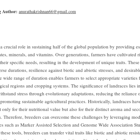
g Author:
anurathakrishnan66@gmail.com
a crucial role in sustaining half of the global population by providing es
tes, minerals, and vitamins. Over generations, farmers have cultivated r
 their specific needs, resulting in the development of unique traits. Thes
erse durations, resilience against biotic and abiotic stresses, and desirabl
e wide range of duration enables farmers to select appropriate varieties f
ical regions and cropping systems. The significance of landraces lies in
withstand stress through evolutionary adaptations, reducing the reliance
promoting sustainable agricultural practices. Historically, landraces ha
 only for their nutritional value but also for their distinct aroma and se
s. Therefore, breeders can overcome these challenges by leveraging mo
es such as Marker Assisted Selection and Genome Wide Association Stu
hese tools, breeders can transfer vital traits like biotic and abiotic resis