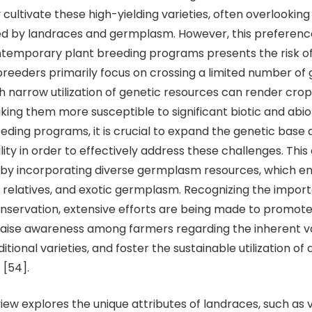
cultivate these high-yielding varieties, often overlooking
red by landraces and germplasm. However, this preferen
ontemporary plant breeding programs presents the risk o
reeders primarily focus on crossing a limited number of 
h narrow utilization of genetic resources can render crop
king them more susceptible to significant biotic and abio
breeding programs, it is crucial to expand the genetic bas
lity in order to effectively address these challenges. This
by incorporating diverse germplasm resources, which 
d relatives, and exotic germplasm. Recognizing the impor
ervation, extensive efforts are being made to promote 
raise awareness among farmers regarding the inherent v
itional varieties, and foster the sustainable utilization of
 [54].
xplores the unique attributes of landraces, such as va