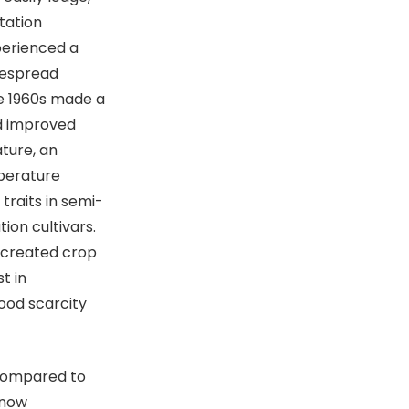
tation
perienced a
idespread
te 1960s made a
ed improved
ature, an
mperature
traits in semi-
ion cultivars.
 created crop
t in
food scarcity
compared to
 now