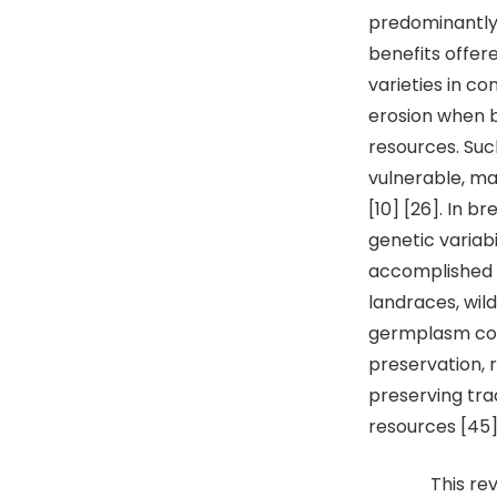
predominantly 
benefits offe
varieties in c
erosion when b
resources. Suc
vulnerable, ma
[10] [26]. In 
genetic variabi
accomplished 
landraces, wil
germplasm cons
preservation, 
preserving trad
resources [45]
This review e