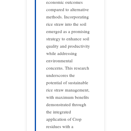
economic outcomes
compared to alternative
methods. Incorporating
rice straw into the soil
emerged as a promising
strategy to enhance soil
quality and productivity
while addressing
environmental
concerns. This research
underscores the
potential of sustainable
rice straw management,
with maximum benefits
demonstrated through
the integrated
application of Crop
residues with a