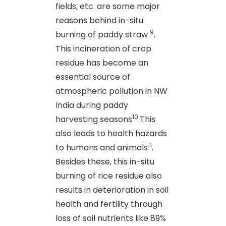
fields, etc. are some major
reasons behind in-situ
9
burning of paddy straw
.
This incineration of crop
residue has become an
essential source of
atmospheric pollution in NW
India during paddy
10
harvesting seasons
.This
also leads to health hazards
11
to humans and animals
.
Besides these, this in-situ
burning of rice residue also
results in deterioration in soil
health and fertility through
loss of soil nutrients like 89%