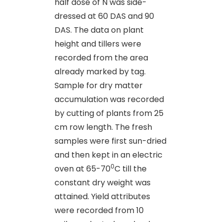
half dose of N was side-
dressed at 60 DAS and 90
DAS. The data on plant
height and tillers were
recorded from the area
already marked by tag.
Sample for dry matter
accumulation was recorded
by cutting of plants from 25
cm row length. The fresh
samples were first sun-dried
and then kept in an electric
0
oven at 65-70
C till the
constant dry weight was
attained. Yield attributes
were recorded from 10