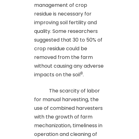
management of crop
residue is necessary for
improving soil fertility and
quality. Some researchers
suggested that 30 to 50% of
crop residue could be
removed from the farm
without causing any adverse
8
impacts on the soil
.
The scarcity of labor
for manual harvesting, the
use of combined harvesters
with the growth of farm
mechanization, timeliness in
operation and cleaning of