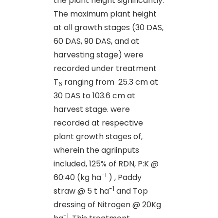
the plant height significantly.
The maximum plant height
at all growth stages (30 DAS,
60 DAS, 90 DAS, and at
harvesting stage) were
recorded under treatment
T
ranging from 25.3 cm at
6
30 DAS to 103.6 cm at
harvest stage. were
recorded at respective
plant growth stages of,
wherein the agriinputs
included, 125% of RDN, P:K @
-1
60:40 (kg ha
) , Paddy
-1
straw @ 5 t ha
and Top
dressing of Nitrogen @ 20Kg
-1