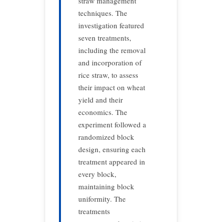
straw management
techniques. The
investigation featured
seven treatments,
including the removal
and incorporation of
rice straw, to assess
their impact on wheat
yield and their
economics. The
experiment followed a
randomized block
design, ensuring each
treatment appeared in
every block,
maintaining block
uniformity. The
treatments