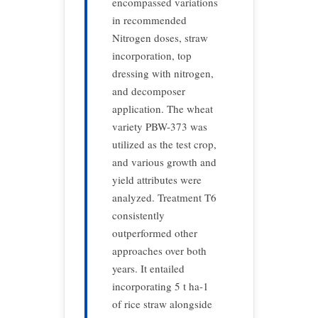
encompassed variations
in recommended
Nitrogen doses, straw
incorporation, top
dressing with nitrogen,
and decomposer
application. The wheat
variety PBW-373 was
utilized as the test crop,
and various growth and
yield attributes were
analyzed. Treatment T6
consistently
outperformed other
approaches over both
years. It entailed
incorporating 5 t ha-1
of rice straw alongside