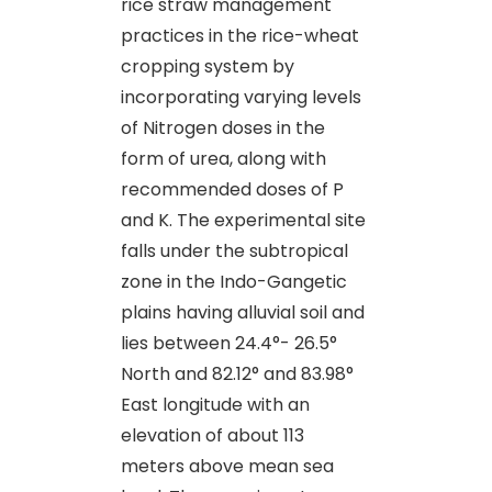
rice straw management
practices in the rice-wheat
cropping system by
incorporating varying levels
of Nitrogen doses in the
form of urea, along with
recommended doses of P
and K. The experimental site
falls under the subtropical
zone in the Indo-Gangetic
plains having alluvial soil and
lies between 24.4°- 26.5°
North and 82.12° and 83.98°
East longitude with an
elevation of about 113
meters above mean sea