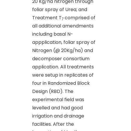
20 Kg/ha nitrogen through
foliar spray of Urea; and
Treatment T
comprised of
7
all additional amendments
including basal N-
appplication, foliar spray of
Nitrogen (@ 20Kg/ha) and
decomposer consortium
application. All treatments
were setup in replicates of
four in Randomized Block
Design (RBD). The
experimental field was
levelled and had good
irrigation and drainage
facilities. After the