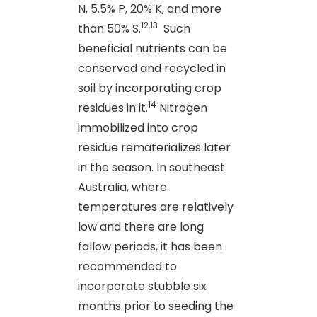
N, 5.5% P, 20% K, and more
12,13
than 50% S.
Such
beneficial nutrients can be
conserved and recycled in
soil by incorporating crop
14
residues in it.
Nitrogen
immobilized into crop
residue rematerializes later
in the season. In southeast
Australia, where
temperatures are relatively
low and there are long
fallow periods, it has been
recommended to
incorporate stubble six
months prior to seeding the