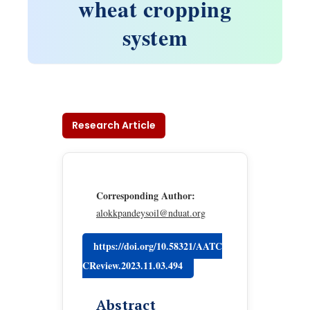
wheat cropping
system
Research Article
Corresponding Author:
alokkpandeysoil@nduat.org
https://doi.org/10.58321/AATC
CReview.2023.11.03.494
Abstract