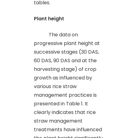
tables.
Plant height
The data on
progressive plant height at
successive stages (30 DAS,
60 DAS, 90 DAS and at the
harvesting stage) of crop
growth as influenced by
various rice straw
management practices is
presented in Table 1.
It
clearly indicates that rice
straw management
treatments have influenced