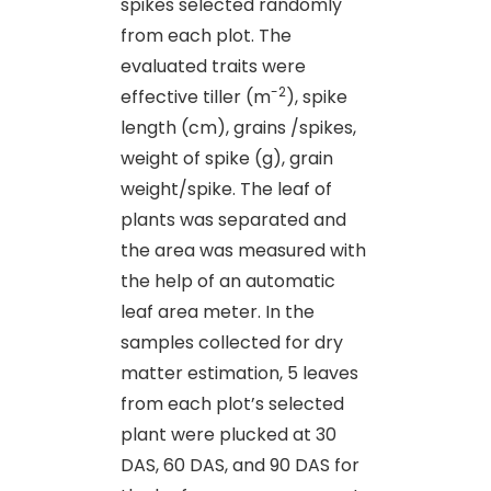
spikes selected randomly
from each plot. The
evaluated traits were
-2
effective tiller (m
), spike
length (cm), grains /spikes,
weight of spike (g), grain
weight/spike. The leaf of
plants was separated and
the area was measured with
the help of an automatic
leaf area meter. In the
samples collected for dry
matter estimation, 5 leaves
from each plot’s selected
plant were plucked at 30
DAS, 60 DAS, and 90 DAS for