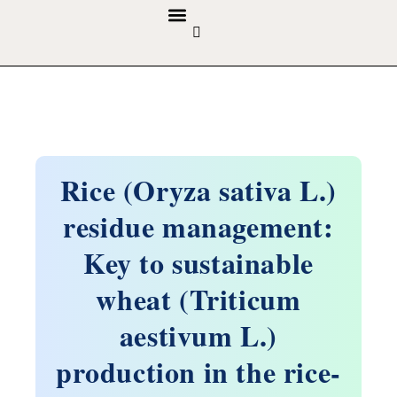
GUIDELINES & POLICIES
ABOUT THE JOURNALS
EDITORIAL BOARD
Rice (Oryza sativa L.)
residue management:
Key to sustainable
wheat (Triticum
aestivum L.)
production in the rice-