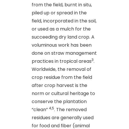
from the field, burnt in situ,
piled up or spread in the
field, incorporated in the soil,
or used as a mulch for the
succeeding dry land crop. A
voluminous work has been
done on straw management
3
practices in tropical areas
.
Worldwide, the removal of
crop residue from the field
after crop harvest is the
norm or cultural heritage to
conserve the plantation
4,5
“clean”
. The removed
residues are generally used
for food and fiber (animal