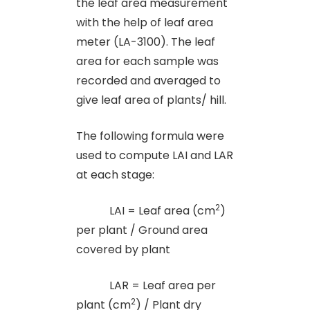
the leaf area measurement
with the help of leaf area
meter (LA-3100). The leaf
area for each sample was
recorded and averaged to
give leaf area of plants/ hill.
The following formula were
used to compute LAI and LAR
at each stage:
2
LAI = Leaf area (cm
)
per plant / Ground area
covered by plant
LAR = Leaf area per
2
plant (cm
) / Plant dry