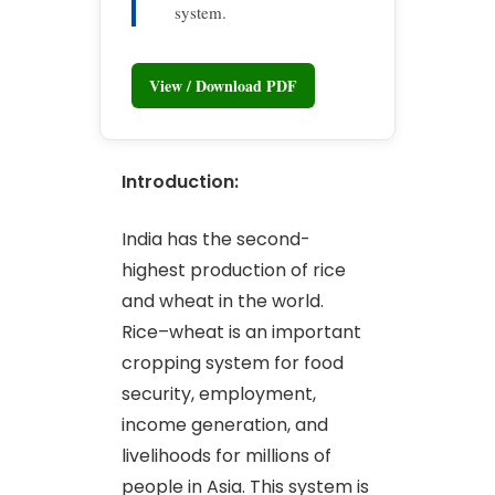
system.
View / Download PDF
Introduction:
India has the second-
highest production of rice
and wheat in the world.
Rice–wheat is an important
cropping system for food
security, employment,
income generation, and
livelihoods for millions of
people in Asia. This system is