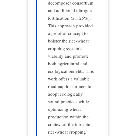
decomposer consortium
and additional nitrogen
fortification (at 125%).
This approach provided
a proof of concept to
bolster the rice-wheat
cropping system’s
viability and promote
both agricultural and
ecological benefits. This
work offers a valuable
roadmap for farmers to
adopt ecologically
sound practices while
optimizing wheat
production within the
context of the intricate
rice-wheat cropping