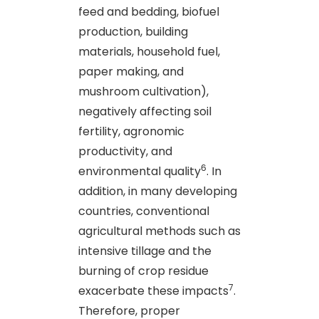
feed and bedding, biofuel
production, building
materials, household fuel,
paper making, and
mushroom cultivation),
negatively affecting soil
fertility, agronomic
productivity, and
6
environmental quality
. In
addition, in many developing
countries, conventional
agricultural methods such as
intensive tillage and the
burning of crop residue
7
exacerbate these impacts
.
Therefore, proper