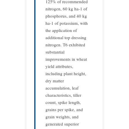
125% of recommended
nitrogen, 60 kg ha-1 of
phosphorus, and 40 kg
ha-1 of potassium, with
the application of
additional top dressing
nitrogen. T6 exhibited
substantial
improvements in wheat
yield attributes,
including plant height,
dry matter
accumulation, leaf
characteristics, tiller
count, spike length,
grains per spike, and
grain weights, and
generated superior