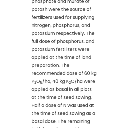
phosphate and murate of
potash were the source of
fertilizers used for supplying
nitrogen, phosphorus, and
potassium respectively. The
full dose of phosphorus, and
potassium fertilizers were
applied at the time of land
preparation. The
recommended dose of 60 kg
P
O
/ha, 40 kg K
O/ha were
2
5
2
applied as basal in all plots
at the time of seed sowing.
Half a dose of N was used at
the time of seed sowing as a
basal dose. The remaining