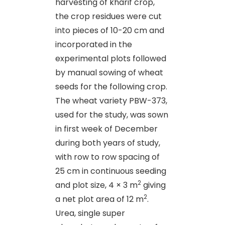
harvesting of kharif crop,
the crop residues were cut
into pieces of 10-20 cm and
incorporated in the
experimental plots followed
by manual sowing of wheat
seeds for the following crop.
The wheat variety PBW-373,
used for the study, was sown
in first week of December
during both years of study,
with row to row spacing of
25 cm in continuous seeding
2
and plot size, 4 × 3 m
giving
2
a net plot area of 12 m
.
Urea, single super