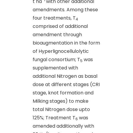
t ha
with other additional
amendments. Among these
four treatments, T
4
comprised of additional
amendment through
bioaugmentation in the form
of Hyperlignocellulolytic
fungal consortium; T
was
5
supplemented with
additional Nitrogen as basal
dose at different stages (CRI
stage, knot formation and
Milking stages) to make
total Nitrogen dose upto
125%; Treatment T
was
6
amended additionally with