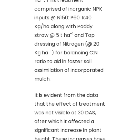
ha
. This treatment
comprised of inorganic NPK
inputs @ N150: P60: K40
Kg/ha along with Paddy
-1
straw @ 5 t ha
and Top
dressing of Nitrogen (@ 20
-1
Kg ha
) for balancing C:N
ratio to aid in faster soil
assimilation of incorporated
mulch.
It is evident from the data
that the effect of treatment
was not visible at 30 DAS,
after which it affected a
significant increase in plant
height. These increases have