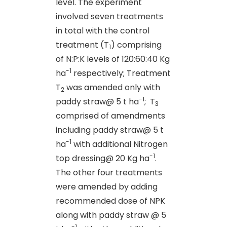
level. The experiment
involved seven treatments
in total with the control
treatment (T
) comprising
1
of N:P:K levels of 120:60:40 Kg
-1
ha
respectively; Treatment
T
was amended only with
2
-1
paddy straw@ 5 t ha
; T
3
comprised of amendments
including paddy straw@ 5 t
-1
ha
with additional Nitrogen
-1
top dressing@ 20 Kg ha
.
The other four treatments
were amended by adding
recommended dose of NPK
along with paddy straw @ 5
-1