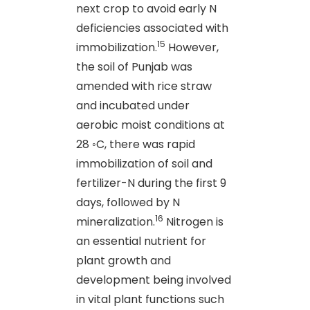
next crop to avoid early N
deficiencies associated with
15
immobilization.
However,
the soil of Punjab was
amended with rice straw
and incubated under
aerobic moist conditions at
28 ◦C, there was rapid
immobilization of soil and
fertilizer-N during the first 9
days, followed by N
16
mineralization.
Nitrogen is
an essential nutrient for
plant growth and
development being involved
in vital plant functions such