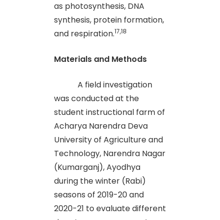
as photosynthesis, DNA
synthesis, protein formation,
17,18
and respiration.
Materials and Methods
A field investigation
was conducted at the
student instructional farm of
Acharya Narendra Deva
University of Agriculture and
Technology, Narendra Nagar
(Kumarganj), Ayodhya
during the winter (Rabi)
seasons of 2019-20 and
2020-21 to evaluate different