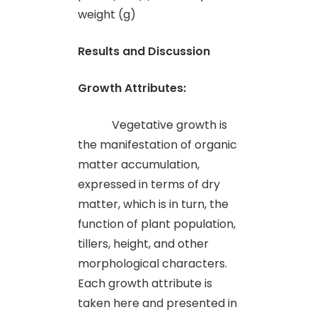
weight (g)
Results and Discussion
Growth Attributes:
Vegetative growth is
the manifestation of organic
matter accumulation,
expressed in terms of dry
matter, which is in turn, the
function of plant population,
tillers, height, and other
morphological characters.
Each growth attribute is
taken here and presented in