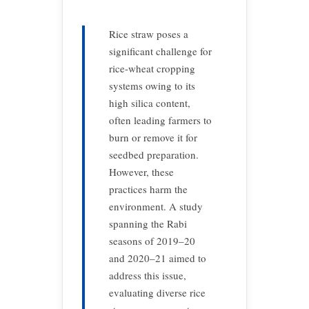
Rice straw poses a
significant challenge for
rice-wheat cropping
systems owing to its
high silica content,
often leading farmers to
burn or remove it for
seedbed preparation.
However, these
practices harm the
environment. A study
spanning the Rabi
seasons of 2019–20
and 2020–21 aimed to
address this issue,
evaluating diverse rice