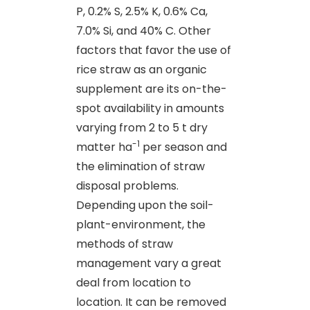
P, 0.2% S, 2.5% K, 0.6% Ca,
7.0% Si, and 40% C. Other
factors that favor the use of
rice straw as an organic
supplement are its on-the-
spot availability in amounts
varying from 2 to 5 t dry
-1
matter ha
per season and
the elimination of straw
disposal problems.
Depending upon the soil-
plant-environment, the
methods of straw
management vary a great
deal from location to
location. It can be removed