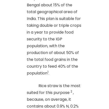
Bengal about 15% of the
total geographical area of
India. This plan is suitable for
taking double or triple crops
in a year to provide food
security to the IGP
population, with the
production of about 50% of
the total food grains in the
country to feed 40% of the
1
population
.
Rice straw is the most
2
suited for this purpose
,
because, on average, it
contains about 0.9% N, 0.2%