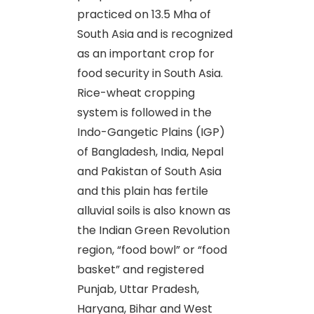
practiced on 13.5 Mha of
South Asia and is recognized
as an important crop for
food security in South Asia.
Rice-wheat cropping
system is followed in the
Indo-Gangetic Plains (IGP)
of Bangladesh, India, Nepal
and Pakistan of South Asia
and this plain has fertile
alluvial soils is also known as
the Indian Green Revolution
region, “food bowl” or “food
basket” and registered
Punjab, Uttar Pradesh,
Haryana, Bihar and West