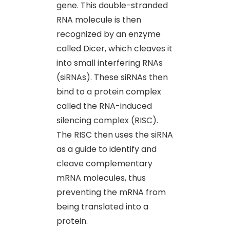
gene. This double-stranded
RNA molecule is then
recognized by an enzyme
called Dicer, which cleaves it
into small interfering RNAs
(siRNAs). These siRNAs then
bind to a protein complex
called the RNA-induced
silencing complex (RISC).
The RISC then uses the siRNA
as a guide to identify and
cleave complementary
mRNA molecules, thus
preventing the mRNA from
being translated into a
protein.