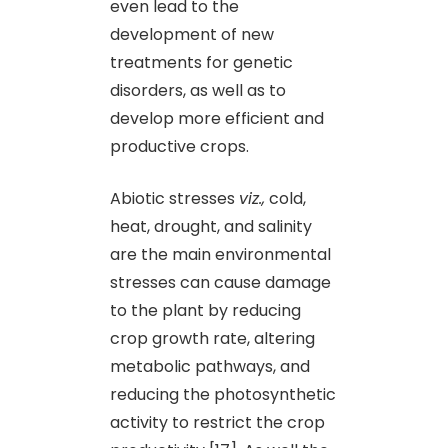
even lead to the
development of new
treatments for genetic
disorders, as well as to
develop more efficient and
productive crops.
Abiotic stresses
viz.,
cold,
heat, drought, and salinity
are the main environmental
stresses can cause damage
to the plant by reducing
crop growth rate, altering
metabolic pathways, and
reducing the photosynthetic
activity to restrict the crop