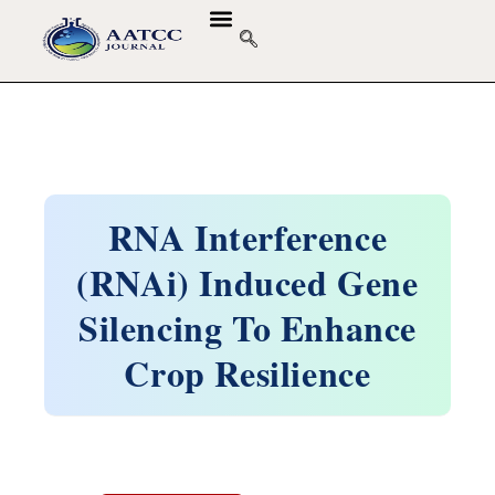
RNA Interference
(RNAi) Induced Gene
Silencing To Enhance
Crop Resilience