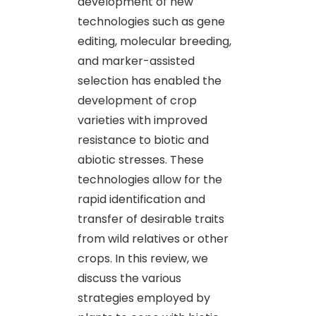
development of new
technologies such as gene
editing, molecular breeding,
and marker-assisted
selection has enabled the
development of crop
varieties with improved
resistance to biotic and
abiotic stresses. These
technologies allow for the
rapid identification and
transfer of desirable traits
from wild relatives or other
crops. In this review, we
discuss the various
strategies employed by