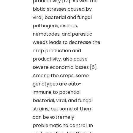
productivity [17]. As well the
biotic stresses caused by
viral, bacterial and fungal
pathogens, insects,
nematodes, and parasitic
weeds leads to decrease the
crop production and
productivity, also cause
severe economic losses [6].
Among the crops, some
genotypes are auto-
immune to potential
bacterial, viral, and fungal
strains, but some of them
can be extremely
problematic to control. In