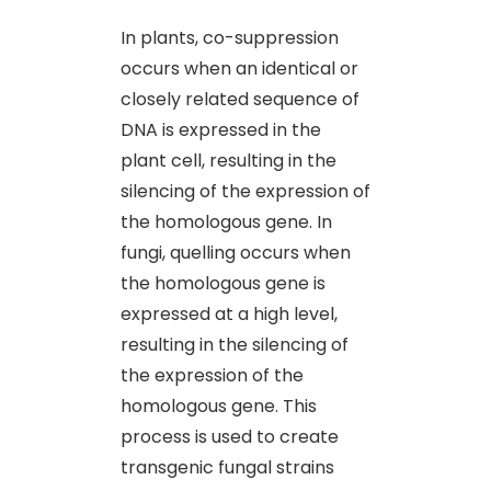
In plants, co-suppression
occurs when an identical or
closely related sequence of
DNA is expressed in the
plant cell, resulting in the
silencing of the expression of
the homologous gene. In
fungi, quelling occurs when
the homologous gene is
expressed at a high level,
resulting in the silencing of
the expression of the
homologous gene. This
process is used to create
transgenic fungal strains