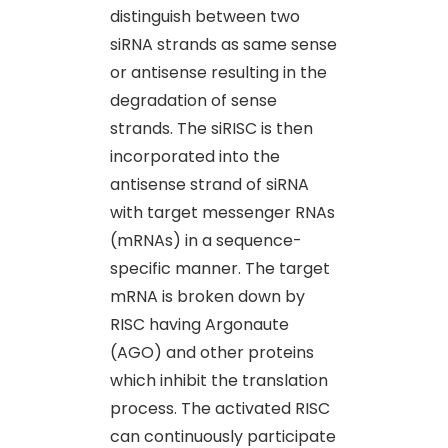
distinguish between two
siRNA strands as same sense
or antisense resulting in the
degradation of sense
strands. The siRISC is then
incorporated into the
antisense strand of siRNA
with target messenger RNAs
(mRNAs) in a sequence-
specific manner. The target
mRNA is broken down by
RISC having Argonaute
(AGO) and other proteins
which inhibit the translation
process. The activated RISC
can continuously participate