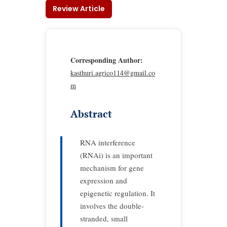
Review Article
Corresponding Author:
kasthuri.agrico114@gmail.co
m
Abstract
RNA interference
(RNAi) is an important
mechanism for gene
expression and
epigenetic regulation. It
involves the double-
stranded, small