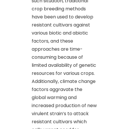
such situation, traditional
crop breeding methods
have been used to develop
resistant cultivars against
various biotic and abiotic
factors, and these
approaches are time-
consuming because of
limited availability of genetic
resources for various crops.
Additionally, climate change
factors aggravate the
global warming and
increased production of new
virulent strain’s to attack
resistant cultivars which