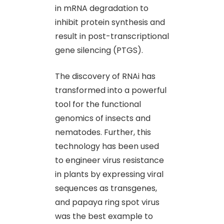
in mRNA degradation to
inhibit protein synthesis and
result in post-transcriptional
gene silencing (PTGS).
The discovery of RNAi has
transformed into a powerful
tool for the functional
genomics of insects and
nematodes. Further, this
technology has been used
to engineer virus resistance
in plants by expressing viral
sequences as transgenes,
and papaya ring spot virus
was the best example to