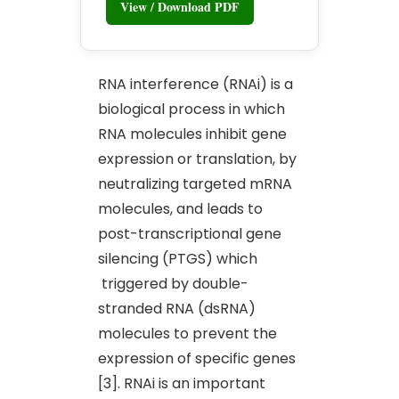
View / Download PDF
RNA interference (RNAi) is a
biological process in which
RNA molecules inhibit gene
expression or translation, by
neutralizing targeted mRNA
molecules, and leads to
post-transcriptional gene
silencing (PTGS) which
triggered by double-
stranded RNA (dsRNA)
molecules to prevent the
expression of specific genes
[3]. RNAi is an important