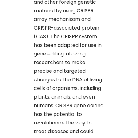
and other foreign genetic
material by using CRISPR
array mechanisam and
CRISPR-associated protein
(CAS). The CRISPR system
has been adapted for use in
gene editing, allowing
researchers to make
precise and targeted
changes to the DNA of living
cells of organisms, including
plants, animals, and even
humans. CRISPR gene editing
has the potential to
revolutionize the way to
treat diseases and could