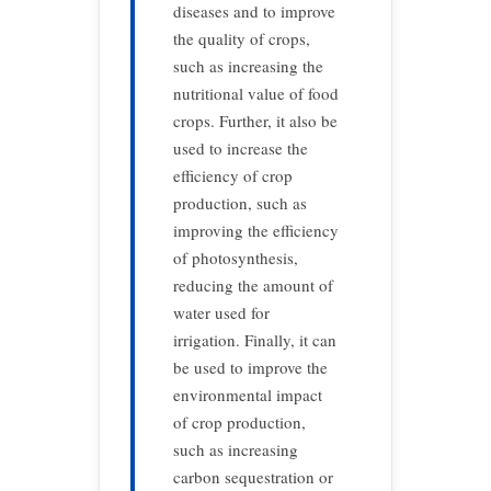
diseases and to improve
the quality of crops,
such as increasing the
nutritional value of food
crops. Further, it also be
used to increase the
efficiency of crop
production, such as
improving the efficiency
of photosynthesis,
reducing the amount of
water used for
irrigation. Finally, it can
be used to improve the
environmental impact
of crop production,
such as increasing
carbon sequestration or