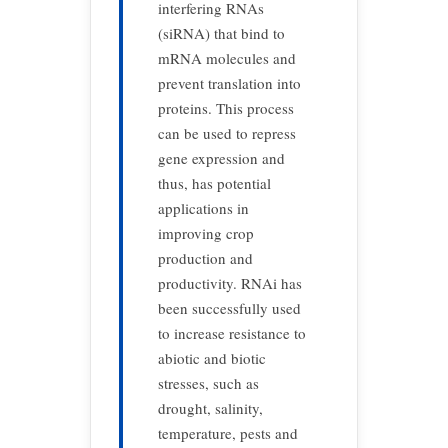
interfering RNAs
(siRNA) that bind to
mRNA molecules and
prevent translation into
proteins. This process
can be used to repress
gene expression and
thus, has potential
applications in
improving crop
production and
productivity. RNAi has
been successfully used
to increase resistance to
abiotic and biotic
stresses, such as
drought, salinity,
temperature, pests and