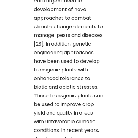
calls urgent need for
development of novel
approaches to combat
climate change elements to
manage pests and diseases
[23]. In addition, genetic
engineering approaches
have been used to develop
transgenic plants with
enhanced tolerance to
biotic and abiotic stresses.
These transgenic plants can
be used to improve crop
yield and quality in areas
with unfavorable climatic
conditions. In recent years,