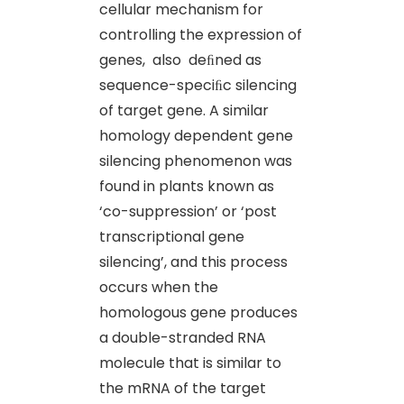
cellular mechanism for
controlling the expression of
genes, also deﬁned as
sequence-speciﬁc silencing
of target gene. A similar
homology dependent gene
silencing phenomenon was
found in plants known as
‘co-suppression’ or ‘post
transcriptional gene
silencing’, and this process
occurs when the
homologous gene produces
a double-stranded RNA
molecule that is similar to
the mRNA of the target