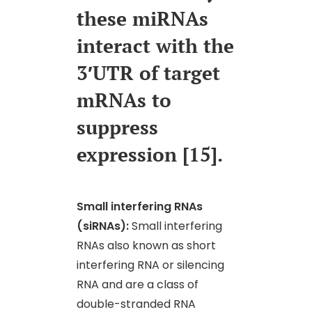
these miRNAs
interact with the
3′UTR of target
mRNAs to
suppress
expression [15].
Small interfering RNAs
(siRNAs):
Small interfering
RNAs also known as short
interfering RNA or silencing
RNA and are a class of
double-stranded RNA