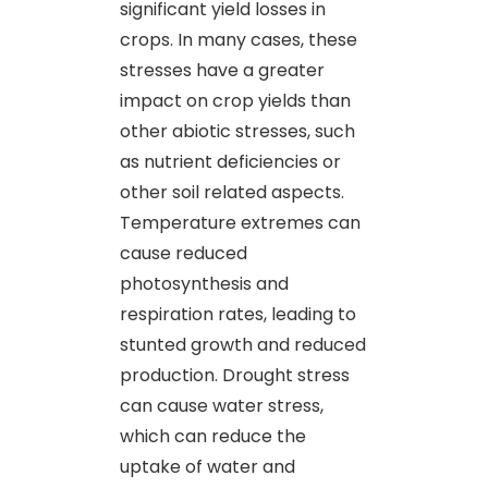
significant yield losses in
crops. In many cases, these
stresses have a greater
impact on crop yields than
other abiotic stresses, such
as nutrient deficiencies or
other soil related aspects.
Temperature extremes can
cause reduced
photosynthesis and
respiration rates, leading to
stunted growth and reduced
production. Drought stress
can cause water stress,
which can reduce the
uptake of water and