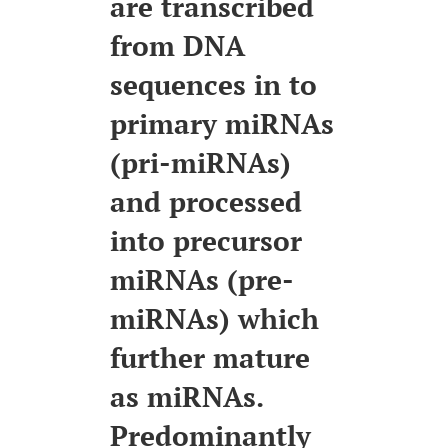
are transcribed
from DNA
sequences in to
primary miRNAs
(pri-miRNAs)
and processed
into precursor
miRNAs (pre-
miRNAs) which
further mature
as miRNAs.
Predominantly