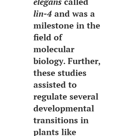
elegans
called
lin-4
and was a
milestone in the
field of
molecular
biology. Further,
these studies
assisted to
regulate several
developmental
transitions in
plants like