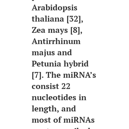
Arabidopsis
thaliana [32],
Zea mays [8],
Antirrhinum
majus and
Petunia hybrid
[7]. The miRNA’s
consist 22
nucleotides in
length, and
most of miRNAs