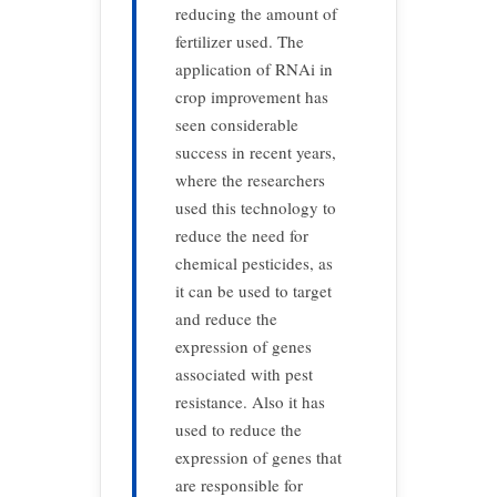
reducing the amount of
fertilizer used. The
application of RNAi in
crop improvement has
seen considerable
success in recent years,
where the researchers
used this technology to
reduce the need for
chemical pesticides, as
it can be used to target
and reduce the
expression of genes
associated with pest
resistance. Also it has
used to reduce the
expression of genes that
are responsible for