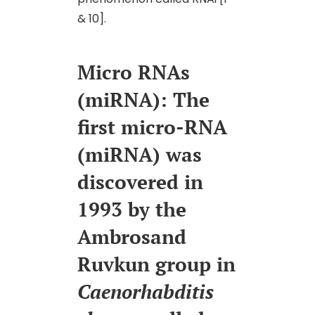
& 10].
Micro RNAs
(miRNA): The
first micro-RNA
(miRNA) was
discovered in
1993 by the
Ambrosand
Ruvkun group in
Caenorhabditis