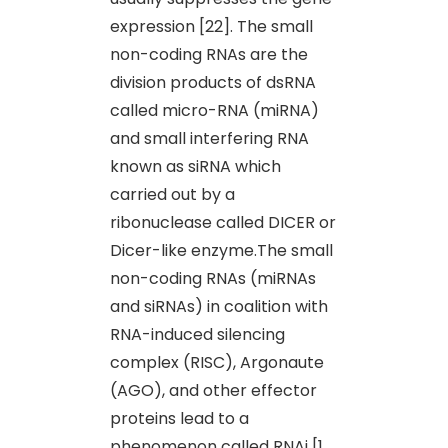
expression [22]. The small
non-coding RNAs are the
division products of dsRNA
called micro-RNA (miRNA)
and small interfering RNA
known as siRNA which
carried out by a
ribonuclease called DICER or
Dicer-like enzyme.The small
non-coding RNAs (miRNAs
and siRNAs) in coalition with
RNA-induced silencing
complex (RISC), Argonaute
(AGO), and other effector
proteins lead to a
phenomenon called RNAi [1