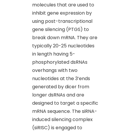
molecules that are used to
inhibit gene expression by
using post-transcriptional
gene silencing (PTGS) to
break down mRNA. They are
typically 20-25 nucleotides
in length having 5-
phosphorylated dsRNAs
overhangs with two
nucleotides at the 3’ends
generated by dicer from
longer dsRNAs and are
designed to target a specific
mRNA sequence. The siRNA-
induced silencing complex
(siRISC) is engaged to