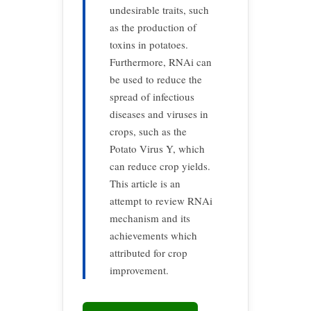
undesirable traits, such
as the production of
toxins in potatoes.
Furthermore, RNAi can
be used to reduce the
spread of infectious
diseases and viruses in
crops, such as the
Potato Virus Y, which
can reduce crop yields.
This article is an
attempt to review RNAi
mechanism and its
achievements which
attributed for crop
improvement.