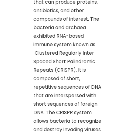
that can produce proteins,
antibiotics, and other
compounds of interest. The
bacteria and archaea
exhibited RNA-based
immune system known as
Clustered Regularly Inter
Spaced Short Palindromic
Repeats (CRISPR). It is
composed of short,
repetitive sequences of DNA
that are interspersed with
short sequences of foreign
DNA. The CRISPR system
allows bacteria to recognize
and destroy invading viruses