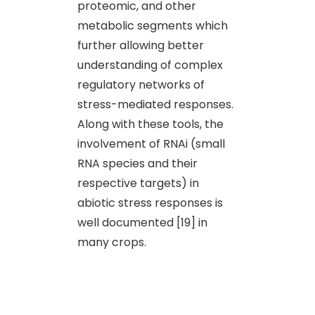
proteomic, and other
metabolic segments which
further allowing better
understanding of complex
regulatory networks of
stress-mediated responses.
Along with these tools, the
involvement of RNAi (small
RNA species and their
respective targets) in
abiotic stress responses is
well documented [19] in
many crops.