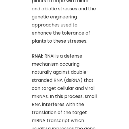
plants to cope with biotic
and abiotic stresses and the
genetic engineering
approaches used to
enhance the tolerance of
plants to these stresses.
RNAi:
RNAi is a defense
mechanism occuring
naturally against double-
stranded RNA (dsRNA) that
can target cellular and viral
mRNAs. In this process, small
RNA interferes with the
translation of the target
mRNA transcript which
usually suppresses the gene