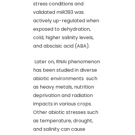
stress conditions and
validated miR393 was
actively up-regulated when
exposed to dehydration,
cold, higher salinity levels,
and abscisic acid (ABA).
Later on, RNAi phenomenon
has been studied in diverse
abiotic environments such
as heavy metals, nutrition
deprivation and radiation
impacts in various crops.
Other abiotic stresses such
as temperature, drought,
and salinity can cause