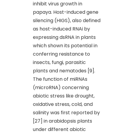
inhibit virus growth in
papaya. Host-induced gene
silencing (HIGS), also defined
as host-induced RNAi by
expressing dsRNA in plants
which shown its potential in
conferring resistance to
insects, fungi, parasitic
plants and nematodes [9].
The function of miRNAs
(microRNA) concerning
abiotic stress like drought,
oxidative stress, cold, and
salinity was first reported by
[27] in arabidopsis plants
under different abiotic