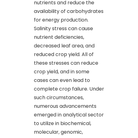
nutrients and reduce the
availability of carbohydrates
for energy production.
Salinity stress can cause
nutrient deficiencies,
decreased leaf area, and
reduced crop yield. All of
these stresses can reduce
crop yield, and in some
cases can even lead to
complete crop failure. Under
such circumstances,
numerous advancements
emerged in analytical sector
to utilize in biochemical,
molecular, genomic,