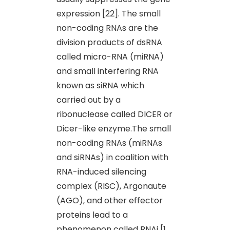
expression [22]. The small
non-coding RNAs are the
division products of dsRNA
called micro-RNA (miRNA)
and small interfering RNA
known as siRNA which
carried out by a
ribonuclease called DICER or
Dicer-like enzyme.The small
non-coding RNAs (miRNAs
and siRNAs) in coalition with
RNA-induced silencing
complex (RISC), Argonaute
(AGO), and other effector
proteins lead to a
phenomenon called RNAi [1