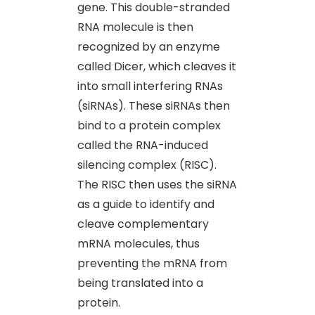
gene. This double-stranded
RNA molecule is then
recognized by an enzyme
called Dicer, which cleaves it
into small interfering RNAs
(siRNAs). These siRNAs then
bind to a protein complex
called the RNA-induced
silencing complex (RISC).
The RISC then uses the siRNA
as a guide to identify and
cleave complementary
mRNA molecules, thus
preventing the mRNA from
being translated into a
protein.