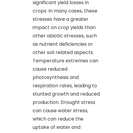
significant yield losses in
crops. In many cases, these
stresses have a greater
impact on crop yields than
other abiotic stresses, such
as nutrient deficiencies or
other soil related aspects.
Temperature extremes can
cause reduced
photosynthesis and
respiration rates, leading to
stunted growth and reduced
production. Drought stress
can cause water stress,
which can reduce the
uptake of water and