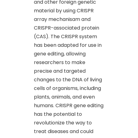
and other foreign genetic
material by using CRISPR
array mechanisam and
CRISPR-associated protein
(CAS). The CRISPR system
has been adapted for use in
gene editing, allowing
researchers to make
precise and targeted
changes to the DNA of living
cells of organisms, including
plants, animals, and even
humans. CRISPR gene editing
has the potential to
revolutionize the way to
treat diseases and could