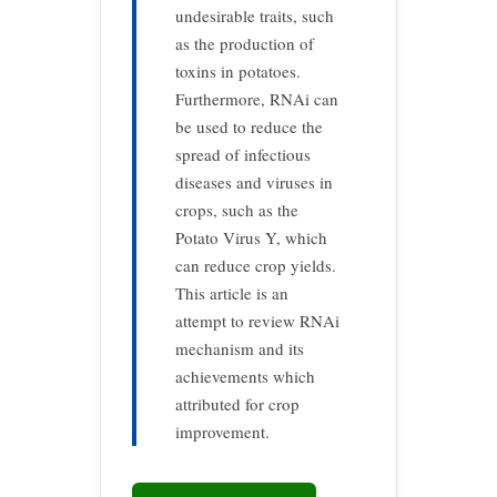
undesirable traits, such
as the production of
toxins in potatoes.
Furthermore, RNAi can
be used to reduce the
spread of infectious
diseases and viruses in
crops, such as the
Potato Virus Y, which
can reduce crop yields.
This article is an
attempt to review RNAi
mechanism and its
achievements which
attributed for crop
improvement.