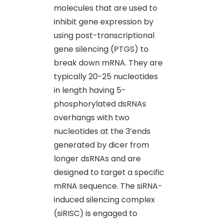
molecules that are used to
inhibit gene expression by
using post-transcriptional
gene silencing (PTGS) to
break down mRNA. They are
typically 20-25 nucleotides
in length having 5-
phosphorylated dsRNAs
overhangs with two
nucleotides at the 3’ends
generated by dicer from
longer dsRNAs and are
designed to target a specific
mRNA sequence. The siRNA-
induced silencing complex
(siRISC) is engaged to