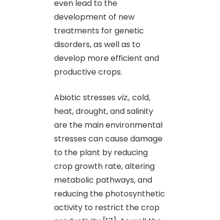
even lead to the
development of new
treatments for genetic
disorders, as well as to
develop more efficient and
productive crops.
Abiotic stresses
viz.,
cold,
heat, drought, and salinity
are the main environmental
stresses can cause damage
to the plant by reducing
crop growth rate, altering
metabolic pathways, and
reducing the photosynthetic
activity to restrict the crop