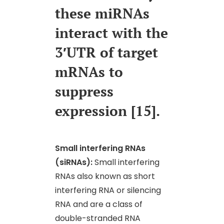
these miRNAs
interact with the
3′UTR of target
mRNAs to
suppress
expression [15].
Small interfering RNAs
(siRNAs):
Small interfering
RNAs also known as short
interfering RNA or silencing
RNA and are a class of
double-stranded RNA