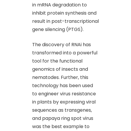
in mRNA degradation to
inhibit protein synthesis and
result in post-transcriptional
gene silencing (PTGS).
The discovery of RNAi has
transformed into a powerful
tool for the functional
genomics of insects and
nematodes. Further, this
technology has been used
to engineer virus resistance
in plants by expressing viral
sequences as transgenes,
and papaya ring spot virus
was the best example to