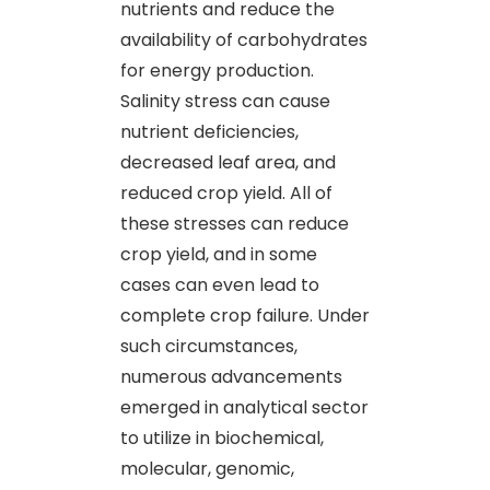
nutrients and reduce the
availability of carbohydrates
for energy production.
Salinity stress can cause
nutrient deficiencies,
decreased leaf area, and
reduced crop yield. All of
these stresses can reduce
crop yield, and in some
cases can even lead to
complete crop failure. Under
such circumstances,
numerous advancements
emerged in analytical sector
to utilize in biochemical,
molecular, genomic,