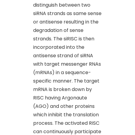
distinguish between two
siRNA strands as same sense
or antisense resulting in the
degradation of sense
strands. The siRISC is then
incorporated into the
antisense strand of siRNA
with target messenger RNAs
(mRNAs) in a sequence-
specific manner. The target
mRNA is broken down by
RISC having Argonaute
(AGO) and other proteins
which inhibit the translation
process. The activated RISC
can continuously participate