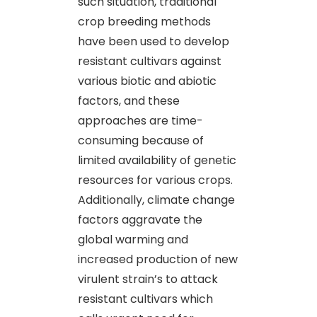
such situation, traditional
crop breeding methods
have been used to develop
resistant cultivars against
various biotic and abiotic
factors, and these
approaches are time-
consuming because of
limited availability of genetic
resources for various crops.
Additionally, climate change
factors aggravate the
global warming and
increased production of new
virulent strain’s to attack
resistant cultivars which