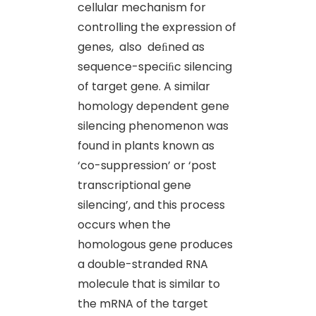
cellular mechanism for
controlling the expression of
genes, also deﬁned as
sequence-speciﬁc silencing
of target gene. A similar
homology dependent gene
silencing phenomenon was
found in plants known as
‘co-suppression’ or ‘post
transcriptional gene
silencing’, and this process
occurs when the
homologous gene produces
a double-stranded RNA
molecule that is similar to
the mRNA of the target