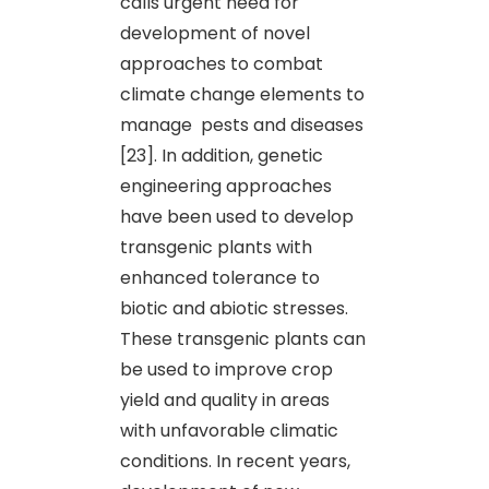
calls urgent need for
development of novel
approaches to combat
climate change elements to
manage pests and diseases
[23]. In addition, genetic
engineering approaches
have been used to develop
transgenic plants with
enhanced tolerance to
biotic and abiotic stresses.
These transgenic plants can
be used to improve crop
yield and quality in areas
with unfavorable climatic
conditions. In recent years,