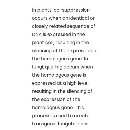
In plants, co-suppression
occurs when an identical or
closely related sequence of
DNA is expressed in the
plant cell, resulting in the
silencing of the expression of
the homologous gene. In
fungi, quelling occurs when
the homologous gene is
expressed at a high level,
resulting in the silencing of
the expression of the
homologous gene. This
process is used to create
transgenic fungal strains