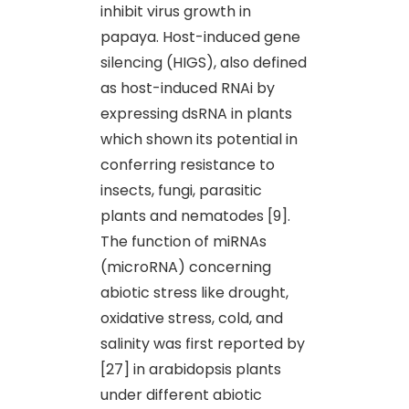
inhibit virus growth in
papaya. Host-induced gene
silencing (HIGS), also defined
as host-induced RNAi by
expressing dsRNA in plants
which shown its potential in
conferring resistance to
insects, fungi, parasitic
plants and nematodes [9].
The function of miRNAs
(microRNA) concerning
abiotic stress like drought,
oxidative stress, cold, and
salinity was first reported by
[27] in arabidopsis plants
under different abiotic