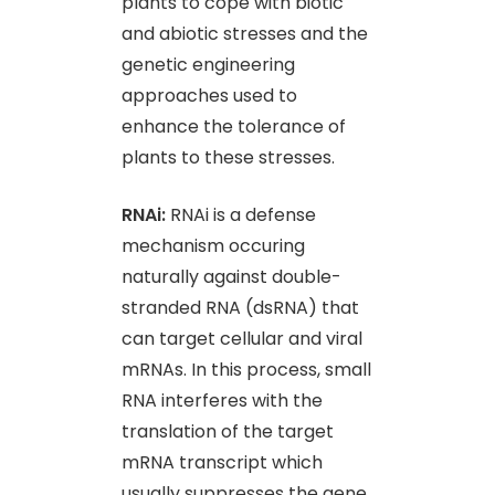
plants to cope with biotic
and abiotic stresses and the
genetic engineering
approaches used to
enhance the tolerance of
plants to these stresses.
RNAi:
RNAi is a defense
mechanism occuring
naturally against double-
stranded RNA (dsRNA) that
can target cellular and viral
mRNAs. In this process, small
RNA interferes with the
translation of the target
mRNA transcript which
usually suppresses the gene