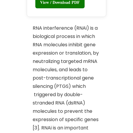
View / Download PDF
RNA interference (RNAi) is a
biological process in which
RNA molecules inhibit gene
expression or translation, by
neutralizing targeted mRNA
molecules, and leads to
post-transcriptional gene
silencing (PTGS) which
triggered by double-
stranded RNA (dsRNA)
molecules to prevent the
expression of specific genes
[3]. RNAi is an important