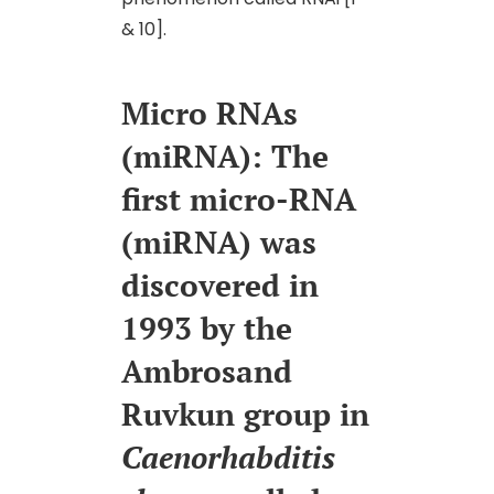
& 10].
Micro RNAs
(miRNA): The
first micro-RNA
(miRNA) was
discovered in
1993 by the
Ambrosand
Ruvkun group in
Caenorhabditis