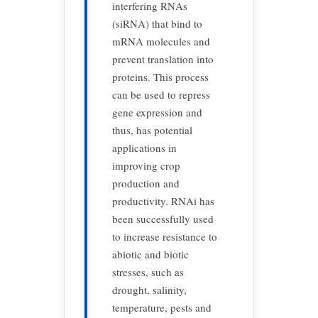
interfering RNAs
(siRNA) that bind to
mRNA molecules and
prevent translation into
proteins. This process
can be used to repress
gene expression and
thus, has potential
applications in
improving crop
production and
productivity. RNAi has
been successfully used
to increase resistance to
abiotic and biotic
stresses, such as
drought, salinity,
temperature, pests and