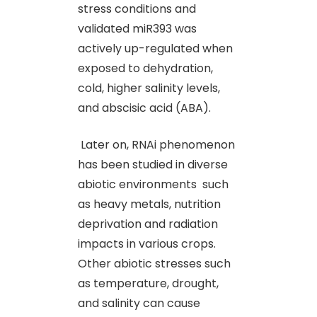
stress conditions and
validated miR393 was
actively up-regulated when
exposed to dehydration,
cold, higher salinity levels,
and abscisic acid (ABA).
Later on, RNAi phenomenon
has been studied in diverse
abiotic environments such
as heavy metals, nutrition
deprivation and radiation
impacts in various crops.
Other abiotic stresses such
as temperature, drought,
and salinity can cause