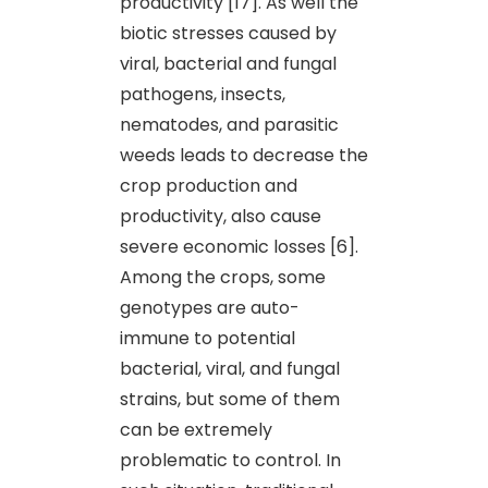
productivity [17]. As well the
biotic stresses caused by
viral, bacterial and fungal
pathogens, insects,
nematodes, and parasitic
weeds leads to decrease the
crop production and
productivity, also cause
severe economic losses [6].
Among the crops, some
genotypes are auto-
immune to potential
bacterial, viral, and fungal
strains, but some of them
can be extremely
problematic to control. In