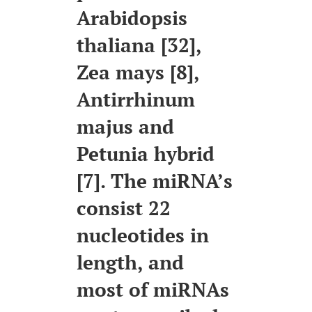
Arabidopsis
thaliana [32],
Zea mays [8],
Antirrhinum
majus and
Petunia hybrid
[7]. The miRNA’s
consist 22
nucleotides in
length, and
most of miRNAs