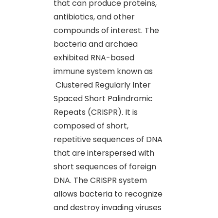
that can produce proteins,
antibiotics, and other
compounds of interest. The
bacteria and archaea
exhibited RNA-based
immune system known as
Clustered Regularly Inter
Spaced Short Palindromic
Repeats (CRISPR). It is
composed of short,
repetitive sequences of DNA
that are interspersed with
short sequences of foreign
DNA. The CRISPR system
allows bacteria to recognize
and destroy invading viruses