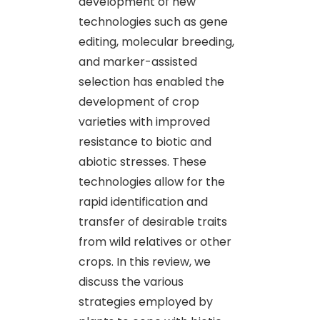
development of new
technologies such as gene
editing, molecular breeding,
and marker-assisted
selection has enabled the
development of crop
varieties with improved
resistance to biotic and
abiotic stresses. These
technologies allow for the
rapid identification and
transfer of desirable traits
from wild relatives or other
crops. In this review, we
discuss the various
strategies employed by