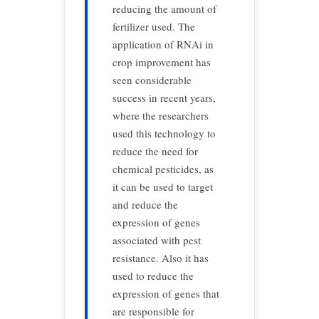
reducing the amount of
fertilizer used. The
application of RNAi in
crop improvement has
seen considerable
success in recent years,
where the researchers
used this technology to
reduce the need for
chemical pesticides, as
it can be used to target
and reduce the
expression of genes
associated with pest
resistance. Also it has
used to reduce the
expression of genes that
are responsible for