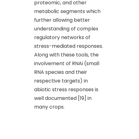
proteomic, and other
metabolic segments which
further allowing better
understanding of complex
regulatory networks of
stress-mediated responses.
Along with these tools, the
involvement of RNAi (small
RNA species and their
respective targets) in
abiotic stress responses is
well documented [19] in
many crops.