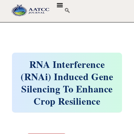
RNA Interference
(RNAi) Induced Gene
Silencing To Enhance
Crop Resilience