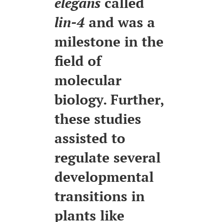
elegans
called
lin-4
and was a
milestone in the
field of
molecular
biology. Further,
these studies
assisted to
regulate several
developmental
transitions in
plants like