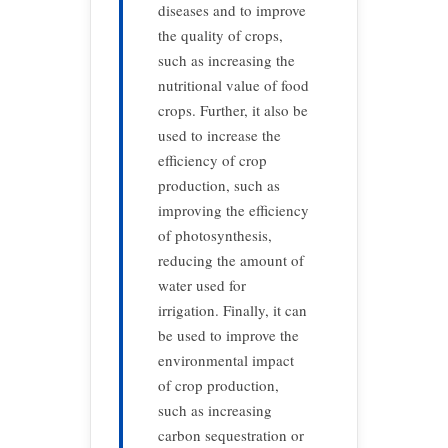
diseases and to improve
the quality of crops,
such as increasing the
nutritional value of food
crops. Further, it also be
used to increase the
efficiency of crop
production, such as
improving the efficiency
of photosynthesis,
reducing the amount of
water used for
irrigation. Finally, it can
be used to improve the
environmental impact
of crop production,
such as increasing
carbon sequestration or