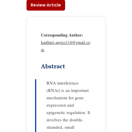
Review Article
Corresponding Author:
kasthuri.agrico114@gmail.co
m
Abstract
RNA interference
(RNAi) is an important
mechanism for gene
expression and
epigenetic regulation. It
involves the double-
stranded, small