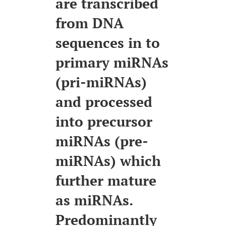
are transcribed
from DNA
sequences in to
primary miRNAs
(pri-miRNAs)
and processed
into precursor
miRNAs (pre-
miRNAs) which
further mature
as miRNAs.
Predominantly