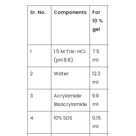
Sr. No.
Components
For
For
10 %
15
gel
%
gel
1
1.5 M Tris-HCl
7.5
8.0
(pH 8.8)
ml
ml
2
Water
12.3
11.4
ml
ml
3
Acrylamide:
9.9
20.0
Bisacrylamide
ml
ml
4
10% SDS
0.15
0. 4
ml
ml