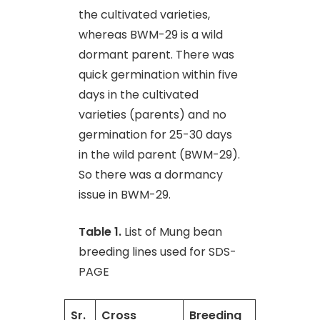
the cultivated varieties,
whereas BWM-29 is a wild
dormant parent. There was
quick germination within five
days in the cultivated
varieties (parents) and no
germination for 25-30 days
in the wild parent (BWM-29).
So there was a dormancy
issue in BWM-29.
Table 1.
List of Mung bean
breeding lines used for SDS-
PAGE
Sr.
Cross
Breeding