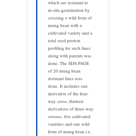
which are resistant to
in-situ germination by
crossing a wild form of
mung bean with a
cultivated variety and a
total seed protein
profiling for such lines
along with parents was
done. The SDS-PAGE
of 20 mung bean
dormant lines was
done. It includes one
derivative of the four-
way cross, thirteen
derivatives of three-way
crosses, five cultivated
varieties and one wild
form of mung bean i.e.