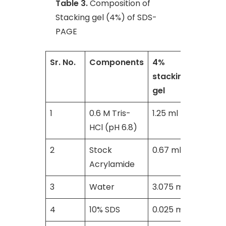
Table 3.
Composition of
Stacking gel (4%) of SDS-
PAGE
Sr. No.
Components
4%
stacking
gel
1
0.6 M Tris-
1.25 ml
HCl (pH 6.8)
2
Stock
0.67 ml
Acrylamide
3
Water
3.075 ml
4
10% SDS
0.025 ml