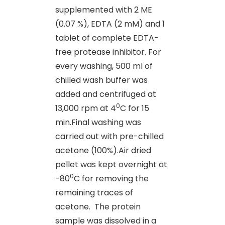
supplemented with 2 ME
(0.07 %), EDTA (2 mM) and 1
tablet of complete EDTA-
free protease inhibitor. For
every washing, 500 ml of
chilled wash buffer was
added and centrifuged at
0
13,000 rpm at 4
C for 15
min.Final washing was
carried out with pre-chilled
acetone (100%).Air dried
pellet was kept overnight at
0
-80
C for removing the
remaining traces of
acetone.
The protein
sample was dissolved in a