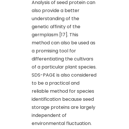
Analysis of seed protein can
also provide a better
understanding of the
genetic affinity of the
germplasm [17]. This
method can also be used as
a promising tool for
differentiating the cultivars
of a particular plant species.
SDS-PAGE is also considered
to be a practical and
reliable method for species
identification because seed
storage proteins are largely
independent of
environmental fluctuation.