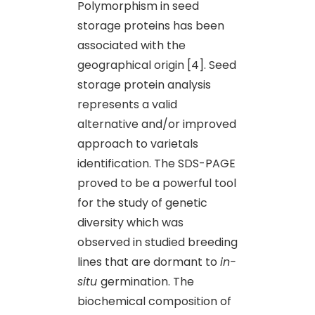
Polymorphism in seed
storage proteins has been
associated with the
geographical origin [4]. Seed
storage protein analysis
represents a valid
alternative and/or improved
approach to varietals
identification. The SDS-PAGE
proved to be a powerful tool
for the study of genetic
diversity which was
observed in studied breeding
lines that are dormant to
in-
situ
germination. The
biochemical composition of