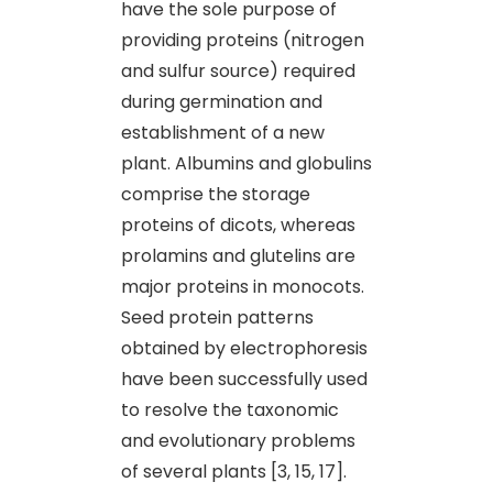
have the sole purpose of
providing proteins (nitrogen
and sulfur source) required
during germination and
establishment of a new
plant. Albumins and globulins
comprise the storage
proteins of dicots, whereas
prolamins and glutelins are
major proteins in monocots.
Seed protein patterns
obtained by electrophoresis
have been successfully used
to resolve the taxonomic
and evolutionary problems
of several plants [3, 15, 17].