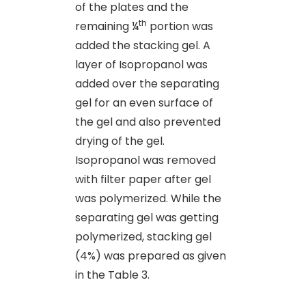
of the plates and the
th
remaining ¼
portion was
added the stacking gel. A
layer of Isopropanol was
added over the separating
gel for an even surface of
the gel and also prevented
drying of the gel.
Isopropanol was removed
with filter paper after gel
was polymerized. While the
separating gel was getting
polymerized, stacking gel
(4%) was prepared as given
in the Table 3.