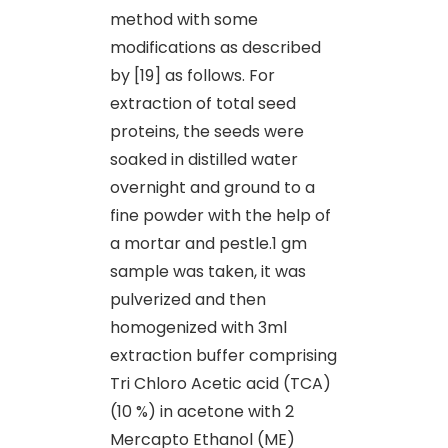
method with some
modifications as described
by [19] as follows. For
extraction of total seed
proteins, the seeds were
soaked in distilled water
overnight and ground to a
fine powder with the help of
a mortar and pestle.1 gm
sample was taken, it was
pulverized and then
homogenized with 3ml
extraction buffer comprising
Tri Chloro Acetic acid (TCA)
(10 %) in acetone with 2
Mercapto Ethanol (ME)