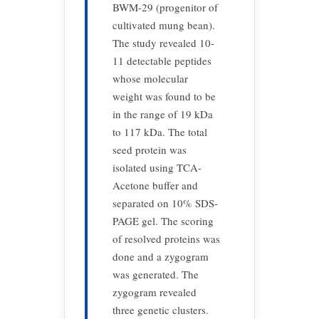
BWM-29 (progenitor of
cultivated mung bean).
The study revealed 10-
11 detectable peptides
whose molecular
weight was found to be
in the range of 19 kDa
to 117 kDa. The total
seed protein was
isolated using TCA-
Acetone buffer and
separated on 10% SDS-
PAGE gel. The scoring
of resolved proteins was
done and a zygogram
was generated. The
zygogram revealed
three genetic clusters.