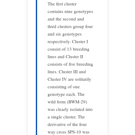
The first cluster
contains nine genotypes
and the second and
third clusters group four
and six genotypes
respectively. Cluster I
consist of 13 breeding
lines and Cluster II
consists of five breeding
lines. Cluster III and
Cluster IV are solitarily
consisting of one
genotype each. The
wild form (BWM-29)
was clearly isolated into
a single cluster. The
derivative of the four
way cross SPS-10 was