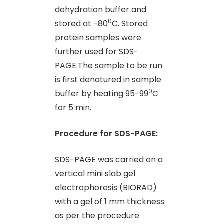
dehydration buffer and
0
stored at -80
C. Stored
protein samples were
further used for SDS-
PAGE.The sample to be run
is first denatured in sample
0
buffer by heating 95-99
C
for 5 min.
Procedure for SDS-PAGE:
SDS-PAGE was carried on a
vertical mini slab gel
electrophoresis (BIORAD)
with a gel of 1 mm thickness
as per the procedure