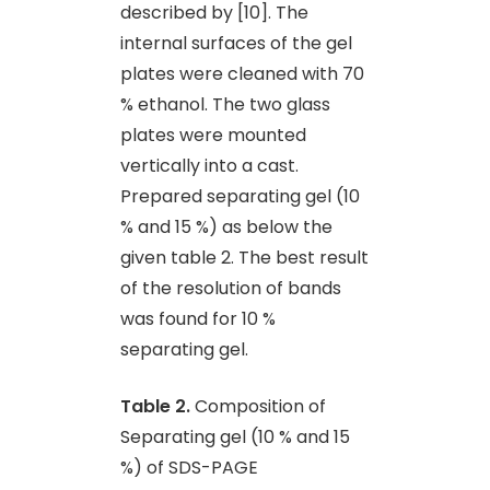
described by [10]. The
internal surfaces of the gel
plates were cleaned with 70
% ethanol. The two glass
plates were mounted
vertically into a cast.
Prepared separating gel (10
% and 15 %) as below the
given table 2. The best result
of the resolution of bands
was found for 10 %
separating gel.
Table 2.
Composition of
Separating gel (10 % and 15
%) of SDS-PAGE