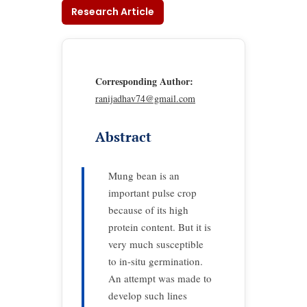
Research Article
Corresponding Author:
ranijadhav74@gmail.com
Abstract
Mung bean is an
important pulse crop
because of its high
protein content. But it is
very much susceptible
to in-situ germination.
An attempt was made to
develop such lines