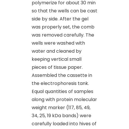
polymerize for about 30 min
so that the wells can be cast
side by side. After the gel
was properly set, the comb
was removed carefully. The
wells were washed with
water and cleaned by
keeping vertical small
pieces of tissue paper.
Assembled the cassette in
the electrophoresis tank.
Equal quantities of samples
along with protein molecular
weight marker (117, 85, 49,
34, 25, 19 kDa bands) were
carefully loaded into hives of