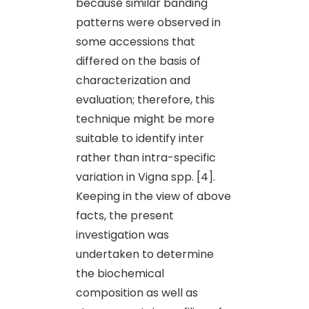
because similar banding
patterns were observed in
some accessions that
differed on the basis of
characterization and
evaluation; therefore, this
technique might be more
suitable to identify inter
rather than intra-specific
variation in Vigna spp. [4].
Keeping in the view of above
facts, the present
investigation was
undertaken to determine
the biochemical
composition as well as