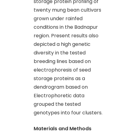
storage protein profiling of
twenty mung bean cultivars
grown under rainfed
conditions in the Badnapur
region. Present results also
depicted a high genetic
diversity in the tested
breeding lines based on
electrophoresis of seed
storage proteins as a
dendrogram based on
Electrophoretic data
grouped the tested
genotypes into four clusters.
Materials and Methods