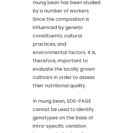
mung bean has been studied
by a number of workers.
Since the composition is
influenced by genetic
constituents, cultural
practices, and
environmental factors. It is,
therefore, important to
evaluate the locally grown
cultivars in order to assess
their nutritional quality.
In mung bean, SDS-PAGE
cannot be used to identify
genotypes on the basis of
intra-specific variation