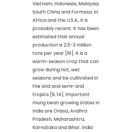
Vietnam, Indonesia, Malaysia,
South China and Formosa. In
Africa and the U.S.A., it is
probably recent. It has been
estimated that annual
production is 2.5-3 million
tons per year [16]. It is a
warm-season crop that can
grow during hot, wet
seasons and be cultivated in
the arid and semi-arid
tropics [9, 14]. Important
mung bean growing states in
India are Orissa, Andhra
Pradesh, Maharashtra,
Karnataka and Bihar. India