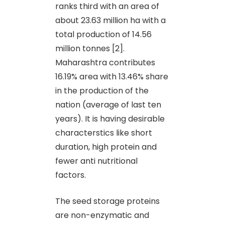
ranks third with an area of
about 23.63 million ha with a
total production of 14.56
million tonnes [2].
Maharashtra contributes
16.19% area with 13.46% share
in the production of the
nation (average of last ten
years). It is having desirable
characterstics like short
duration, high protein and
fewer anti nutritional
factors.
The seed storage proteins
are non-enzymatic and