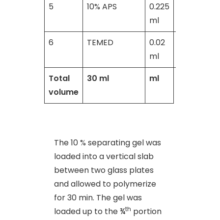
5
10% APS
0.225
0.2
ml
ml
6
TEMED
0.02
0.02
ml
ml
Total
30 ml
ml
volume
The 10 % separating gel was
loaded into a vertical slab
between two glass plates
and allowed to polymerize
for 30 min. The gel was
th
loaded up to the ¾
portion