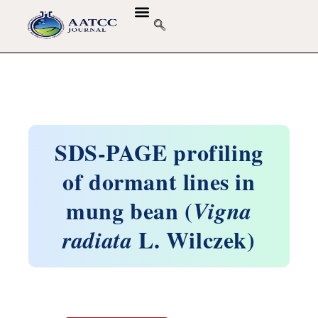
SDS-PAGE profiling
of dormant lines in
mung bean (
Vigna
L. Wilczek)
radiata