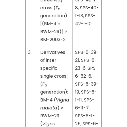
cross (F
8, SPS-40-
5
generation):
1-13, SPS-
[(BM-4 ×
42-1-10
BWM-29)] ×
BM-2003-2
3
Derivatives
SPS-6-39-
of inter-
21, SPS-6-
specific
23-6, SPS-
single cross :
6-52-6,
(F
SPS-6-39-
6
generation):
19, SPS-6-
BM-4 (
Vigna
1-11, SPS-
radiata
) ×
6-11-7,
BWM-29
SPS-6-1-
(
Vigna
25, SPS-6-