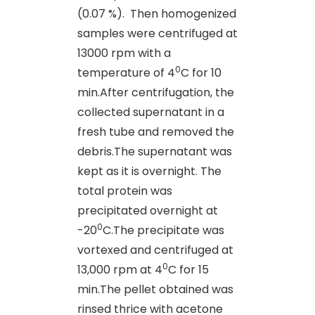
(0.07 %).
Then homogenized
samples were centrifuged at
13000 rpm with a
0
temperature of 4
C for 10
min.After centrifugation, the
collected supernatant in a
fresh tube and removed the
debris.The supernatant was
kept as it is overnight. The
total protein was
precipitated overnight at
0
-20
C.The precipitate was
vortexed and centrifuged at
0
13,000 rpm at 4
C for 15
min.The pellet obtained was
rinsed thrice with acetone