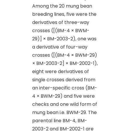
Among the 20 mung bean
breeding lines, five were the
derivatives of three-way
crosses ([(BM-4 × BWM-
29)] × BM-2003-2), one was
a derivative of four-way
crosses ([(BM-4 × BWM-29)
× BM-2003-2] × BM-2002-1),
eight were derivatives of
single crosses derived from
an inter-specific cross (BM-
4 × BWM-29) and five were
checks and one wild form of
mung bean i.e. BWM-29. The
parental line BM-4, BM-
2003-2 and BM-2002-1 are