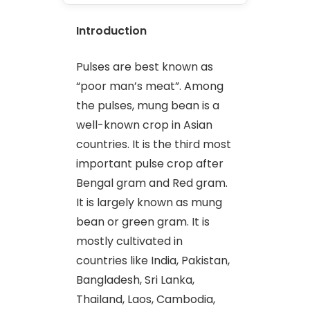
Introduction
Pulses are best known as
“poor man’s meat”. Among
the pulses, mung bean is a
well-known crop in Asian
countries. It is the third most
important pulse crop after
Bengal gram and Red gram.
It is largely known as mung
bean or green gram. It is
mostly cultivated in
countries like India, Pakistan,
Bangladesh, Sri Lanka,
Thailand, Laos, Cambodia,