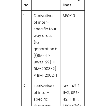
No.
lines
1
Derivatives
SPS-10
of inter-
specific four
way cross
(F
4
generation):
[(BM-4 ×
BWM-29) ×
BM-2003-2]
× BM-2002-1
2
Derivatives
SPS-42-1-
of inter-
11-2, SPS-
specific
42-1-11-1,
three way
SPS-42-1-