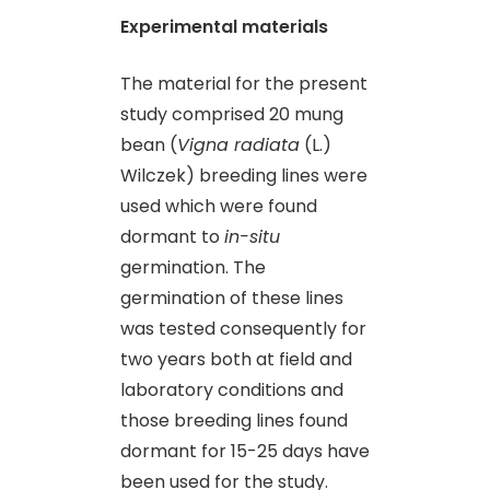
Experimental materials
The material for the present
study comprised 20 mung
bean (
Vigna radiata
(L.)
Wilczek) breeding lines were
used which were found
dormant to
in-situ
germination. The
germination of these lines
was tested consequently for
two years both at field and
laboratory conditions and
those breeding lines found
dormant for 15-25 days have
been used for the study.