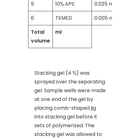
5
10% APS
0.025 ml
6
TEMED
0.005 ml
Total
ml
volume
Stacking gel (4 %) was
sprayed over the separating
gel. Sample wells were made
at one end of the gel by
placing comb-shaped jig
into stacking gel before it
sets of polymerized. The
stacking gel was allowed to