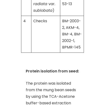
radiata
var
.
53-13
sublobata
)
4
Checks
BM-2003-
2, AKM-4,
BM-4, BM-
2002-1,
BPMR-145
Protein isolation from seed:
The protein was isolated
from the mung bean seeds
by using the TCA-Acetone
buffer-based extraction