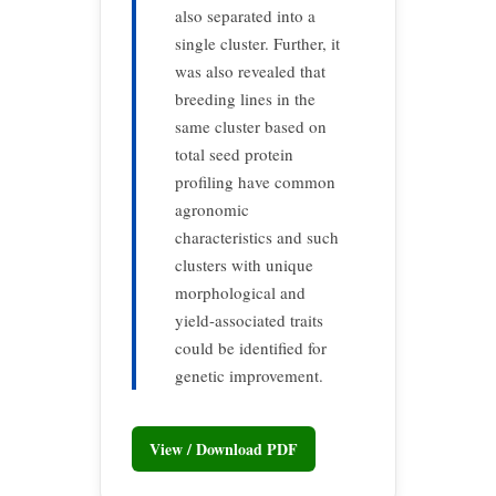
also separated into a
single cluster. Further, it
was also revealed that
breeding lines in the
same cluster based on
total seed protein
profiling have common
agronomic
characteristics and such
clusters with unique
morphological and
yield-associated traits
could be identified for
genetic improvement.
View / Download PDF