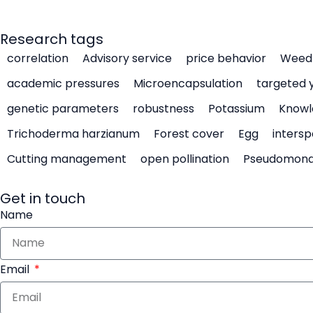
Research tags
correlation
Advisory service
price behavior
Weed 
academic pressures
Microencapsulation
targeted 
genetic parameters
robustness
Potassium
Knowl
Trichoderma harzianum
Forest cover
Egg
intersp
Cutting management
open pollination
Pseudomon
Get in touch
Name
Email