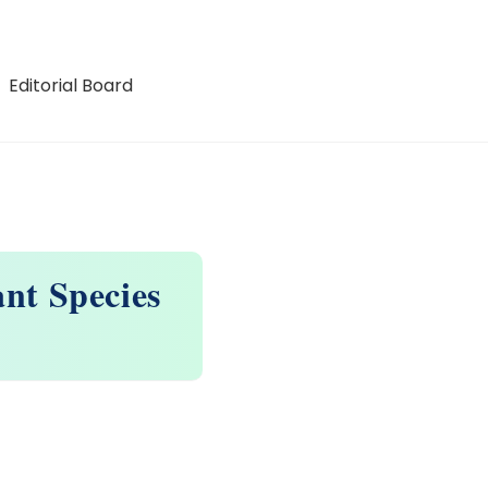
Editorial Board
ant Species