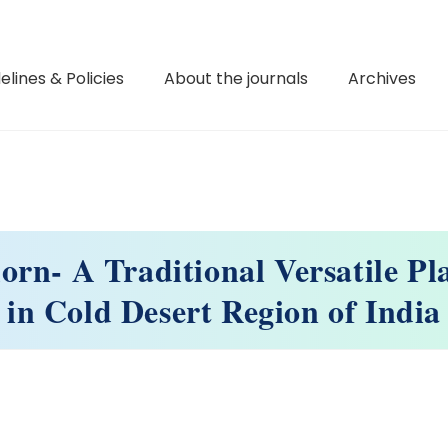
elines & Policies
About the journals
Archives
rn- A Traditional Versatile Pl
in Cold Desert Region of India