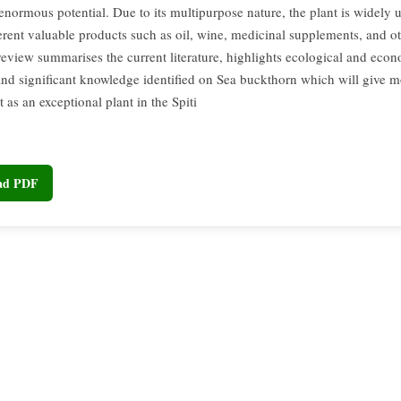
 enormous potential. Due to its multipurpose nature, the plant is widely u
ferent valuable products such as oil, wine, medicinal supplements, and o
 review summarises the current literature, highlights ecological and eco
 and significant knowledge identified on Sea buckthorn which will give
t as an exceptional plant in the Spiti
oad PDF