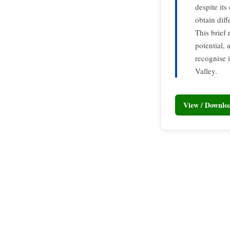
despite its
obtain dif
This brief
potential,
recognise i
Valley.
View / Downl