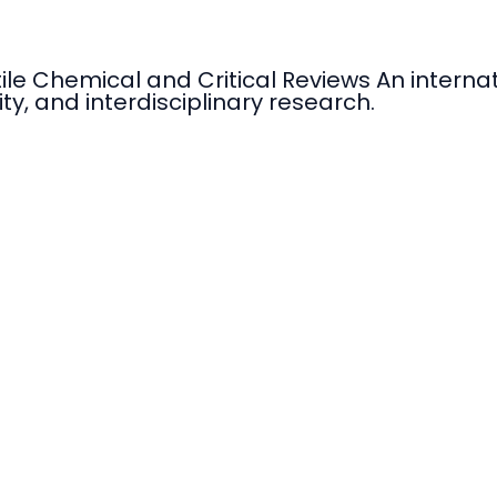
tile Chemical and Critical Reviews An intern
ty, and interdisciplinary research.