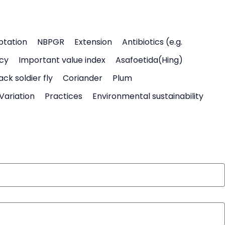
ptation
NBPGR
Extension
Antibiotics (e.g.
icy
Important value index
Asafoetida(Hing)
ack soldier fly
Coriander
Plum
Variation
Practices
Environmental sustainability