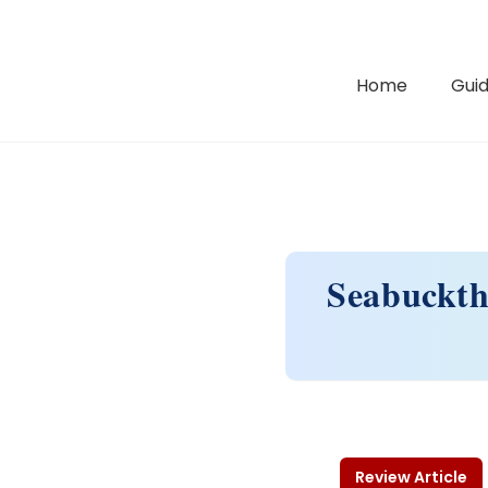
Home
Guid
Seabucktho
Review Article