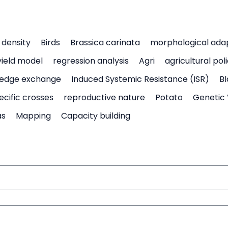
density
Birds
Brassica carinata
morphological ada
yield model
regression analysis
Agri
agricultural pol
edge exchange
Induced Systemic Resistance (ISR)
Bl
ecific crosses
reproductive nature
Potato
Genetic 
as
Mapping
Capacity building