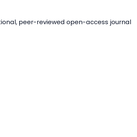
ational, peer-reviewed open-access journal