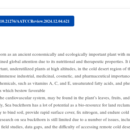
g/10.21276/AATCCReview.2024.12.04.621
orn as an ancient economically and ecologically important plant with mo
ined global attention due to its nutritional and therapeutic properties. It 
ant, underutilized plants at high altitudes, in the cold desert region of t
immense industrial, medicinal, cosmetic, and pharmaceutical importan
chemicals, such as vitamins A, C, and E, unsaturated fatty acids, and phe
 which bestow favorable
the cardiovascular system, may be found in the plant’s leaves, fruits, and 
y, Sea buckthorn has a lot of potential as a bio-resource for land recla
ity to bind soil, provide rapid surface cover, fix nitrogen, and endure col
search on sea buckthorn is still limited due to a number of issues, inclu
field studies, data gaps, and the difficulty of accessing remote cold dese