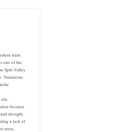
dern traits
is one of the
he Spiti Valley
ce. Numerous
nolic
oils.
mation because
d and drought.
ding a lack of
rt areas,