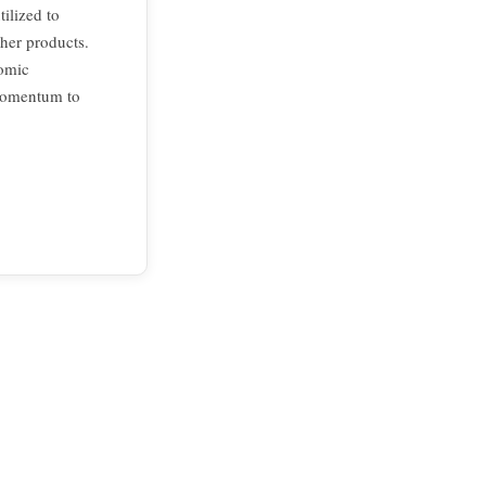
tilized to
ther products.
nomic
 momentum to