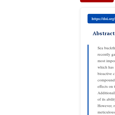
https://doi.or
Abstract
Sea buckth
recently ga
most import
which has 
bioactive 
compounds
effects on 
Additionall
of its abil
However, re
meticulous 