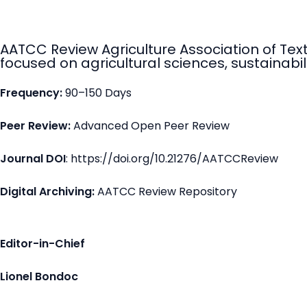
AATCC Review Agriculture Association of Tex
focused on agricultural sciences, sustainabili
Frequency:
90–150 Days
Peer Review:
Advanced Open Peer Review
Journal DOI
: https://doi.org/10.21276/AATCCReview
Digital Archiving:
AATCC Review Repository
Editor-in-Chief
Lionel Bondoc