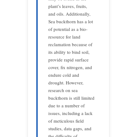
plant’s leaves, fruits,
and oils. Additionally,
Sea buckthorn has a lot
of potential as a bio-
resource for land
reclamation because of
its ability to bind soil,
provide rapid surface
cover, fix nitrogen, and
endure cold and
drought. However,
research on sea
buckthorn is still limited
due to a number of
issues, including a lack
of meticulous field
studies, data gaps, and
the difficulty of