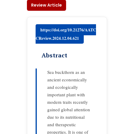
Review Article
https://doi.org/10.21276/AATC
CReview.2024.12.04.621
Abstract
Sea buckthorn as an
ancient economically
and ecologically
important plant with
modern traits recently
gained global attention
due to its nutritional
and therapeutic
properties. It is one of