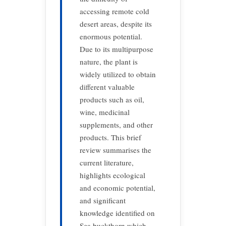
accessing remote cold
desert areas, despite its
enormous potential.
Due to its multipurpose
nature, the plant is
widely utilized to obtain
different valuable
products such as oil,
wine, medicinal
supplements, and other
products. This brief
review summarises the
current literature,
highlights ecological
and economic potential,
and significant
knowledge identified on
Sea buckthorn which