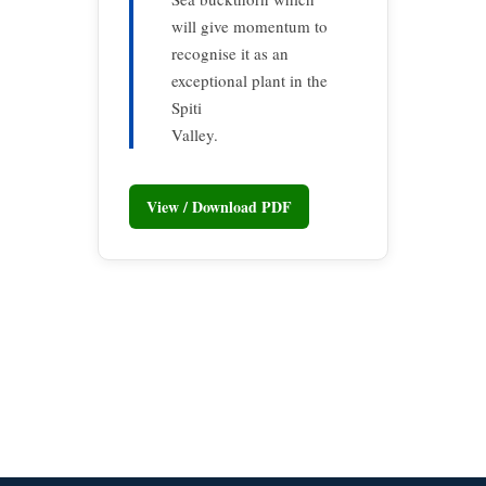
will give momentum to
recognise it as an
exceptional plant in the
Spiti
Valley.
View / Download PDF