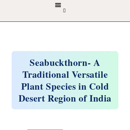
GUIDELINES & POLICIES
ABOUT THE JOURNALS
EDITORIAL BOARD
Seabuckthorn- A
Traditional Versatile
Plant Species in Cold
Desert Region of India