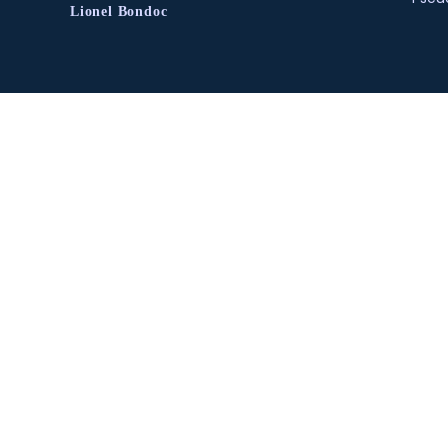
Lionel Bondoc