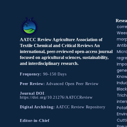
Resea
corre
Weed
morp
AATCC Review Agriculture Association of
Antib
Textile Chemical and Critical Reviews An
Micr
international, peer-reviewed open-access journal
regre
focused on agricultural sciences, sustainability,
and interdisciplinary research.
Impo
gene
Frequency:
90–150 Days
Know
Indu
Peer Review:
Advanced Open Peer Review
Black
Journal DOI
:
Tric
https://doi.org/10.21276/AATCCReview
inter
Pota
Digital Archiving:
AATCC Review Repository
Envir
Cutt
Editor-in-Chief
Pse