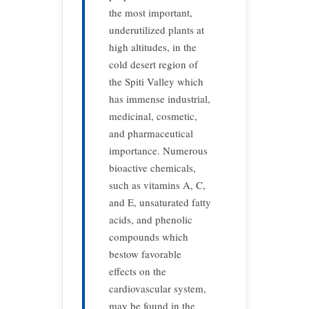
the most important,
underutilized plants at
high altitudes, in the
cold desert region of
the Spiti Valley which
has immense industrial,
medicinal, cosmetic,
and pharmaceutical
importance. Numerous
bioactive chemicals,
such as vitamins A, C,
and E, unsaturated fatty
acids, and phenolic
compounds which
bestow favorable
effects on the
cardiovascular system,
may be found in the