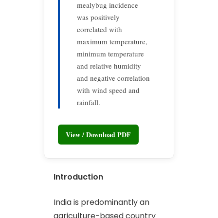
mealybug incidence
was positively
correlated with
maximum temperature,
minimum temperature
and relative humidity
and negative correlation
with wind speed and
rainfall.
View / Download PDF
Introduction
India is predominantly an
agriculture-based country