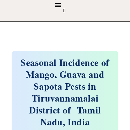
GUIDELINES & POLICIES
ABOUT THE JOURNALS
EDITORIAL BOARD
Seasonal Incidence of
Mango, Guava and
Sapota Pests in
Tiruvannamalai
District of Tamil
Nadu, India