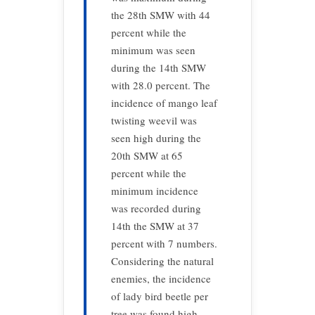
the 28th SMW with 44
percent while the
minimum was seen
during the 14th SMW
with 28.0 percent. The
incidence of mango leaf
twisting weevil was
seen high during the
20th SMW at 65
percent while the
minimum incidence
was recorded during
14th the SMW at 37
percent with 7 numbers.
Considering the natural
enemies, the incidence
of lady bird beetle per
tree was found high