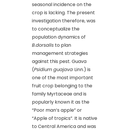
seasonal incidence on the
crop is lacking. The present
investigation therefore, was
to conceptualize the
population dynamics of
B
.
d
orsalis
to plan
management strategies
against this pest. Guava
(
Psidium guajava
Linn.) is
one of the most important
fruit crop belonging to the
family Myrtaceae and is
popularly known it as the
“Poor man’s apple” or
“Apple of tropics”. It is native
to Central America and was