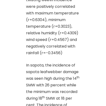
were positively correlated
with maximum temperature
(r=0.6304), minimum
temperature (r=0.3023),
relative humidity (r=0.4309)
wind speed (r=0.4567) and
negatively correlated with
rainfall (r=-0.3456)
In sapota, the incidence of
sapota leafwebber damage
th
was seen high during the 14
SMW with 26 percent while
the minimum was recorded
th
during 18
SMW at 18 per
cent. The incidence of