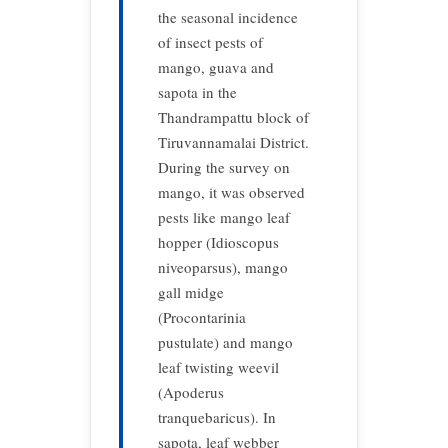
the seasonal incidence
of insect pests of
mango, guava and
sapota in the
Thandrampattu block of
Tiruvannamalai District.
During the survey on
mango, it was observed
pests like mango leaf
hopper (Idioscopus
niveoparsus), mango
gall midge
(Procontarinia
pustulate) and mango
leaf twisting weevil
(Apoderus
tranquebaricus). In
sapota, leaf webber