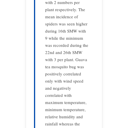
with 2 numbers per
plant respectively. The
mean incidence of
spiders was seen higher
during 16th SMW with
9 while the minimum
was recorded during the
22nd and 26th SMW
with 3 per plant. Guava
tea mosquito bug was
positively correlated
only with wind speed
and negatively
correlated with
maximum temperature,
minimum temperature,
relative humidity and
rainfall whereas the