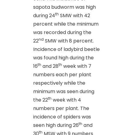
sapota budworm was high
th
during 24
SMW with 42
percent while the minimum
was recorded during the
nd
22
SMW with 8 percent.
Incidence of ladybird beetle
was found high during the
th
th
16
and 28
week with 7
numbers each per plant
respectively while the
minimum was seen during
th
the 22
week with 4
numbers per plant. The
incidence of spiders was
th
seen high during 26
and
th
30
MSW with 9 numbers