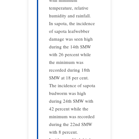
with minimum
temperature, relative
humidity and rainfall.
In sapota, the incidence
of sapota leafwebber
damage was seen high
during the 14th SMW
with 26 percent while
the minimum was
recorded during 18th
SMW at 18 per cent.
The incidence of sapota
budworm was high
during 24th SMW with
42 percent while the
minimum was recorded
during the 22nd SMW
with 8 percent.