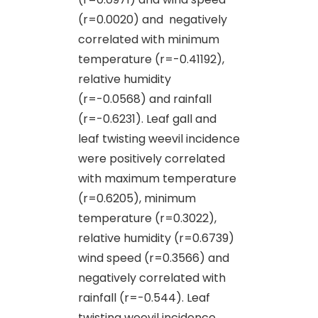
(r=0.0020) and negatively
correlated with minimum
temperature (r=-0.41192),
relative humidity
(r=-0.0568) and rainfall
(r=-0.6231). Leaf gall and
leaf twisting weevil incidence
were positively correlated
with maximum temperature
(r=0.6205), minimum
temperature (r=0.3022),
relative humidity (r=0.6739)
wind speed (r=0.3566) and
negatively correlated with
rainfall (r=-0.544). Leaf
twisting weevil incidence