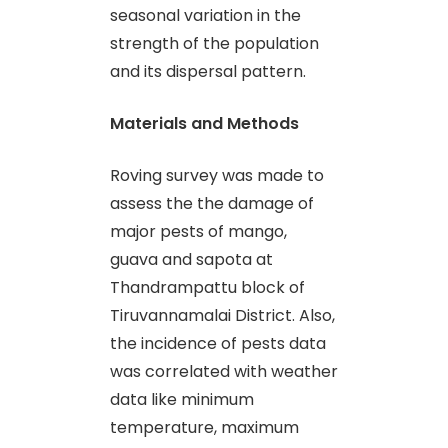
seasonal variation in the
strength of the population
and its dispersal pattern.
Materials and Methods
Roving survey was made to
assess the the damage of
major pests of mango,
guava and sapota at
Thandrampattu block of
Tiruvannamalai District. Also,
the incidence of pests data
was correlated with weather
data like minimum
temperature, maximum