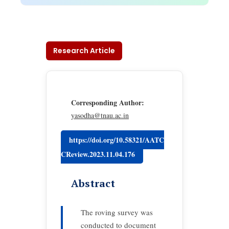
Research Article
Corresponding Author:
yasodha@tnau.ac.in
https://doi.org/10.58321/AATC
CReview.2023.11.04.176
Abstract
The roving survey was
conducted to document