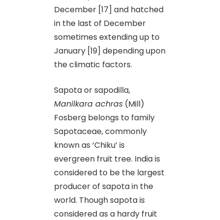
December [17] and hatched
in the last of December
sometimes extending up to
January [19] depending upon
the climatic factors.
Sapota or sapodilla,
Manilkara achras
(Mill)
Fosberg belongs to family
Sapotaceae, commonly
known as ‘Chiku’ is
evergreen fruit tree. India is
considered to be the largest
producer of sapota in the
world. Though sapota is
considered as a hardy fruit