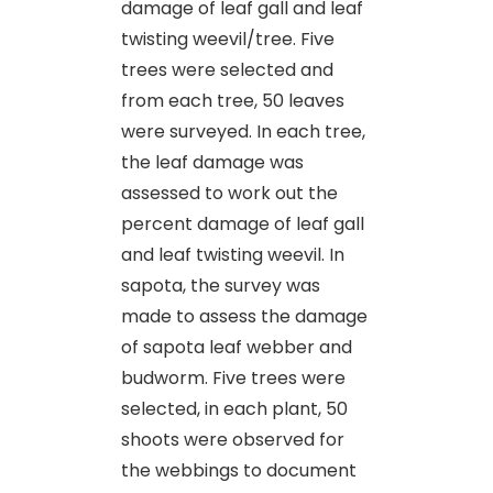
damage of leaf gall and leaf
twisting weevil/tree. Five
trees were selected and
from each tree, 50 leaves
were surveyed. In each tree,
the leaf damage was
assessed to work out the
percent damage of leaf gall
and leaf twisting weevil. In
sapota, the survey was
made to assess the damage
of sapota leaf webber and
budworm. Five trees were
selected, in each plant, 50
shoots were observed for
the webbings to document