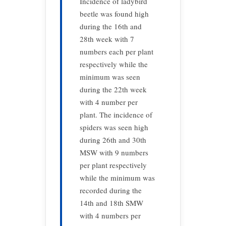
Incidence of ladybird
beetle was found high
during the 16th and
28th week with 7
numbers each per plant
respectively while the
minimum was seen
during the 22th week
with 4 number per
plant. The incidence of
spiders was seen high
during 26th and 30th
MSW with 9 numbers
per plant respectively
while the minimum was
recorded during the
14th and 18th SMW
with 4 numbers per