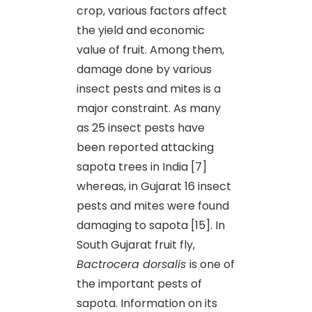
crop, various factors affect
the yield and economic
value of fruit. Among them,
damage done by various
insect pests and mites is a
major constraint. As many
as 25 insect pests have
been reported attacking
sapota trees in India [7]
whereas, in Gujarat 16 insect
pests and mites were found
damaging to sapota [15]. In
South Gujarat fruit fly,
Bactrocera dorsalis
is one of
the important pests of
sapota. Information on its