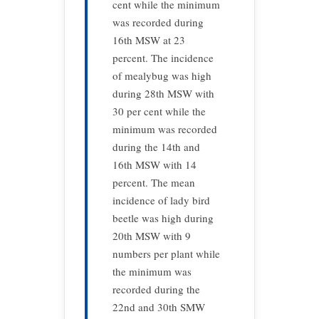
cent while the minimum
was recorded during
16th MSW at 23
percent. The incidence
of mealybug was high
during 28th MSW with
30 per cent while the
minimum was recorded
during the 14th and
16th MSW with 14
percent. The mean
incidence of lady bird
beetle was high during
20th MSW with 9
numbers per plant while
the minimum was
recorded during the
22nd and 30th SMW