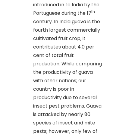
introduced in to India by the
th
Portuguese during the 17
century. In India guava is the
fourth largest commercially
cultivated fruit crop, it
contributes about 4.0 per
cent of total fruit
production. While comparing
the productivity of guava
with other nations; our
country is poor in
productivity due to several
insect pest problems. Guava
is attacked by nearly 80
species of insect and mite
pests; however, only few of