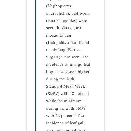
(Nephopteryx
eugraphella), bud worm
(Anarsia epotias) were
seen. In Guava, tea
mosquito bug
(Helopeltis antonii) and
mealy bug (Ferrisia
virgata) were seen. The
incidence of mango leaf
hopper was seen higher
during the 14th
Standard Mean Week
(SMW) with 48 percent
while the minimum
during the 28th SMW
with 22 percent. The
incidence of leaf gall
was maximum during