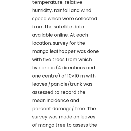
temperature, relative
humidity, rainfall and wind
speed which were collected
from the satellite data
available online. At each
location, survey for the
mango leafhopper was done
with five trees from which
five areas (4 directions and
one centre) of 10×10 m with
leaves /panicle/trunk was
assessed to record the
mean incidence and
percent damage/ tree. The
survey was made on leaves
of mango tree to assess the