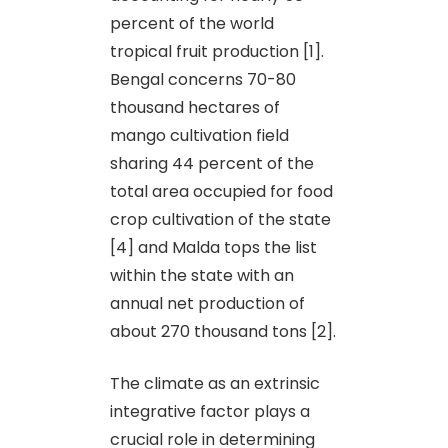
percent of the world
tropical fruit production [1].
Bengal concerns 70-80
thousand hectares of
mango cultivation field
sharing 44 percent of the
total area occupied for food
crop cultivation of the state
[4] and Malda tops the list
within the state with an
annual net production of
about 270 thousand tons [2].
The climate as an extrinsic
integrative factor plays a
crucial role in determining