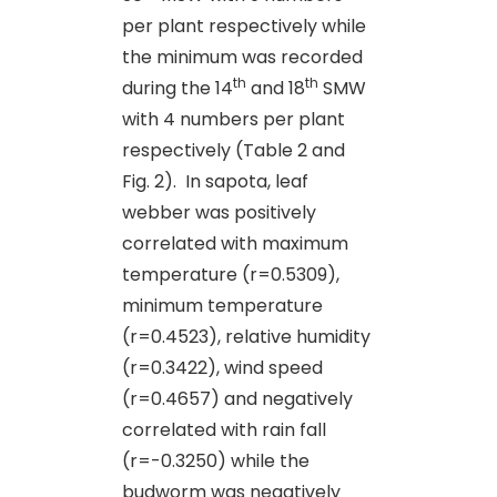
per plant respectively while
the minimum was recorded
th
th
during the 14
and 18
SMW
with 4 numbers per plant
respectively (Table 2 and
Fig. 2). In sapota, leaf
webber was positively
correlated with maximum
temperature (r=0.5309),
minimum temperature
(r=0.4523), relative humidity
(r=0.3422), wind speed
(r=0.4657) and negatively
correlated with rain fall
(r=-0.3250) while the
budworm was negatively