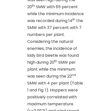
th
20
SMW with 65 percent
while the minimum incidence
th
was recorded during 14
the
SMW with 37 percent with 7
numbers per plant.
Considering the natural
enemies, the incidence of
lady bird beetle was found
th
high during 20
SMW per
plant while the minimum
nd
was seen during the 22
SMW with 4 per plant (Table
1 and Fig. 1). Hoppers were
positively correlated with
maximum temperature
(r=0.0971) and wind speed