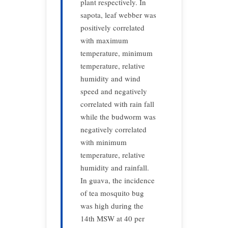
plant respectively. In
sapota, leaf webber was
positively correlated
with maximum
temperature, minimum
temperature, relative
humidity and wind
speed and negatively
correlated with rain fall
while the budworm was
negatively correlated
with minimum
temperature, relative
humidity and rainfall.
In guava, the incidence
of tea mosquito bug
was high during the
14th MSW at 40 per