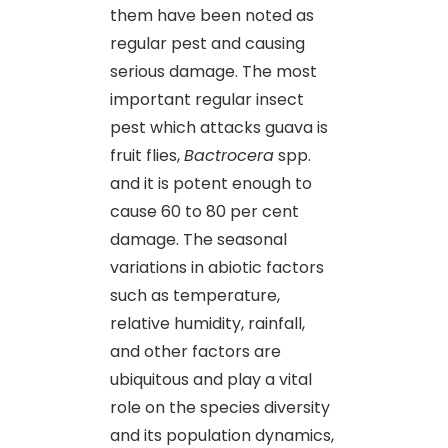
them have been noted as
regular pest and causing
serious damage. The most
important regular insect
pest which attacks guava is
fruit flies,
Bactrocera
spp.
and it is potent enough to
cause 60 to 80 per cent
damage. The seasonal
variations in abiotic factors
such as temperature,
relative humidity, rainfall,
and other factors are
ubiquitous and play a vital
role on the species diversity
and its population dynamics,