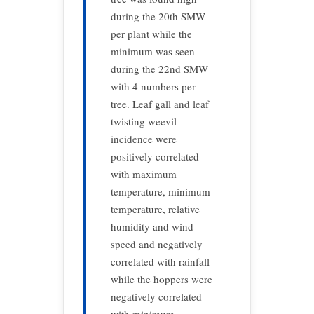
during the 20th SMW
per plant while the
minimum was seen
during the 22nd SMW
with 4 numbers per
tree. Leaf gall and leaf
twisting weevil
incidence were
positively correlated
with maximum
temperature, minimum
temperature, relative
humidity and wind
speed and negatively
correlated with rainfall
while the hoppers were
negatively correlated