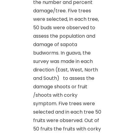
the number and percent
damage/tree. Five trees
were selected, in each tree,
50 buds were observed to
assess the population and
damage of sapota
budworms. In guava, the
survey was made in each
direction (East, West, North
and South) to assess the
damage shoots or fruit
/shoots with corky
symptom. Five trees were
selected and in each tree 50
fruits were observed. Out of
50 fruits the fruits with corky