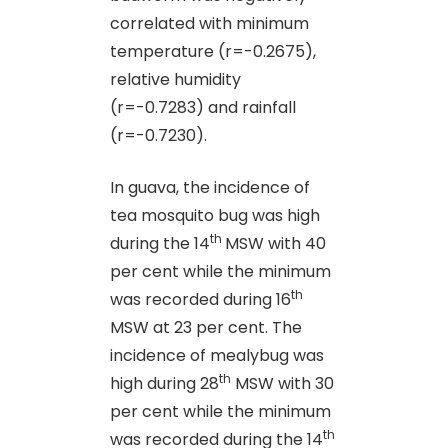
correlated with minimum
temperature (r=-0.2675),
relative humidity
(r=-0.7283) and rainfall
(r=-0.7230).
In guava, the incidence of
tea mosquito bug was high
th
during the 14
MSW with 40
per cent while the minimum
th
was recorded during 16
MSW at 23 per cent. The
incidence of mealybug was
th
high during 28
MSW with 30
per cent while the minimum
th
was recorded during the 14