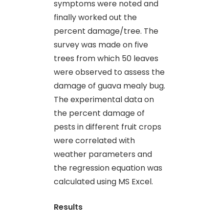
symptoms were noted and
finally worked out the
percent damage/tree. The
survey was made on five
trees from which 50 leaves
were observed to assess the
damage of guava mealy bug.
The experimental data on
the percent damage of
pests in different fruit crops
were correlated with
weather parameters and
the regression equation was
calculated using MS Excel.
Results