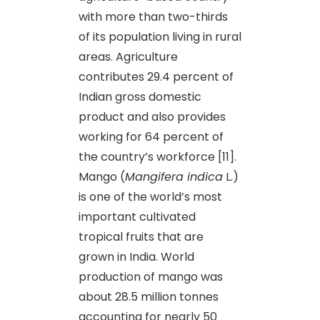
with more than two-thirds
of its population living in rural
areas. Agriculture
contributes 29.4 percent of
Indian gross domestic
product and also provides
working for 64 percent of
the country’s workforce [11].
Mango (
Mangifera indica
L.)
is one of the world’s most
important cultivated
tropical fruits that are
grown in India. World
production of mango was
about 28.5 million tonnes
accounting for nearly 50