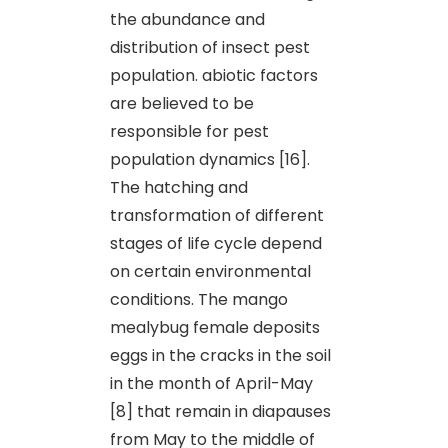
the abundance and
distribution of insect pest
population. abiotic factors
are believed to be
responsible for pest
population dynamics [16].
The hatching and
transformation of different
stages of life cycle depend
on certain environmental
conditions. The mango
mealybug female deposits
eggs in the cracks in the soil
in the month of April-May
[8] that remain in diapauses
from May to the middle of