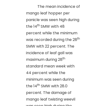
The mean incidence of
mango leaf hopper per
panicle was seen high during
th
the 14
SMW with 48
percent while the minimum
th
was recorded during the 28
SMW with 22 percent. The
incidence of leaf gall was
th
maximum during 28
standard mean week with
44 percent while the
minimum was seen during
th
the 14
SMW with 28.0
percent. The damage of
mango leaf twisting weevil
was seen high during the