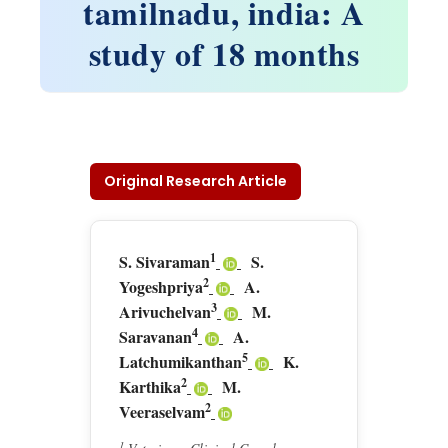
tamilnadu, india: A
study of 18 months
Original Research Article
1
S. Sivaraman
S.
2
Yogeshpriya
A.
3
Arivuchelvan
M.
4
Saravanan
A.
5
Latchumikanthan
K.
2
Karthika
M.
2
Veeraselvam
1