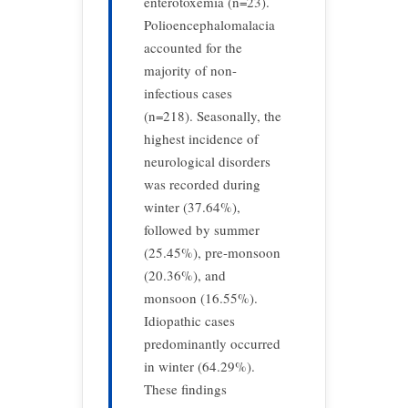
enterotoxemia (n=23).
Polioencephalomalacia
accounted for the
majority of non-
infectious cases
(n=218). Seasonally, the
highest incidence of
neurological disorders
was recorded during
winter (37.64%),
followed by summer
(25.45%), pre-monsoon
(20.36%), and
monsoon (16.55%).
Idiopathic cases
predominantly occurred
in winter (64.29%).
These findings