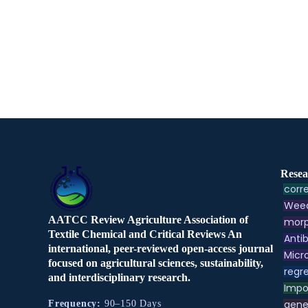
Resea
corre
Weed
AATCC Review Agriculture Association of
morp
Textile Chemical and Critical Reviews An
Antib
international, peer-reviewed open-access journal
Micr
focused on agricultural sciences, sustainability,
regre
and interdisciplinary research.
Impo
gene
Frequency:
90–150 Days