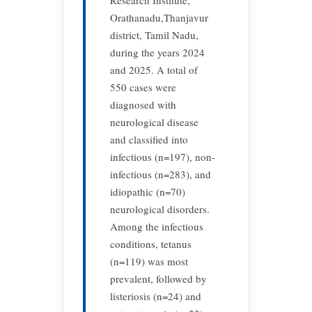
Research Institute,
Orathanadu,Thanjavur
district, Tamil Nadu,
during the years 2024
and 2025. A total of
550 cases were
diagnosed with
neurological disease
and classified into
infectious (n=197), non-
infectious (n=283), and
idiopathic (n=70)
neurological disorders.
Among the infectious
conditions, tetanus
(n=119) was most
prevalent, followed by
listeriosis (n=24) and