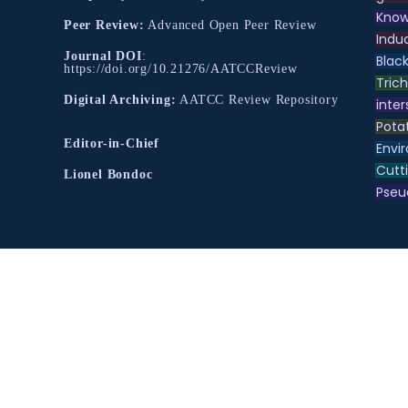
Know
Peer Review:
Advanced Open Peer Review
Indu
Journal DOI
:
Black
https://doi.org/10.21276/AATCCReview
Tric
Digital Archiving:
AATCC Review Repository
inter
Pota
Editor-in-Chief
Envir
Cutt
Lionel Bondoc
Pse