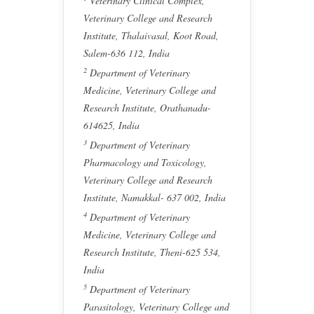
Veterinary Clinical Complex,
Veterinary College and Research
Institute, Thalaivasal, Koot Road,
Salem-636 112, India
2
Department of Veterinary
Medicine, Veterinary College and
Research Institute, Orathanadu-
614625, India
3
Department of Veterinary
Pharmacology and Toxicology,
Veterinary College and Research
Institute, Namakkal- 637 002, India
4
Department of Veterinary
Medicine, Veterinary College and
Research Institute, Theni-625 534,
India
5
Department of Veterinary
Parasitology, Veterinary College and