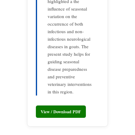
highlighted a the
influence of seasonal
variation on the
occurrence of both
infectious and non-
infectious neurological
diseases in goats. The
present study helps for
guiding seasonal
disease preparedness
and preventive
veterinary interventions
in this region.
View / Download PDF