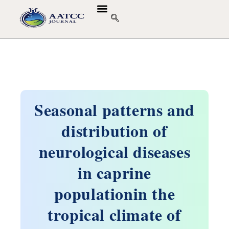
Seasonal patterns and
distribution of
neurological diseases
in caprine
populationin the
tropical climate of