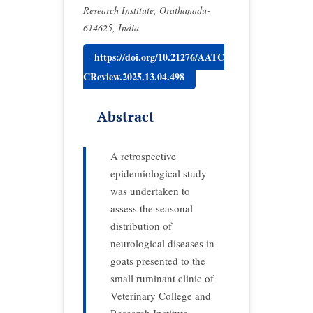
Research Institute, Orathanadu-
614625, India
https://doi.org/10.21276/AATC
CReview.2025.13.04.498
Abstract
A retrospective
epidemiological study
was undertaken to
assess the seasonal
distribution of
neurological diseases in
goats presented to the
small ruminant clinic of
Veterinary College and