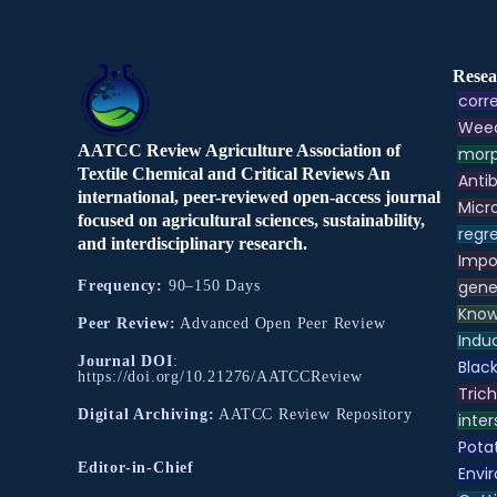
Resea
corre
Weed
AATCC Review Agriculture Association of
morp
Textile Chemical and Critical Reviews An
Antib
international, peer-reviewed open-access journal
Micr
focused on agricultural sciences, sustainability,
regre
and interdisciplinary research.
Impo
gene
Frequency:
90–150 Days
Know
Peer Review:
Advanced Open Peer Review
Indu
Journal DOI
:
Black
https://doi.org/10.21276/AATCCReview
Tric
Digital Archiving:
AATCC Review Repository
inter
Pota
Editor-in-Chief
Envir