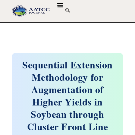
Sequential Extension
Methodology for
Augmentation of
Higher Yields in
Soybean through
Cluster Front Line