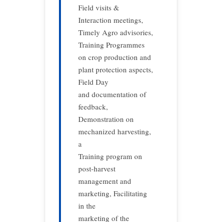
Field visits &
Interaction meetings,
Timely Agro advisories,
Training Programmes
on crop production and
plant protection aspects,
Field Day
and documentation of
feedback,
Demonstration on
mechanized harvesting,
a
Training program on
post-harvest
management and
marketing, Facilitating
in the
marketing of the