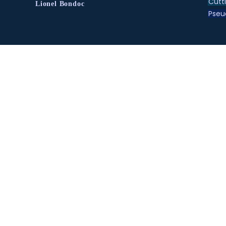
Cutt
Lionel Bondoc
Pse