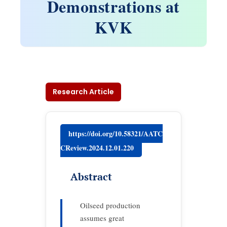
Demonstrations at
KVK
Research Article
https://doi.org/10.58321/AATC
CReview.2024.12.01.220
Abstract
Oilseed production
assumes great