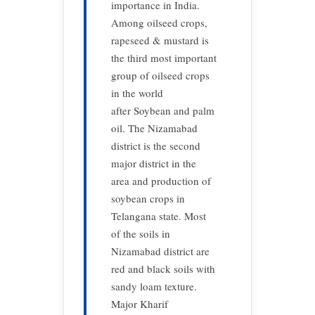
importance in India.
Among oilseed crops,
rapeseed & mustard is
the third most important
group of oilseed crops
in the world
after Soybean and palm
oil. The Nizamabad
district is the second
major district in the
area and production of
soybean crops in
Telangana state. Most
of the soils in
Nizamabad district are
red and black soils with
sandy loam texture.
Major Kharif