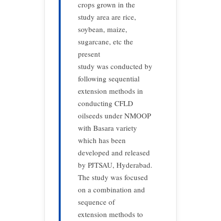
crops grown in the
study area are rice,
soybean, maize,
sugarcane, etc the
present
study was conducted by
following sequential
extension methods in
conducting CFLD
oilseeds under NMOOP
with Basara variety
which has been
developed and released
by PJTSAU, Hyderabad.
The study was focused
on a combination and
sequence of
extension methods to