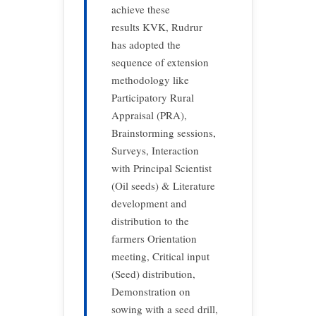
achieve these
results KVK, Rudrur
has adopted the
sequence of extension
methodology like
Participatory Rural
Appraisal (PRA),
Brainstorming sessions,
Surveys, Interaction
with Principal Scientist
(Oil seeds) & Literature
development and
distribution to the
farmers Orientation
meeting, Critical input
(Seed) distribution,
Demonstration on
sowing with a seed drill,