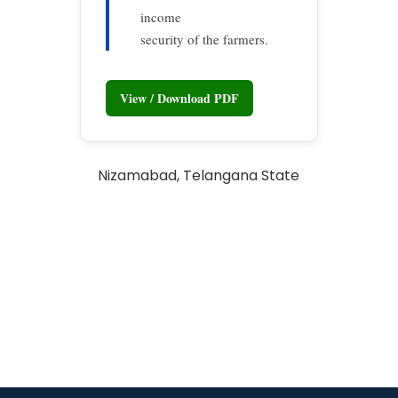
income
security of the farmers.
View / Download PDF
Nizamabad, Telangana State