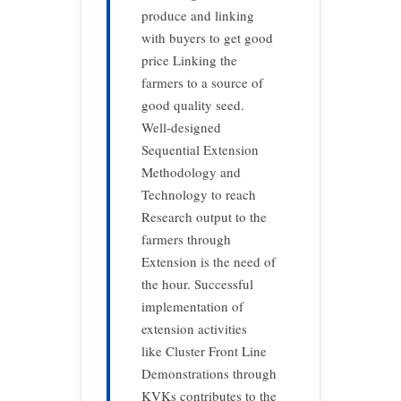
produce and linking
with buyers to get good
price Linking the
farmers to a source of
good quality seed.
Well-designed
Sequential Extension
Methodology and
Technology to reach
Research output to the
farmers through
Extension is the need of
the hour. Successful
implementation of
extension activities
like Cluster Front Line
Demonstrations through
KVKs contributes to the