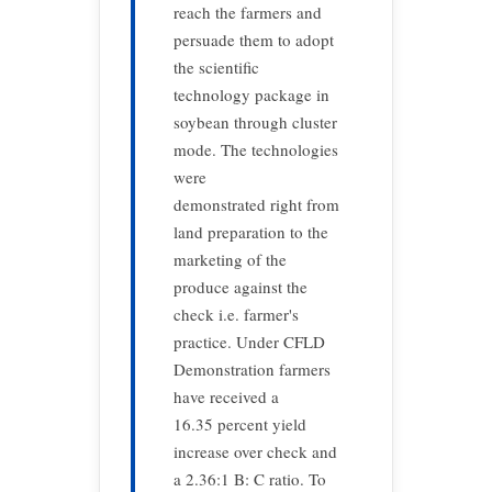
reach the farmers and
persuade them to adopt
the scientific
technology package in
soybean through cluster
mode. The technologies
were
demonstrated right from
land preparation to the
marketing of the
produce against the
check i.e. farmer's
practice. Under CFLD
Demonstration farmers
have received a
16.35 percent yield
increase over check and
a 2.36:1 B: C ratio. To