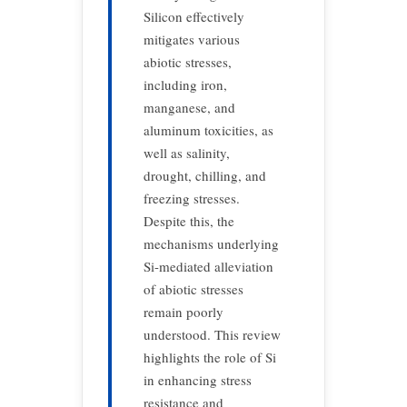
Silicon effectively
mitigates various
abiotic stresses,
including iron,
manganese, and
aluminum toxicities, as
well as salinity,
drought, chilling, and
freezing stresses.
Despite this, the
mechanisms underlying
Si-mediated alleviation
of abiotic stresses
remain poorly
understood. This review
highlights the role of Si
in enhancing stress
resistance and