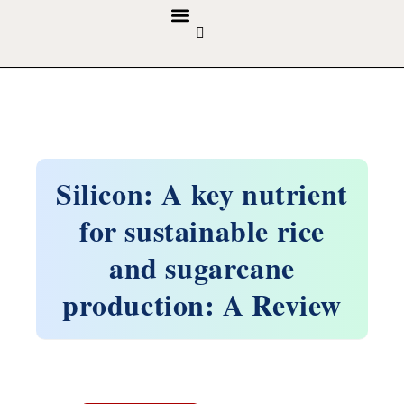
GUIDELINES & POLICIES
ABOUT THE JOURNALS
EDITORIAL BOARD
Silicon: A key nutrient
for sustainable rice
and sugarcane
production: A Review