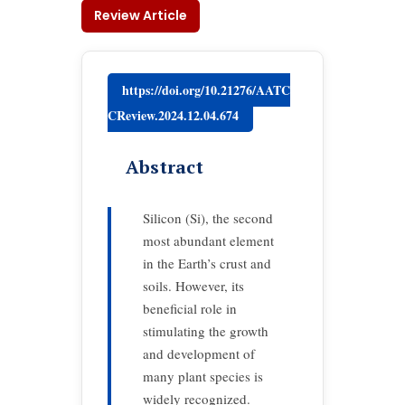
Review Article
https://doi.org/10.21276/AATC
CReview.2024.12.04.674
Abstract
Silicon (Si), the second
most abundant element
in the Earth’s crust and
soils. However, its
beneficial role in
stimulating the growth
and development of
many plant species is
widely recognized.