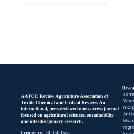
Resea
corre
AATCC Review Agriculture Association of
Weed
Textile Chemical and Critical Reviews An
morp
international, peer-reviewed open-access journal
Antib
focused on agricultural sciences, sustainability,
Micr
and interdisciplinary research.
regre
Frequency:
90–150 Days
Impo