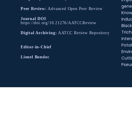
gene
Peer Review:
Advanced Open Peer Review
Know
Indu
Journal DOI
:
https://doi.org/10.21276/AATCCReview
Black
Tric
Digital Archiving:
AATCC Review Repository
inter
Pota
Editor-in-Chief
Envir
Lionel Bondoc
Cutt
Pse