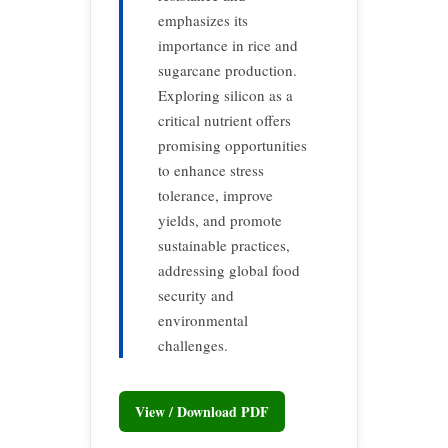
emphasizes its
importance in rice and
sugarcane production.
Exploring silicon as a
critical nutrient offers
promising opportunities
to enhance stress
tolerance, improve
yields, and promote
sustainable practices,
addressing global food
security and
environmental
challenges.
View / Download PDF