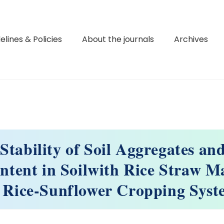
elines & Policies
About the journals
Archives
 Stability of Soil Aggregates an
ntent in Soilwith Rice Straw 
 Rice-Sunflower Cropping Sys