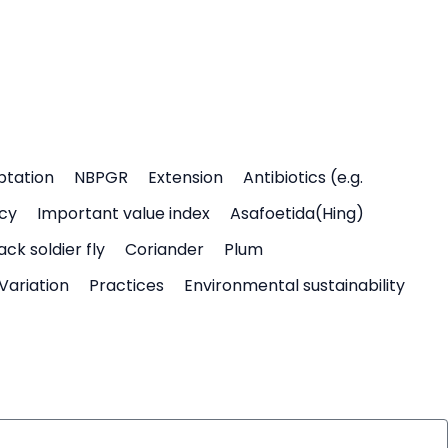
ptation
NBPGR
Extension
Antibiotics (e.g.
icy
Important value index
Asafoetida(Hing)
ack soldier fly
Coriander
Plum
Variation
Practices
Environmental sustainability