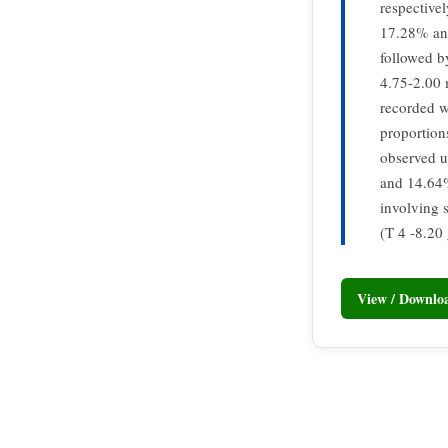
respective
17.28% and
followed b
4.75-2.00 
recorded w
proportion
observed u
and 14.64%,
involving 
(T 4 -8.20 
View / Downl