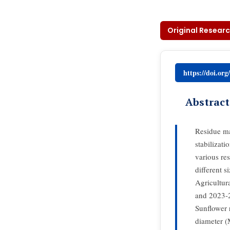
Original Researc
https://doi.or
Abstract
Residue ma
stabilizat
various re
different 
Agricultura
and 2023-2
Sunflower 
diameter 