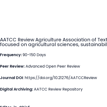
AATCC Review Agriculture Association of Tex
focused on agricultural sciences, sustainabili
Frequency:
90–150 Days
Peer Review:
Advanced Open Peer Review
Journal DOI
: https://doi.org/10.21276/AATCCReview
Digital Archiving:
AATCC Review Repository