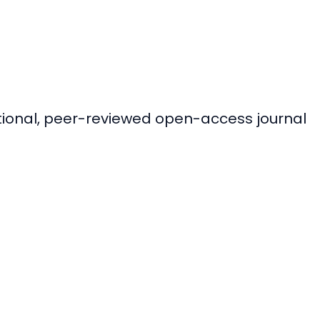
ational, peer-reviewed open-access journal