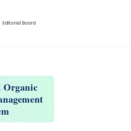
Editorial Board
d Organic
Management
tem