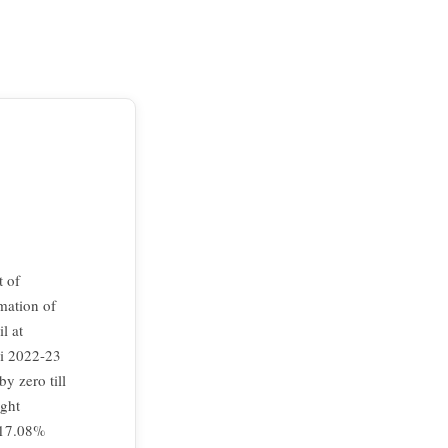
t of
mation of
l at
bi 2022-23
y zero till
ight
 17.08%