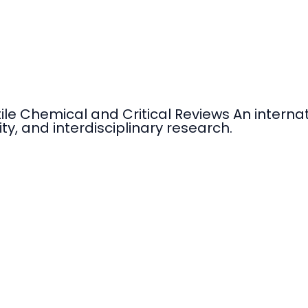
tile Chemical and Critical Reviews An intern
ty, and interdisciplinary research.