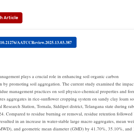
h Article
g/10.21276/AATCCReview.2025.13.03.387
nagement plays a crucial role in enhancing soil organic carbon
ion by promoting soil aggregation. The current study examined the impac
sidue management practices on soil physico-chemical properties and for
sizes aggregates in rice-sunflower cropping system on sandy clay loam soi
l Research Station, Tornala, Siddipet district, Telangana state during ra
4. Compared to residue burning or removal, residue retention followed b
resulted in an increase in water-stable large macro aggregates, mean we
(MWD), and geometric mean diameter (GMD) by 41.70%, 35.10%, and