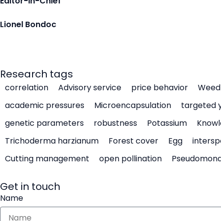
Editor-in-Chief
Lionel Bondoc
Research tags
correlation
Advisory service
price behavior
Weed 
academic pressures
Microencapsulation
targeted 
genetic parameters
robustness
Potassium
Knowl
Trichoderma harzianum
Forest cover
Egg
intersp
Cutting management
open pollination
Pseudomon
Get in touch
Name