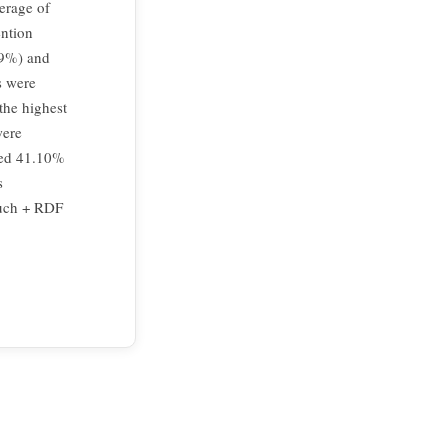
erage of
ention
99%) and
s were
the highest
were
ded 41.10%
s
 such + RDF