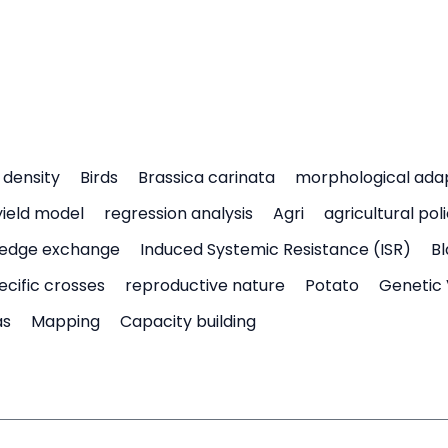
density
Birds
Brassica carinata
morphological ada
yield model
regression analysis
Agri
agricultural pol
edge exchange
Induced Systemic Resistance (ISR)
Bl
ecific crosses
reproductive nature
Potato
Genetic 
as
Mapping
Capacity building