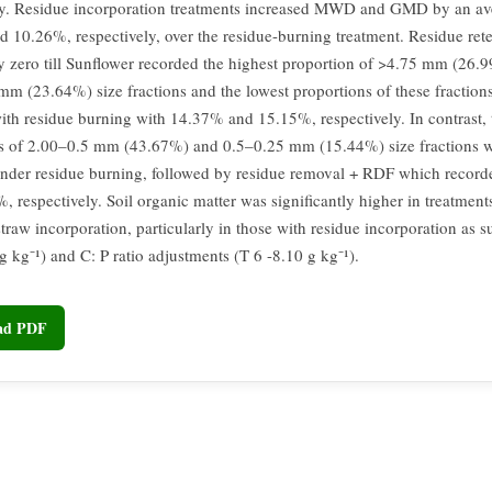
ly. Residue incorporation treatments increased MWD and GMD by an av
 10.26%, respectively, over the residue-burning treatment. Residue ret
y zero till Sunflower recorded the highest proportion of >4.75 mm (26.
mm (23.64%) size fractions and the lowest proportions of these fraction
ith residue burning with 14.37% and 15.15%, respectively. In contrast, 
s of 2.00–0.5 mm (43.67%) and 0.5–0.25 mm (15.44%) size fractions 
nder residue burning, followed by residue removal + RDF which recor
 respectively. Soil organic matter was significantly higher in treatment
straw incorporation, particularly in those with residue incorporation as
g kg⁻¹) and C: P ratio adjustments (T 6 -8.10 g kg⁻¹).
oad PDF