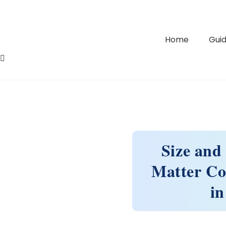
Home
Guid
Size and
Matter Co
in