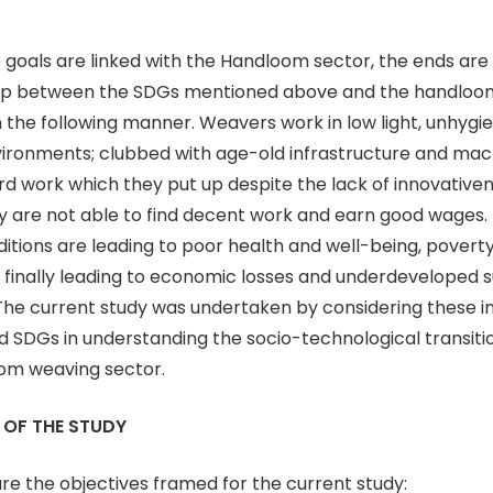
 goals are linked with the Handloom sector, the ends are 
hip between the SDGs mentioned above and the handloo
n the following manner. Weavers work in low light, unhygi
ironments; clubbed with age-old infrastructure and mach
d work which they put up despite the lack of innovativen
ey are not able to find decent work and earn good wages. 
tions are leading to poor health and well-being, povert
 is finally leading to economic losses and underdeveloped 
he current study was undertaken by considering these in
ed SDGs in understanding the socio-technological transiti
oom weaving sector.
 OF THE STUDY
are the objectives framed for the current study: