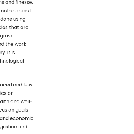
s and finesse.
reate original
s done using
ies that are
 grave
and the work
. It is
hnological
paced and less
ics or
alth and well-
cus on goals
k and economic
 justice and