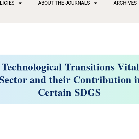
LICIES
ABOUT THE JOURNALS
ARCHIVES
 Technological Transitions Vital
ector and their Contribution i
Certain SDGS