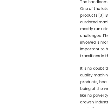
The handloom i
One of the lat
products [3]. B
outdated machi
mostly run usi
challenges. Th
involved is mo
important to 
transitions in 
It is no doubt
quality machine
products, beau
being of the w
like no povert
growth; indust