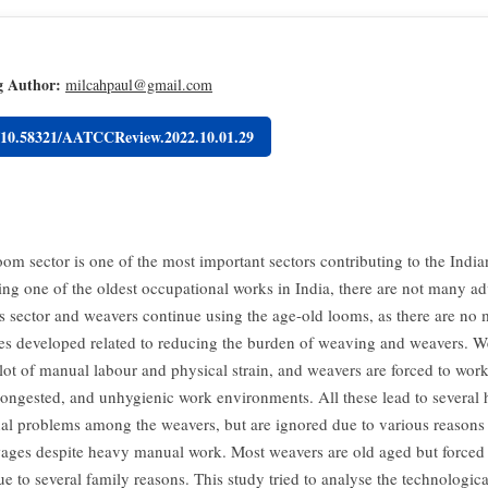
g Author:
milcahpaul@gmail.com
g/10.58321/AATCCReview.2022.10.01.29
om sector is one of the most important sectors contributing to the Indi
ing one of the oldest occupational works in India, there are not many a
is sector and weavers continue using the age-old looms, as there are no
es developed related to reducing the burden of weaving and weavers. 
 lot of manual labour and physical strain, and weavers are forced to work
congested, and unhygienic work environments. All these lead to several 
al problems among the weavers, but are ignored due to various reasons 
wages despite heavy manual work. Most weavers are old aged but forced
e to several family reasons. This study tried to analyse the technologica