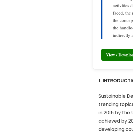
activities 
faced, the
the concept
the handlo
indirectly
View / Downl
1. INTRODUCT
Sustainable De
trending topi
in 2015 by the
achieved by 20
developing coun