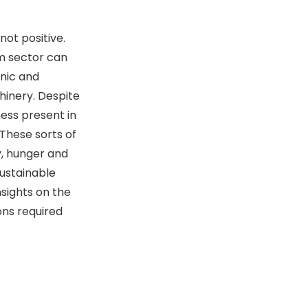
not positive.
m sector can
enic and
inery. Despite
ess present in
These sorts of
y, hunger and
sustainable
sights on the
ons required