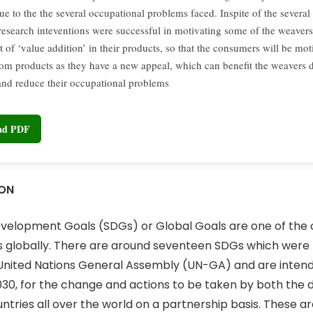
due to the the several occupational problems faced. Inspite of the several
 research inteventions were successful in motivating some of the weavers
 of ‘value addition’ in their products, so that the consumers will be mo
om products as they have a new appeal, which can benefit the weavers d
 and reduce their occupational problems
oad PDF
ION
velopment Goals (SDGs) or Global Goals are one of the 
cs globally. There are around seventeen SDGs which wer
 United Nations General Assembly (UN-GA) and are inten
30, for the change and actions to be taken by both the
tries all over the world on a partnership basis. These are