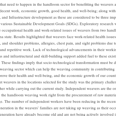
s that need to happen in the handloom sector for benefitting the weavers
decent work, economic growth, good health, and well-being; along with 
, and Infrastructure development as these are considered to be three imp
various Sustainable Development Goals (SDGs). Exploratory research 
he occupational health and work-related issues of weavers from two hand
a state. Results highlighted that weavers face work-related health issues
, and shoulder problems, allergies, chest pain, and sight problems due t
 and repetitive work. Lack of technological advancements in their worki
 and infrastructural and skill-building support added fuel to these exist
. These findings imply that socio-technological transformation must be d
eaving sector which can help the weaving community in contributing m
prove their health and well-being, and the economic growth of our count
t weavers in the locations selected for the study was the primary chall
cher while carrying out the current study. Independent weavers are the 
n the handloom weaving work right from the procurement of raw material
age. The number of independent workers have been reducing in the recent
neration in the weavers’ families are not taking up weaving as their oc
generation have already become old and are not being actively involved 