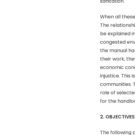
sanitation.
When all these
The relations
be explained i
congested env
the manual har
their work, th
economic condi
injustice. This
communities. T
role of select
for the handl
2. OBJECTIVES
The following 