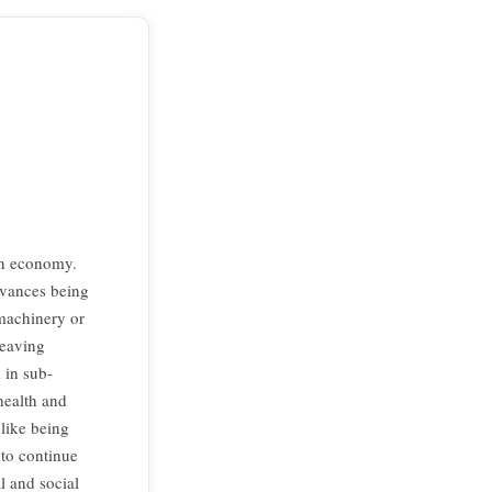
an economy.
dvances being
 machinery or
Weaving
 in sub-
health and
like being
 to continue
l and social