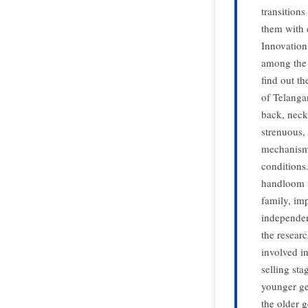
transition
them with 
Innovation
among the 
find out t
of Telangan
back, neck
strenuous,
mechanisms
conditions
handloom w
family, im
independen
the resear
involved i
selling st
younger ge
the older 