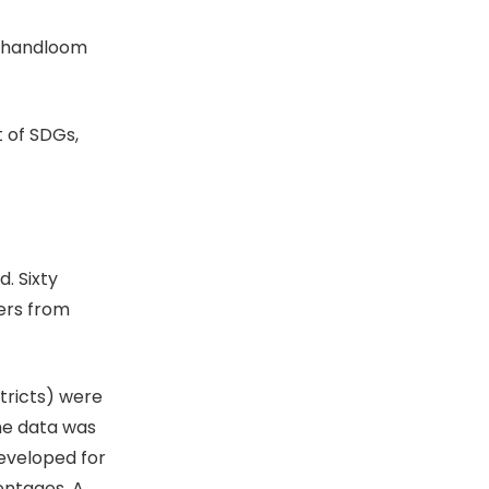
e handloom
 of SDGs,
. Sixty
ers from
tricts) were
he data was
eveloped for
entages. A