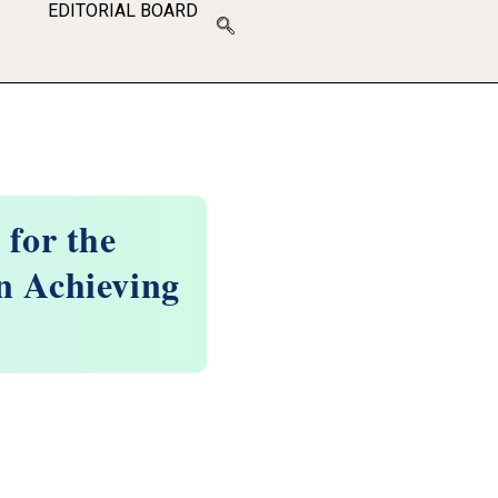
EDITORIAL BOARD
 for the
n Achieving