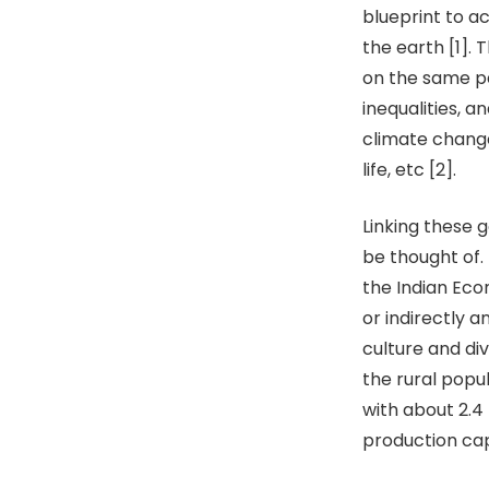
blueprint to a
the earth [1].
on the same pa
inequalities, 
climate change
life, etc [2].
Linking these 
be thought of.
the Indian Econ
or indirectly 
culture and di
the rural popul
with about 2.4 
production cap