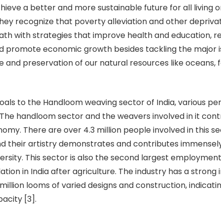
chieve a better and more sustainable future for all living
 They recognize that poverty alleviation and other depriv
th with strategies that improve health and education, 
and promote economic growth besides tackling the major i
 and preservation of our natural resources like oceans, f
goals to the Handloom weaving sector of India, various pe
 The handloom sector and the weavers involved in it contr
omy. There are over 4.3 million people involved in this se
and their artistry demonstrates and contributes immensely
versity. This sector is also the second largest employment
ation in India after agriculture. The industry has a strong 
million looms of varied designs and construction, indicatin
acity [3].