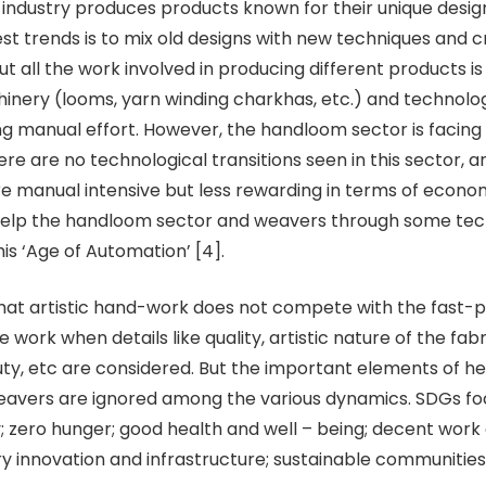
ndustry produces products known for their unique design
est trends is to mix old designs with new techniques and c
ut all the work involved in producing different products i
nery (looms, yarn winding charkhas, etc.) and technolog
ng manual effort. However, the handloom sector is facing
ere are no technological transitions seen in this sector, 
re manual intensive but less rewarding in terms of economy
help the handloom sector and weavers through some tec
this ‘Age of Automation’ [4].
 that artistic hand-work does not compete with the fast-
 work when details like quality, artistic nature of the fabr
ty, etc are considered. But the important elements of he
eavers are ignored among the various dynamics. SDGs fo
y; zero hunger; good health and well – being; decent wor
ry innovation and infrastructure; sustainable communities;