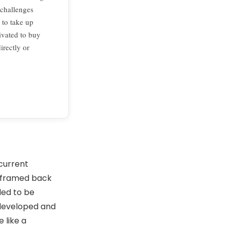
 challenges
 to take up
tivated to buy
irectly or
current
e framed back
ded to be
 developed and
 like a