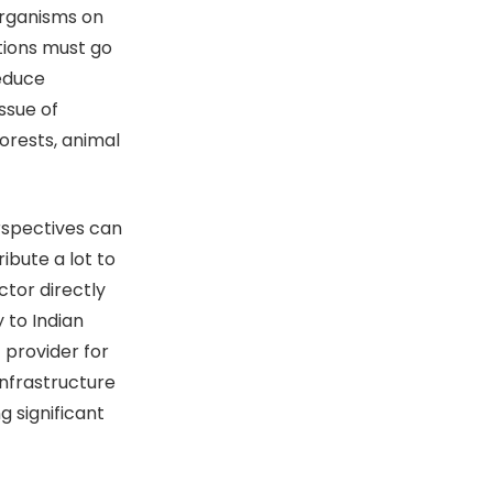
 organisms on
ations must go
reduce
ssue of
orests, animal
rspectives can
ibute a lot to
ctor directly
 to Indian
 provider for
infrastructure
g significant