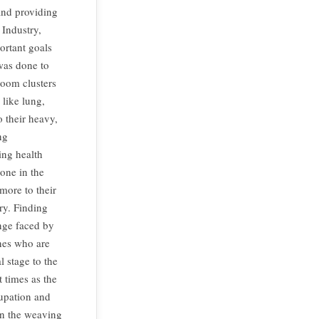
 and providing
Industry,
ortant goals
was done to
loom clusters
 like lung,
o their heavy,
ng
ing health
one in the
ore to their
ry. Finding
enge faced by
ones who are
 stage to the
 times as the
cupation and
in the weaving