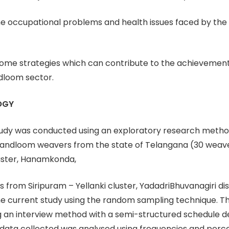
the occupational problems and health issues faced by th
some strategies which can contribute to the achievement
dloom sector.
OGY
udy was conducted using an exploratory research method
andloom weavers from the state of Telangana (30 weav
ster, Hanamkonda,
 from Siripuram – Yellanki cluster, YadadriBhuvanagiri dis
he current study using the random sampling technique. T
g an interview method with a semi-structured schedule d
 data collected was analysed using frequencies and perc