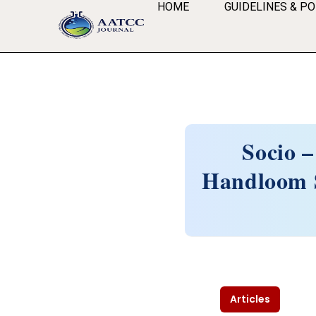
HOME
GUIDELINES & PO
Socio –
Handloom S
Articles