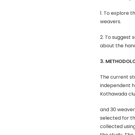
1. To explore 
weavers.
2. To suggest 
about the han
3. METHODOL
The current st
independent h
Kothawada clu
and 30 weavers
selected for t
collected usin
the study. The