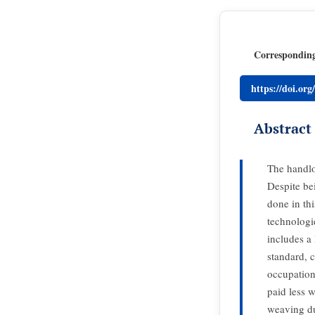
Correspondin
https://doi.or
Abstract
The handlo
Despite be
done in th
technologi
includes a
standard, 
occupation
paid less 
weaving du