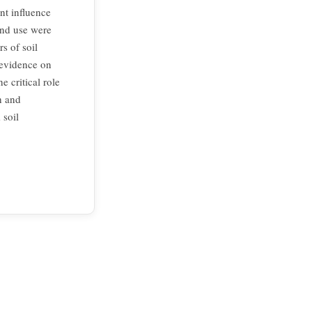
nt influence
land use were
rs of soil
 evidence on
e critical role
h and
 soil