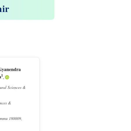
mir
Gyanendra
1
a
tural Sciences &
ences &
Jammu 180009,