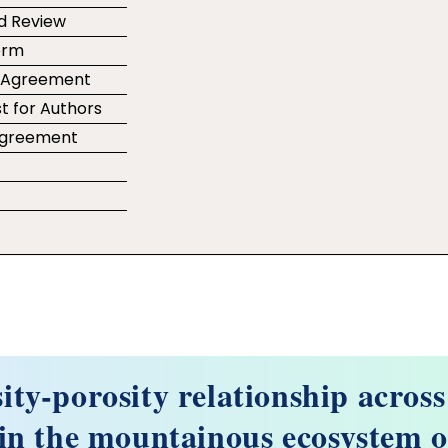
d Review
orm
r Agreement
t for Authors
 Agreement
e
sity-porosity relationship across
in the mountainous ecosystem o