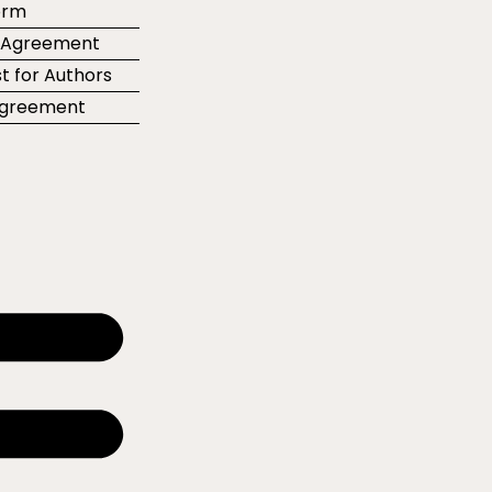
orm
r Agreement
t for Authors
 Agreement
e