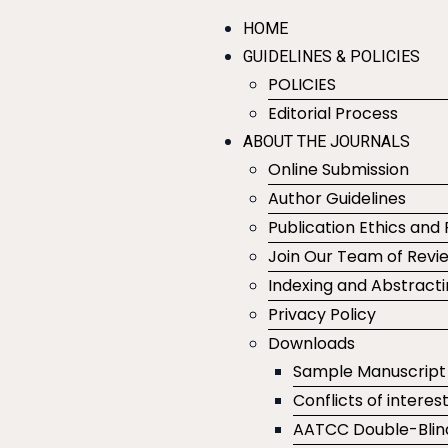
HOME
GUIDELINES & POLICIES
POLICIES
Editorial Process
ABOUT THE JOURNALS
Online Submission
Author Guidelines
Publication Ethics and 
Join Our Team of Revi
Indexing and Abstract
Privacy Policy
Downloads
Sample Manuscript
Conflicts of interes
AATCC Double-Blin