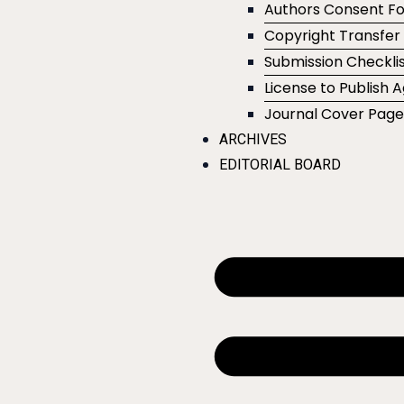
Authors Consent F
Copyright Transfe
Submission Checklis
License to Publish
Journal Cover Pag
ARCHIVES
EDITORIAL BOARD