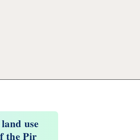
 land use
f the Pir