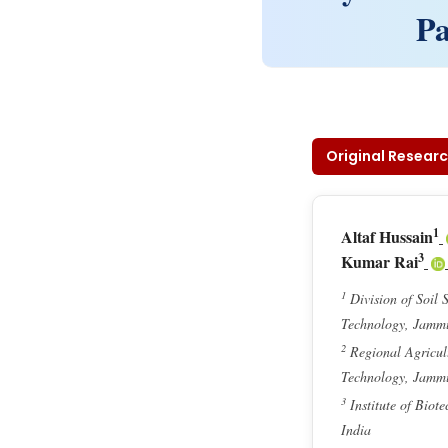
Pa
Original Researc
1
Altaf Hussain
3
Kumar Rai
1
Division of Soil 
Technology, Jamm
2
Regional Agricult
Technology, Jamm
3
Institute of Biot
India