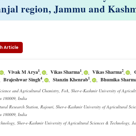
njal region, Jammu and Kash
h Article
1
1
2
Vivak M Arya
Vikas Sharma
Vikas Sharma
4
1
Brajeshwar Singh
Stanzin Khenrab
Bhumika Sharm
Science and Agricultural Chemistry, FoA, Sher-e-Kashmir University of Agricul
u 180009, India
ural Research Station, Rajouri, Sher-e-Kashmir University of Agricultural Sci
u 180009, India
echnology, Sher-e-Kashmir University of Agricultural Sciences & Technology, 