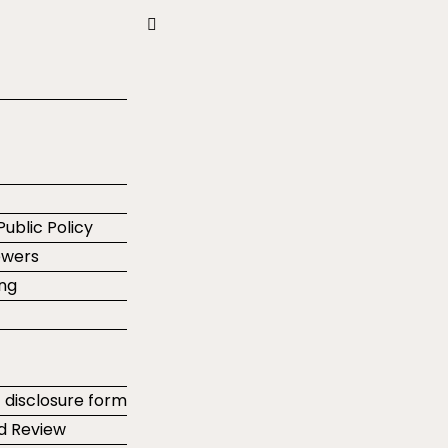
Public Policy
ewers
ing
t disclosure form
d Review