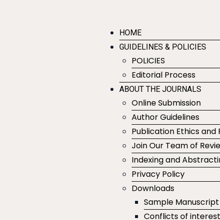
HOME
GUIDELINES & POLICIES
POLICIES
Editorial Process
ABOUT THE JOURNALS
Online Submission
Author Guidelines
Publication Ethics and 
Join Our Team of Revi
Indexing and Abstract
Privacy Policy
Downloads
Sample Manuscript
Conflicts of interes