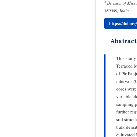
4
Division of Micro
180009, India
https://doi.or
Abstract
This study 
Terraced M
of Pir Pan
intervals 
cores were
variable el
sampling p
further req
soil struct
bulk densit
cultivated