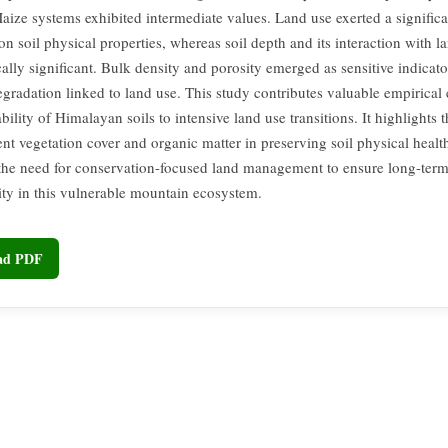
aize systems exhibited intermediate values. Land use exerted a significa
on soil physical properties, whereas soil depth and its interaction with 
ically significant. Bulk density and porosity emerged as sensitive indicato
egradation linked to land use. This study contributes valuable empirical
bility of Himalayan soils to intensive land use transitions. It highlights th
nt vegetation cover and organic matter in preserving soil physical healt
 the need for conservation-focused land management to ensure long-term
lity in this vulnerable mountain ecosystem.
oad PDF