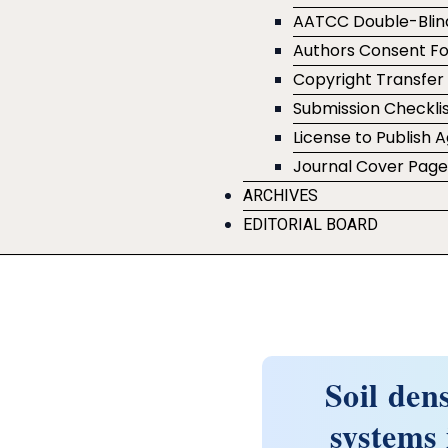
AATCC Double-Blin
Authors Consent F
Copyright Transfe
Submission Checklis
License to Publish
Journal Cover Pag
ARCHIVES
EDITORIAL BOARD
Soil den
systems 