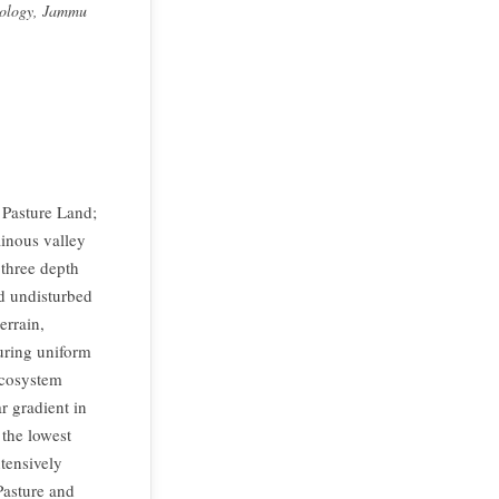
hnology, Jammu
; Pasture Land;
ainous valley
 three depth
d undisturbed
errain,
suring uniform
ecosystem
r gradient in
 the lowest
ntensively
Pasture and