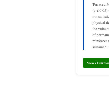
Terraced M
(p ≤ 0.05) 
not statist
physical d
the vulnera
of permane
reinforces
sustainabi
View / Downl