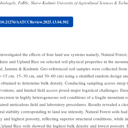
biologoly, FoBSc, Sher-e-Kashmir University of Agricultural Sciences & Tec
g/10.21276/AATCCReview.2025.13.04.502
investigated the effects of four land use systems namely, Natural Forest
aize and Upland Rice on selected soil physical properties in the mount
jal, Jammu & Kashmir. Geo-referenced soil samples were collected from
(0–15 cm, 15–30 cm, and 30–60 cm) using a stratified random design an
 obtained to determine bulk density. Conducting sampling across steep t
evations, and limited field access posed major logistical challenges. En
recision in highly heterogeneous soil conditions of a fragile mountain 
uired meticulous field and laboratory procedures. Results revealed a clea
ural stability corresponding to land use intensity. Natural Forest soils had
y and highest porosity, reflecting superior structural conditions, while i
 Upland Rice soils showed the highest bulk density and lowest porosity. 