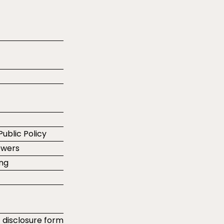
Public Policy
ewers
ing
t disclosure form