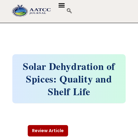
Solar Dehydration of
Spices: Quality and
Shelf Life
Review Article