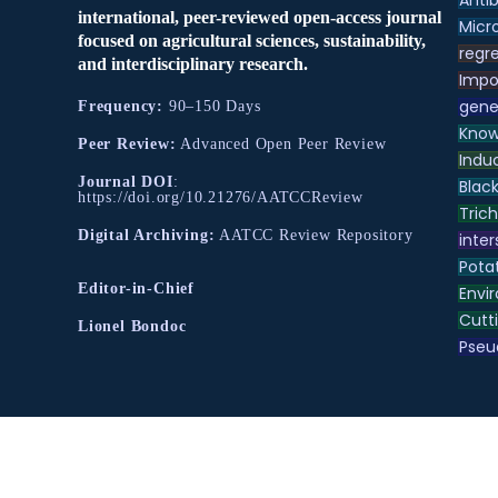
Antib
international, peer-reviewed open-access journal
Micr
focused on agricultural sciences, sustainability,
regre
and interdisciplinary research.
Impo
gene
Frequency:
90–150 Days
Know
Peer Review:
Advanced Open Peer Review
Indu
Journal DOI
:
Black
https://doi.org/10.21276/AATCCReview
Tric
Digital Archiving:
AATCC Review Repository
inter
Pota
Editor-in-Chief
Envir
Cutt
Lionel Bondoc
Pse