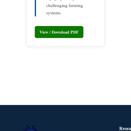
challenging farming
systems.
View / Download PDF
Resea