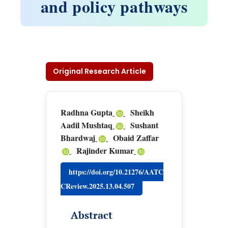
and policy pathways
Original Research Article
Radhna Gupta
Sheikh
Aadil Mushtaq
Sushant
Bhardwaj
Obaid Zaffar
Rajinder Kumar
https://doi.org/10.21276/AATC
CReview.2025.13.04.507
Abstract