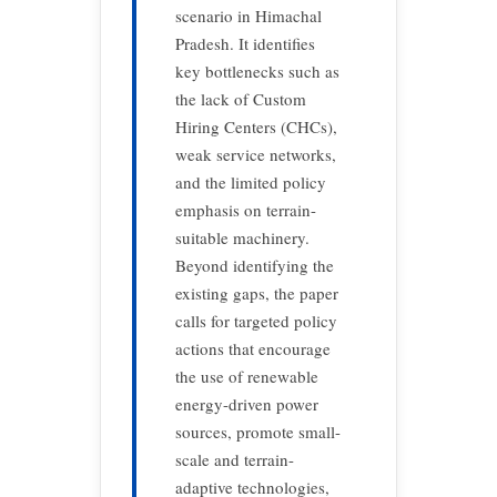
scenario in Himachal
Pradesh. It identifies
key bottlenecks such as
the lack of Custom
Hiring Centers (CHCs),
weak service networks,
and the limited policy
emphasis on terrain-
suitable machinery.
Beyond identifying the
existing gaps, the paper
calls for targeted policy
actions that encourage
the use of renewable
energy-driven power
sources, promote small-
scale and terrain-
adaptive technologies,