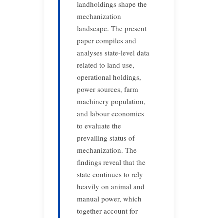
landholdings shape the
mechanization
landscape. The present
paper compiles and
analyses state-level data
related to land use,
operational holdings,
power sources, farm
machinery population,
and labour economics
to evaluate the
prevailing status of
mechanization. The
findings reveal that the
state continues to rely
heavily on animal and
manual power, which
together account for