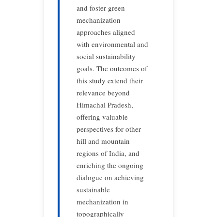
and foster green
mechanization
approaches aligned
with environmental and
social sustainability
goals. The outcomes of
this study extend their
relevance beyond
Himachal Pradesh,
offering valuable
perspectives for other
hill and mountain
regions of India, and
enriching the ongoing
dialogue on achieving
sustainable
mechanization in
topographically