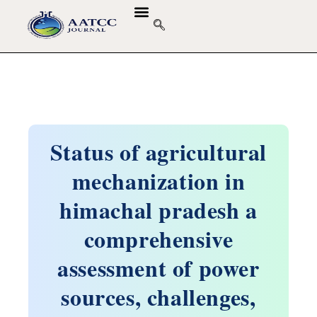
Status of agricultural
mechanization in
himachal pradesh a
comprehensive
assessment of power
sources, challenges,