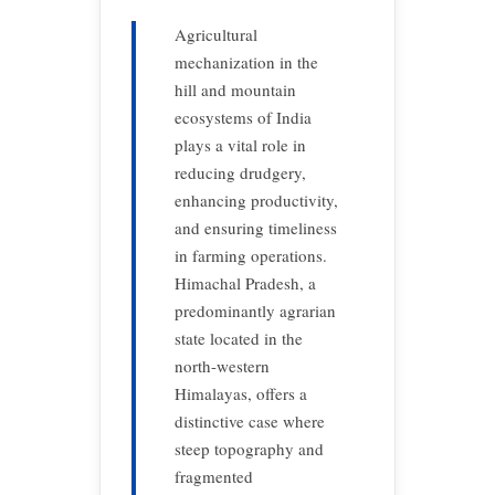
Agricultural
mechanization in the
hill and mountain
ecosystems of India
plays a vital role in
reducing drudgery,
enhancing productivity,
and ensuring timeliness
in farming operations.
Himachal Pradesh, a
predominantly agrarian
state located in the
north-western
Himalayas, offers a
distinctive case where
steep topography and
fragmented