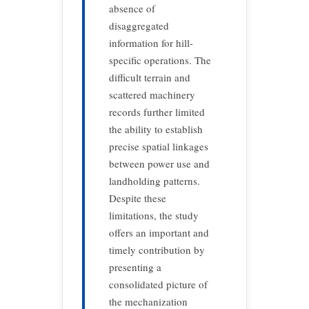
absence of
disaggregated
information for hill-
specific operations. The
difficult terrain and
scattered machinery
records further limited
the ability to establish
precise spatial linkages
between power use and
landholding patterns.
Despite these
limitations, the study
offers an important and
timely contribution by
presenting a
consolidated picture of
the mechanization