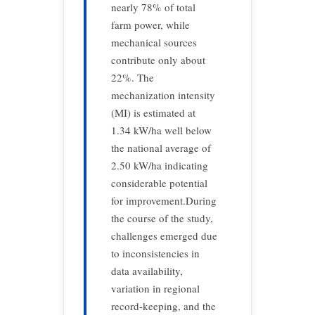
nearly 78% of total
farm power, while
mechanical sources
contribute only about
22%. The
mechanization intensity
(MI) is estimated at
1.34 kW/ha well below
the national average of
2.50 kW/ha indicating
considerable potential
for improvement.During
the course of the study,
challenges emerged due
to inconsistencies in
data availability,
variation in regional
record-keeping, and the