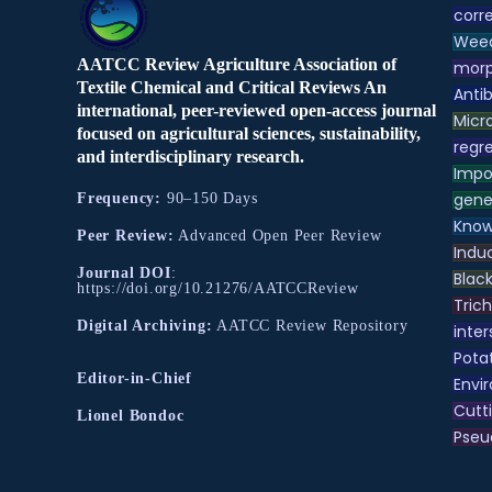
corre
Weed
AATCC Review Agriculture Association of
morp
Textile Chemical and Critical Reviews An
Antib
international, peer-reviewed open-access journal
Micr
focused on agricultural sciences, sustainability,
regre
and interdisciplinary research.
Impo
gene
Frequency:
90–150 Days
Know
Peer Review:
Advanced Open Peer Review
Indu
Journal DOI
:
Black
https://doi.org/10.21276/AATCCReview
Tric
Digital Archiving:
AATCC Review Repository
inter
Pota
Editor-in-Chief
Envir
Cutt
Lionel Bondoc
Pse