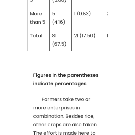
5
(5.00)
More
5
1 (0.83)
2 (1.66)
than 5
(4.16)
Total
81
21 (17.50)
18 (15.00)
(67.5)
Figures in the parentheses
indicate percentages
Farmers take two or
more enterprises in
combination. Besides rice,
other crops are also taken.
The effort is made here to