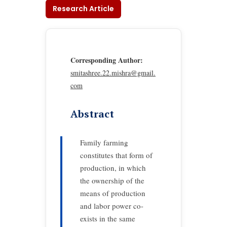
Research Article
Corresponding Author:
smitashree.22.mishra@gmail.
com
Abstract
Family farming
constitutes that form of
production, in which
the ownership of the
means of production
and labor power co-
exists in the same