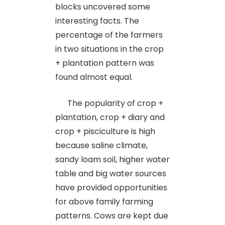
blocks uncovered some
interesting facts. The
percentage of the farmers
in two situations in the crop
+ plantation pattern was
found almost equal.
The popularity of crop +
plantation, crop + diary and
crop + pisciculture is high
because saline climate,
sandy loam soil, higher water
table and big water sources
have provided opportunities
for above family farming
patterns. Cows are kept due