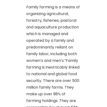
Family farming is a means of
organizing agricultural,
forestry, fisheries, pastoral
and aquaculture production
which is managed and
operated by a family and
predominantly reliant on
family labor, including both
women’s and men’s.”Family
farming is inextricably linked
to national and global food
security. There are over 500
million family farms. They
make up over 98% of
farming holdings. They are