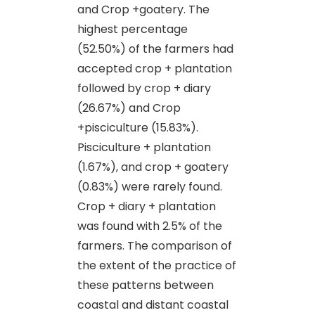
and Crop +goatery. The
highest percentage
(52.50%) of the farmers had
accepted crop + plantation
followed by crop + diary
(26.67%) and Crop
+pisciculture (15.83%).
Pisciculture + plantation
(1.67%), and crop + goatery
(0.83%) were rarely found.
Crop + diary + plantation
was found with 2.5% of the
farmers. The comparison of
the extent of the practice of
these patterns between
coastal and distant coastal