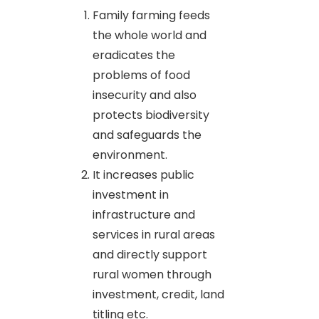
Family farming feeds
the whole world and
eradicates the
problems of food
insecurity and also
protects biodiversity
and safeguards the
environment.
It increases public
investment in
infrastructure and
services in rural areas
and directly support
rural women through
investment, credit, land
titling etc.