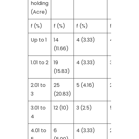
holding
(Acre)
f (%)
f (%)
f (%)
f
Up to 1
14
4 (3.33)
4 (3.33)
(11.66)
1.01 to 2
19
4 (3.33)
3 (2.5)
(15.83)
2.01 to
25
5 (4.16)
2 (1.66)
3
(20.83)
3.01 to
12 (10)
3 (2.5)
5 (4.16)
4
4.01 to
6
4 (3.33)
2 (1.66)