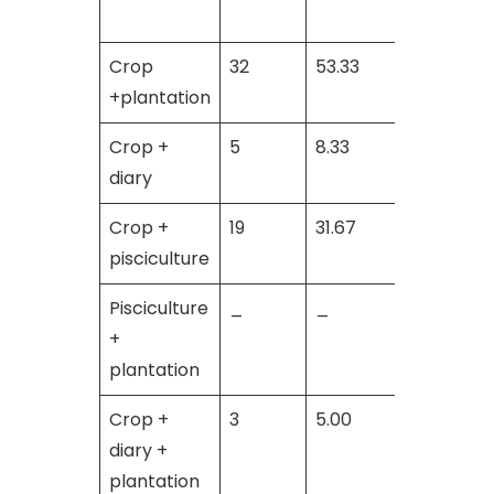
Crop
32
53.33
31
+plantation
Crop +
5
8.33
27
diary
Crop +
19
31.67
_
pisciculture
Pisciculture
_
_
2
+
plantation
Crop +
3
5.00
_
diary +
plantation