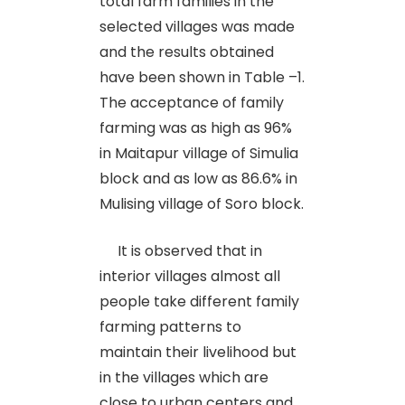
total farm families in the
selected villages was made
and the results obtained
have been shown in Table –1.
The acceptance of family
farming was as high as 96%
in Maitapur village of Simulia
block and as low as 86.6% in
Mulising village of Soro block.
It is observed that in
interior villages almost all
people take different family
farming patterns to
maintain their livelihood but
in the villages which are
close to urban centers and