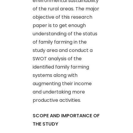
environmental sustainability
of the rural areas. The major
objective of this research
paper is to get enough
understanding of the status
of family farming in the
study area and conduct a
SWOT analysis of the
identified family farming
systems along with
augmenting their income
and undertaking more
productive activities.
SCOPE AND IMPORTANCE OF
THE STUDY