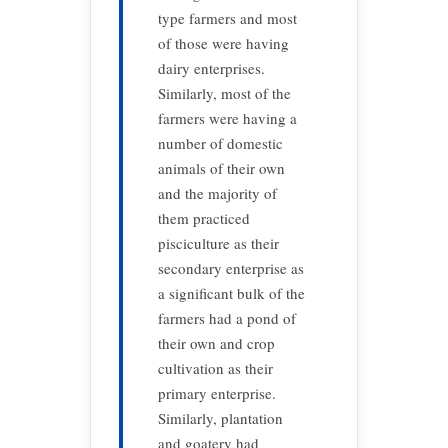
type farmers and most
of those were having
dairy enterprises.
Similarly, most of the
farmers were having a
number of domestic
animals of their own
and the majority of
them practiced
pisciculture as their
secondary enterprise as
a significant bulk of the
farmers had a pond of
their own and crop
cultivation as their
primary enterprise.
Similarly, plantation
and goatery had