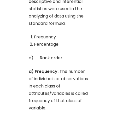
descriptive and inferential
statistics were used in the
analyzing of data using the
standard formula.
Frequency
Percentage
c) Rank order
a) Frequency:
The number
of individuals or observations
in each class of
attributes/variables is called
frequency of that class of
variable.