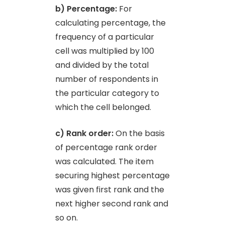
b) Percentage:
For
calculating percentage, the
frequency of a particular
cell was multiplied by 100
and divided by the total
number of respondents in
the particular category to
which the cell belonged.
c) Rank order:
On the basis
of percentage rank order
was calculated. The item
securing highest percentage
was given first rank and the
next higher second rank and
so on.