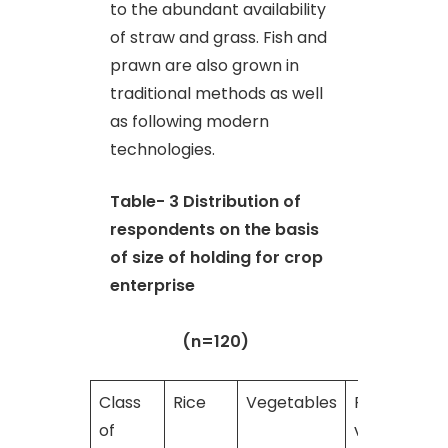
to the abundant availability
of straw and grass. Fish and
prawn are also grown in
traditional methods as well
as following modern
technologies.
Table- 3
Distribution of
respondents on the basis
of size of holding for crop
enterprise
(n=120)
Class
Rice
Vegetables
Rice +
of
vegetables