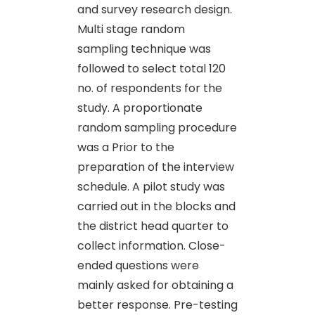
and survey research design.
Multi stage random
sampling technique was
followed to select total 120
no. of respondents for the
study. A proportionate
random sampling procedure
was a Prior to the
preparation of the interview
schedule. A pilot study was
carried out in the blocks and
the district head quarter to
collect information. Close-
ended questions were
mainly asked for obtaining a
better response. Pre-testing