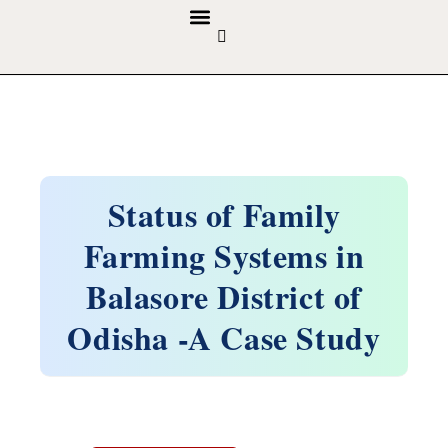
GUIDELINES & POLICIES
ABOUT THE JOURNALS
EDITORIAL BOARD
Status of Family
Farming Systems in
Balasore District of
Odisha -A Case Study