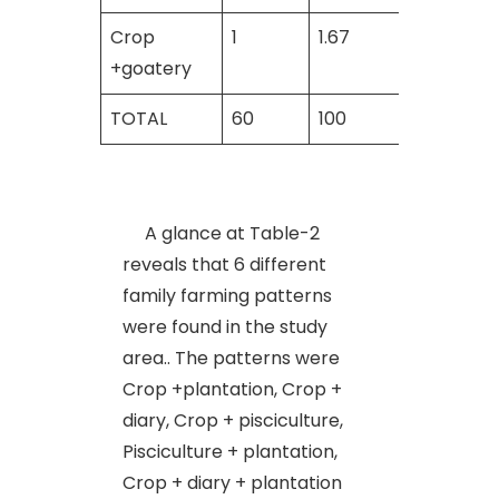
Crop
1
1.67
_
+goatery
TOTAL
60
100
60
A glance at Table-2
reveals that 6 different
family farming patterns
were found in the study
area.. The patterns were
Crop +plantation, Crop +
diary, Crop + pisciculture,
Pisciculture + plantation,
Crop + diary + plantation