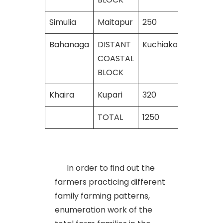
Simulia
Maitapur
250
240
Bahanaga
DISTANT
Kuchiakoili
380
COASTAL
BLOCK
Khaira
Kupari
320
290
TOTAL
1250
1130
In order to find out the
farmers practicing different
family farming patterns,
enumeration work of the