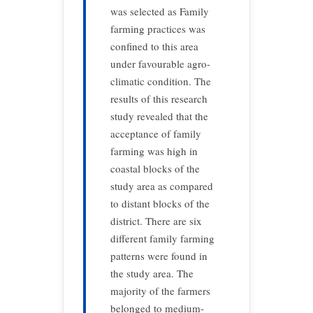
was selected as Family
farming practices was
confined to this area
under favourable agro-
climatic condition. The
results of this research
study revealed that the
acceptance of family
farming was high in
coastal blocks of the
study area as compared
to distant blocks of the
district. There are six
different family farming
patterns were found in
the study area. The
majority of the farmers
belonged to medium-