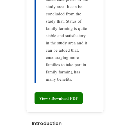
study area. It can be
concluded from the
study that, Status of
family farming is quite
stable and satisfactory
in the study area and it
can be added that,
encouraging more
families to take part in
family farming has
many benefits.
View / Download PDF
Introduction