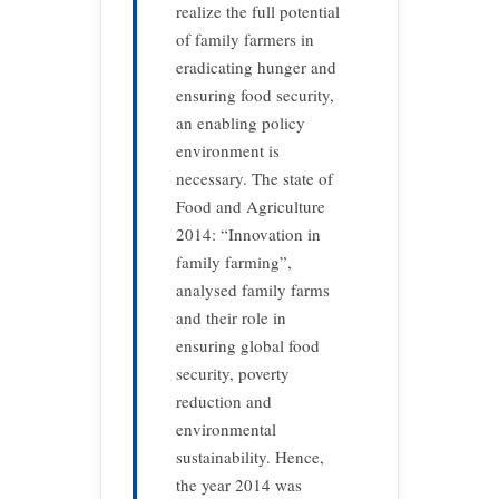
realize the full potential
of family farmers in
eradicating hunger and
ensuring food security,
an enabling policy
environment is
necessary. The state of
Food and Agriculture
2014: “Innovation in
family farming”,
analysed family farms
and their role in
ensuring global food
security, poverty
reduction and
environmental
sustainability. Hence,
the year 2014 was