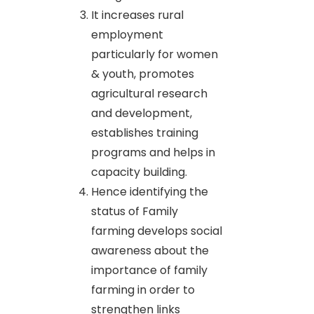
It increases rural
employment
particularly for women
& youth, promotes
agricultural research
and development,
establishes training
programs and helps in
capacity building.
Hence identifying the
status of Family
farming develops social
awareness about the
importance of family
farming in order to
strengthen links