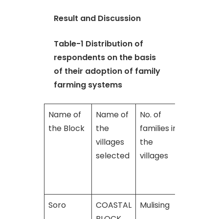
Result and Discussion
Table-1 Distribution of
respondents on the basis
of their adoption of family
farming systems
Name of
Name of
No. of
No. of
the Block
the
families in
families
villages
the
adoptin
selected
villages
family
farming
system
Soro
COASTAL
Mulising
300
BLOCK