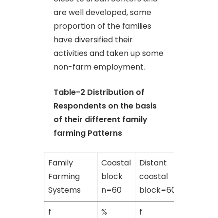
are well developed, some
proportion of the families
have diversified their
activities and taken up some
non-farm employment.
Table-2
Distribution of
Respondents on the basis
of their different family
farming Patterns
Family
Coastal
Distant
TOTAL
Farming
block
coastal
n=120
Systems
n=60
block=60
f
%
f
%