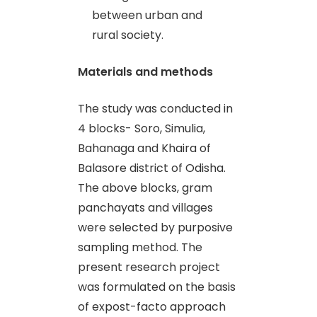
between urban and
rural society.
Materials and methods
The study was conducted in
4 blocks- Soro, Simulia,
Bahanaga and Khaira of
Balasore district of Odisha.
The above blocks, gram
panchayats and villages
were selected by purposive
sampling method. The
present research project
was formulated on the basis
of expost-facto approach