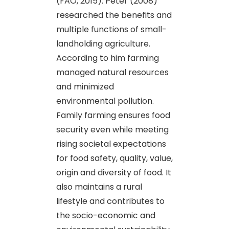
(FAO, 2015). Peter (2008)
researched the benefits and
multiple functions of small-
landholding agriculture.
According to him farming
managed natural resources
and minimized
environmental pollution.
Family farming ensures food
security even while meeting
rising societal expectations
for food safety, quality, value,
origin and diversity of food. It
also maintains a rural
lifestyle and contributes to
the socio-economic and