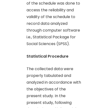
of the schedule was done to
access the reliability and
validity of the schedule to
record data analyzed
through computer software
i.e., Statistical Package for
Social Sciences (SPSS).
Statistical Procedure
The collected data were
properly tabulated and
analyzed in accordance with
the objectives of the
present study. In the
present study, following