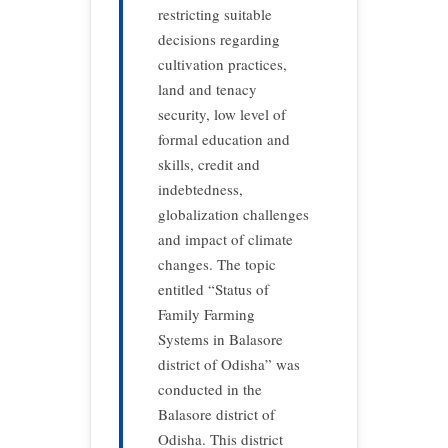
restricting suitable
decisions regarding
cultivation practices,
land and tenacy
security, low level of
formal education and
skills, credit and
indebtedness,
globalization challenges
and impact of climate
changes. The topic
entitled “Status of
Family Farming
Systems in Balasore
district of Odisha” was
conducted in the
Balasore district of
Odisha. This district