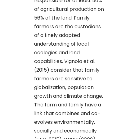
responsible for at least 56%
of agricultural production on
56% of the land. Family
farmers are the custodians
of a finely adapted
understanding of local
ecologies and land
capabilities. Vignola et al.
(2015) consider that family
farmers are sensitive to
globalization, population
growth and climate change.
The farm and family have a
link that combines and co-
evolves environmentally,
socially and economically