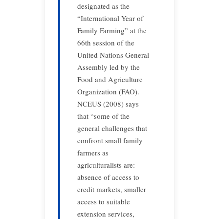
designated as the
“International Year of
Family Farming” at the
66th session of the
United Nations General
Assembly led by the
Food and Agriculture
Organization (FAO).
NCEUS (2008) says
that “some of the
general challenges that
confront small family
farmers as
agriculturalists are:
absence of access to
credit markets, smaller
access to suitable
extension services,