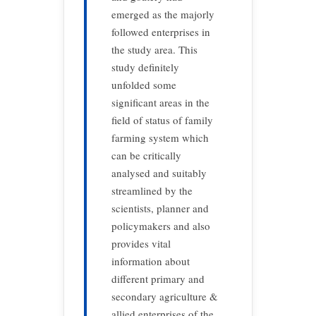
emerged as the majorly
followed enterprises in
the study area. This
study definitely
unfolded some
significant areas in the
field of status of family
farming system which
can be critically
analysed and suitably
streamlined by the
scientists, planner and
policymakers and also
provides vital
information about
different primary and
secondary agriculture &
allied enterprises of the