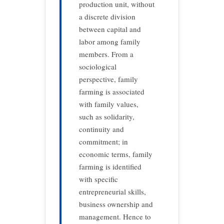
production unit, without
a discrete division
between capital and
labor among family
members. From a
sociological
perspective, family
farming is associated
with family values,
such as solidarity,
continuity and
commitment; in
economic terms, family
farming is identified
with specific
entrepreneurial skills,
business ownership and
management. Hence to