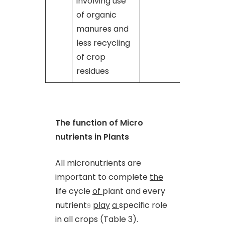
involving use
of organic
manures and
less recycling
of crop
residues
The function of Micro
nutrients in Plants
All micronutrients are
important to complete
the
life cycle
of
plant and every
nutrient
s
play
a
specific role
in all crops (Table 3).