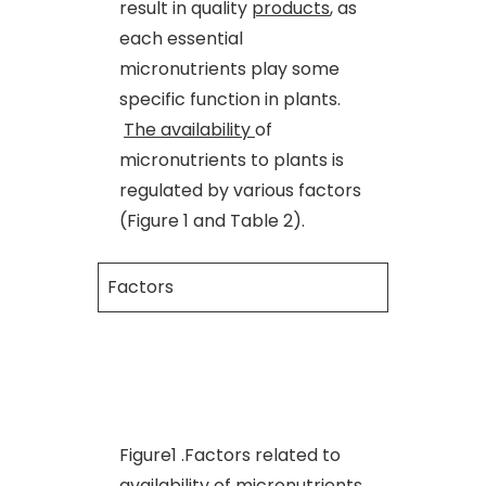
result in quality
products
, as
each essential
micronutrients play some
specific function in plants.
The availability
of
micronutrients to plants is
regulated by various factors
(Figure 1 and Table 2).
Factors
Figure1 .Factors related to
availability of micronutrients