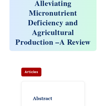
Alleviating
Micronutrient
Deficiency and
Agricultural
Production –A Review
Articles
Abstract