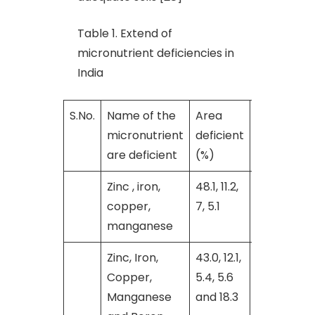
Table 1. Extend of
micronutrient deficiencies in
India
S.No.
Name of the
Area
Reference
micronutrient
deficient
are deficient
(%)
Zinc , iron,
48.1, 11.2,
[9]
copper,
7, 5.1
manganese
Zinc, Iron,
43.0, 12.1,
[28]
Copper,
5.4, 5.6
Manganese
and 18.3