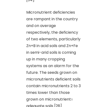
Micronutrient deficiencies
are rampant in the country
and on average
respectively, the deficiency
of two elements, particularly
Zn+B in acid soils and Zn+Fe
in semi-arid soils is coming
up in many cropping
systems as an alarm for the
future. The seeds grown on
micronutrients deficient soils
contain micronutrients 2 to 3
times lower than those
grown on micronutrient
s
adequate soils [28]