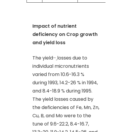
Impact of nutrient
deficiency on Crop growth
and yield loss
The yield
–
losses due to
individual micronutrients
varied from 10.6-16.3 %
during 1993, 14.2-26 % in 1994,
and 8.4-18.9 % during 1995.
The yield losses caused by
the deficiencies of Fe, Mn, Zn,
Cu, B, and Mo were to the
tune of 9.6-22.2, 8.4-16.7,