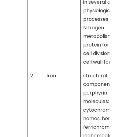
in several other
physiological
processes such as
Nitrogen
metabolism,
protein formation,
cell division and
cell wall formation
2.
Iron
structural
[
component of
porphyrin
molecules;
cytochromes,
hemes, hematin,
ferrichrome, and
leghemoglobin