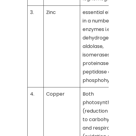
3.
Zinc
essential element
[
in a number of
enzymes i.e.,
dehydrogenase,
aldolase,
isomerases,
proteinase,
peptidase and
phosphohydrolase
4.
Copper
Both
[
photosynthesis
(reduction of CO
2
to carbohydrates)
and respiration