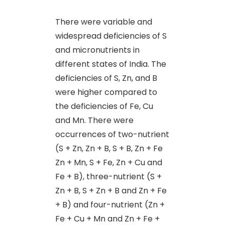
There were variable and
widespread deficiencies of S
and micronutrients in
different states of India. The
deficiencies of S, Zn
,
and B
were higher compared to
the deficiencies of Fe, Cu
and Mn. There were
occurrences of two-nutrient
(S + Zn, Zn + B, S + B, Zn + Fe
Zn + Mn, S + Fe, Zn + Cu and
Fe + B), three-nutrient (S +
Zn + B, S + Zn + B and Zn + Fe
+ B) and four-nutrient (Zn +
Fe + Cu + Mn and Zn + Fe +