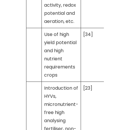
activity, redox
potential and
aeration, etc.
Use of high
[34]
yield potential
and high
nutrient
requirements
crops
Introduction of
[23]
HYVs,
micronutrient-
free high
analysing
fertiliser, non-