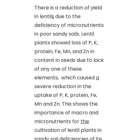
There is a reduction of yield
in lentil
s
due to the
deficiency of micronutrients
in poor sandy soils. Lentil
plants showed loss of P, K,
protein, Fe, Mn
,
and Zn in
content in seeds due to lack
of any one of these
elements, which caused
a
severe reduction in the
uptake of P, K, protein, Fe,
Mn and Zn. This shows the
importance of macro and
micronutrients for
the
cultivation of lentil plants in
sandy soil deficiencies of Fe,