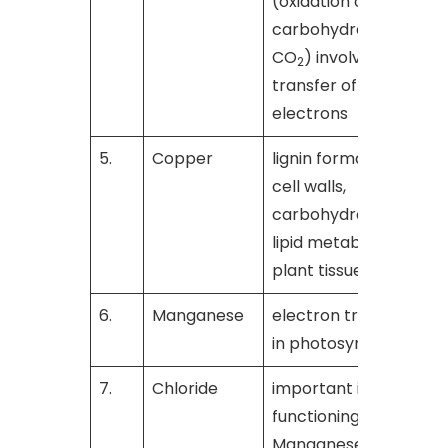
(oxidation of
carbohydrates to
CO
) involve the
2
transfer of
electrons
5.
Copper
lignin formation in
[
cell walls,
carbohydrate and
lipid metabolism in
plant tissues
6.
Manganese
electron transfer
[
in photosynthesis
7.
Chloride
important in the
[
functioning of
Manganese in