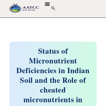
Status of
Micronutrient
Deficiencies in Indian
Soil and the Role of
cheated
micronutrients in