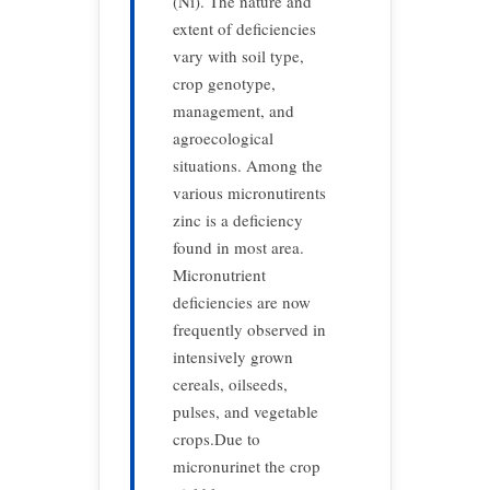
(Ni). The nature and
extent of deficiencies
vary with soil type,
crop genotype,
management, and
agroecological
situations. Among the
various micronutirents
zinc is a deficiency
found in most area.
Micronutrient
deficiencies are now
frequently observed in
intensively grown
cereals, oilseeds,
pulses, and vegetable
crops.Due to
micronurinet the crop