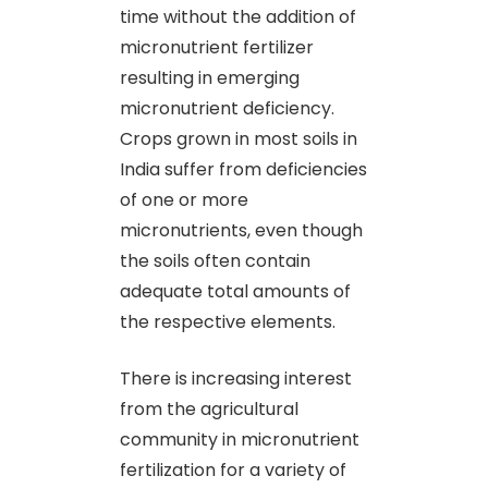
time without the addition of
micronutrient fertilizer
resulting in emerging
micronutrient deficiency.
Crops grown in most soils in
India suffer from deficiencies
of one or more
micronutrients, even though
the soils often contain
adequate total amounts of
the respective elements.
There is increasing interest
from the agricultural
community in micronutrient
fertilization for a variety of