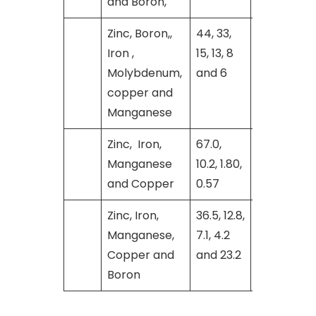
and Boron,
Zinc, Boron,,
44, 33,
[26]
Iron ,
15, 13, 8
Molybdenum,
and 6
copper and
Manganese
Zinc, Iron,
67.0,
[27]
Manganese
10.2, 1.80,
and Copper
0.57
Zinc, Iron,
36.5, 12.8,
[29]
Manganese,
7.1, 4.2
Copper and
and 23.2
Boron