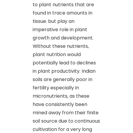
to plant nutrients that are
found in trace amounts in
tissue
,
but play an
imperative role in plant
growth and development.
Without these nutrients,
plant nutrition would
potentially lead to declines
in plant productivity. Indian
soils are generally poor in
fertility especially in
micronutrients, as these
have consistently been
mined away from their finite
soil source due to continuous
cultivation for a very long