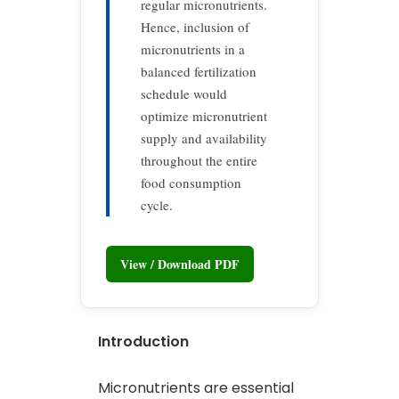
regular micronutrients.
Hence, inclusion of
micronutrients in a
balanced fertilization
schedule would
optimize micronutrient
supply and availability
throughout the entire
food consumption
cycle.
View / Download PDF
Introduction
Micronutrients are essential