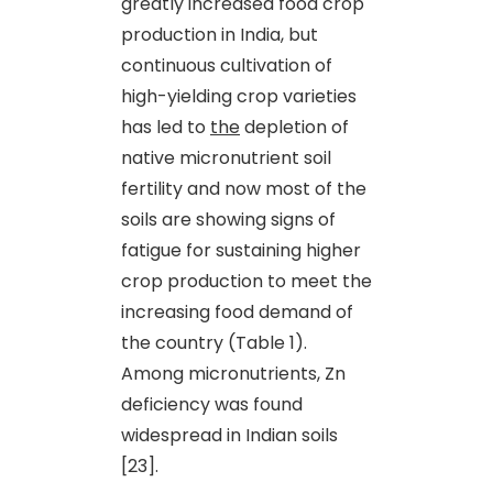
greatly increased food crop
production in India, but
continuous cultivation of
high-yielding crop varieties
has led to
the
depletion of
native micronutrient soil
fertility and now most of the
soils are showing signs of
fatigue for sustaining higher
crop production to meet the
increasing food demand of
the country (Table 1).
Among micronutrients, Zn
deficiency was found
widespread in Indian soils
[23].