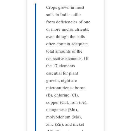
Crops grown in most
soils in India suffer
from deficiencies of one
or more micronutrients,
even though the soils
often contain adequate
total amounts of the
respective elements. Of
the 17 elements
essential for plant
growth, eight are
micronutrients: boron
(B), chlorine (CI),
copper (Cu), iron (Fe),
manganese (Mn),
molybdenum (Mo),
zinc (Zn), and nickel