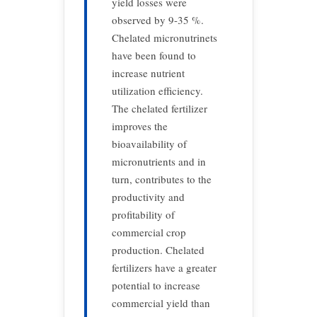
yield losses were
observed by 9-35 %.
Chelated micronutrinets
have been found to
increase nutrient
utilization efficiency.
The chelated fertilizer
improves the
bioavailability of
micronutrients and in
turn, contributes to the
productivity and
profitability of
commercial crop
production. Chelated
fertilizers have a greater
potential to increase
commercial yield than