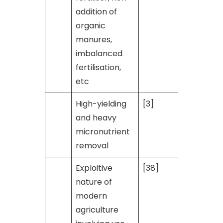
addition of
organic
manures,
imbalanced
fertilisation,
etc
High-yielding
[3]
and heavy
micronutrient
removal
Exploitive
[38]
nature of
modern
agriculture