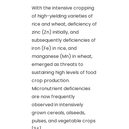
With the intensive cropping
of high-yielding varieties of
rice and wheat, deficiency of
zinc (Zn) initially, and
subsequently deficiencies of
iron (Fe) in rice, and
manganese (Mn) in wheat,
emerged as threats to
sustaining high levels of food
crop production.
Micronutrient deficiencies
are now frequently
observed in intensively
grown cereals, oilseeds,
pulses
,
and vegetable crops
[34].