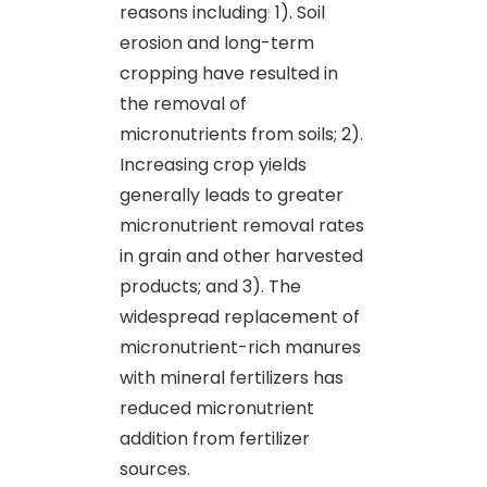
reasons including
:
1). Soil
erosion and long-term
cropping have resulted in
the removal of
micronutrients from soils; 2).
Increasing crop yields
generally leads to greater
micronutrient removal rates
in grain and other harvested
products; and 3). The
widespread replacement of
micronutrient-rich manures
with mineral fertilizers has
reduced micronutrient
addition from fertilizer
sources.