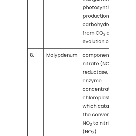
photosynthetic
production of
carbohydrates
from CO
and the
2
evolution of O
2
8.
Molypdenum
component of
nitrate (NO
)
3
reductase, an
enzyme
concentrated in
chloroplasts,
which catalyzes
the conversion of
NO
to nitrite
3
(NO
)
2