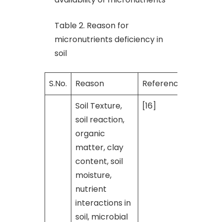
Table 2. Reason for
micronutrients deficiency in
soil
S.No.
Reason
Reference
Soil Texture,
[16]
soil reaction,
organic
matter, clay
content, soil
moisture,
nutrient
interactions in
soil, microbial