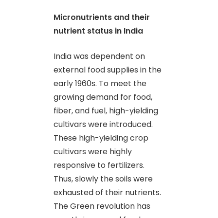
Micronutrients and their
nutrient status in India
India was dependent on
external food supplies in the
early 1960s. To meet the
growing demand for food,
fiber
,
and fuel, high-yielding
cultivars were introduced.
These high-yielding crop
cultivars were highly
responsive to fertilizers.
Thus, slowly the soils were
exhausted of their nutrients.
The Green revolution has