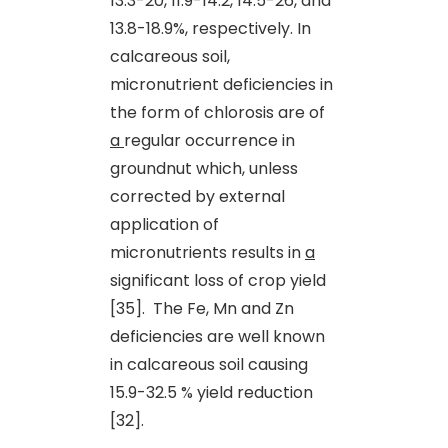
13.3-20, 11.9-14.2, 14.5-26, and
13.8-18.9%, respectively. In
calcareous soil,
micronutrient deficiencies in
the form of chlorosis are of
a
regular occurrence in
groundnut which, unless
corrected by external
application of
micronutrients results in
a
significant loss of crop yield
[35]. The Fe, Mn and Zn
deficiencies are well known
in calcareous soil causing
15.9-32.5 % yield reduction
[32].