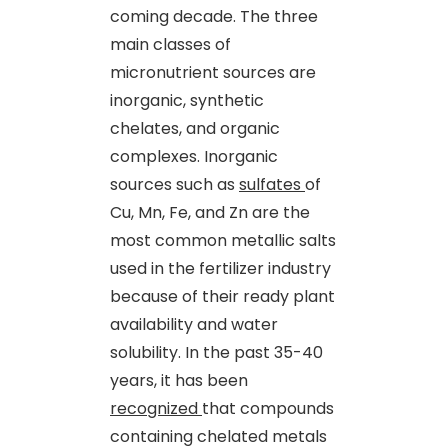
coming decade. The three
main classes of
micronutrient sources are
inorganic, synthetic
chelates
,
and organic
complexes. Inorganic
sources such as
sulfates
of
Cu, Mn, Fe
,
and Zn are the
most common metallic salts
used in the fertilizer industry
because of their ready plant
availability and water
solubility. In the past 35-40
years, it has been
recognized
that compounds
containing chelated metals