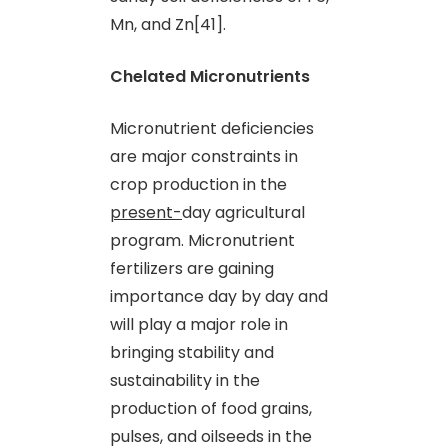
Mn
,
and Zn[41].
Chelated Micronutrients
Micronutrient deficiencies
are major constraints in
crop production in the
present-
day agricultural
program. Micronutrient
fertilizers are gaining
importance day by day and
will play a major role in
bringing stability and
sustainability in the
production of food grains,
pulses
,
and oilseeds in the