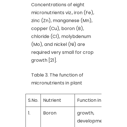
Concentrations of eight
micronutrients viz., iron (Fe),
zinc (Zn), manganese (Mn),
copper (Cu), boron (B),
chloride (Cl), molybdenum
(Mo), and nickel (Ni) are
required very small for crop
growth [21].
Table 3. The function of
micronutrients in plant
S.No.
Nutrient
Function in plant
R
1.
Boron
growth,
[
development and