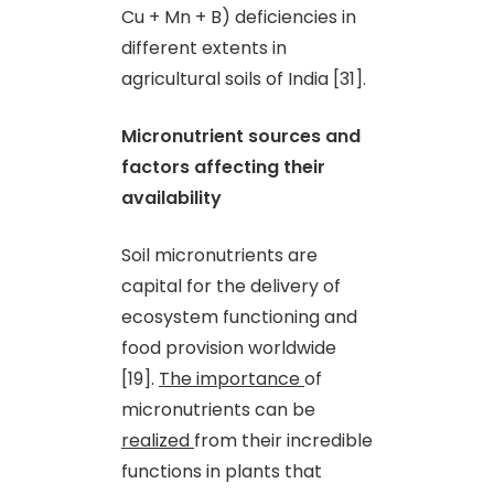
Cu + Mn + B) deficiencies in
different extents in
agricultural soils of India [31].
Micronutrient sources and
factors affecting their
availability
Soil micronutrients are
capital for the delivery of
ecosystem functioning and
food provision worldwide
[19].
The importance
of
micronutrients can be
realized
from their incredible
functions in plants that