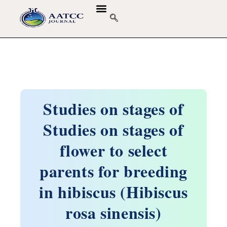
Studies on stages of
Studies on stages of
flower to select
parents for breeding
in hibiscus (Hibiscus
rosa sinensis)