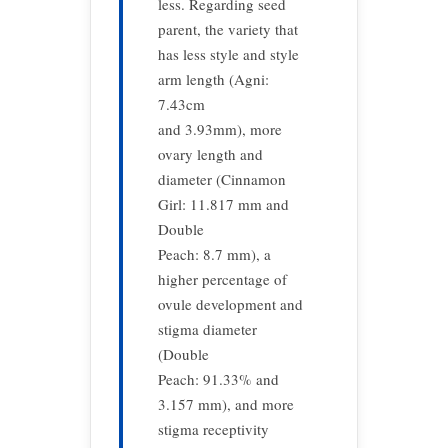
less. Regarding seed
parent, the variety that
has less style and style
arm length (Agni:
7.43cm
and 3.93mm), more
ovary length and
diameter (Cinnamon
Girl: 11.817 mm and
Double
Peach: 8.7 mm), a
higher percentage of
ovule development and
stigma diameter
(Double
Peach: 91.33% and
3.157 mm), and more
stigma receptivity