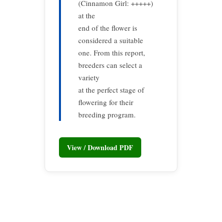
(Cinnamon Girl: +++++)
at the
end of the flower is
considered a suitable
one. From this report,
breeders can select a
variety
at the perfect stage of
flowering for their
breeding program.
View / Download PDF