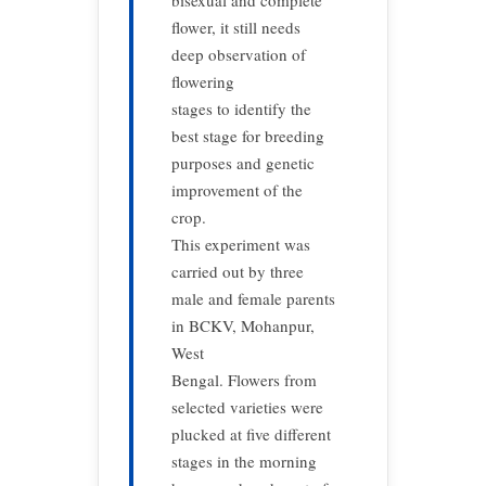
bisexual and complete
flower, it still needs
deep observation of
flowering
stages to identify the
best stage for breeding
purposes and genetic
improvement of the
crop.
This experiment was
carried out by three
male and female parents
in BCKV, Mohanpur,
West
Bengal. Flowers from
selected varieties were
plucked at five different
stages in the morning