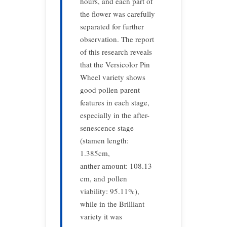
hours, and each part of
the flower was carefully
separated for further
observation. The report
of this research reveals
that the Versicolor Pin
Wheel variety shows
good pollen parent
features in each stage,
especially in the after-
senescence stage
(stamen length:
1.385cm,
anther amount: 108.13
cm, and pollen
viability: 95.11%),
while in the Brilliant
variety it was