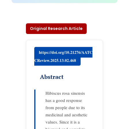
Original Research Article
https://doi.org/10.21276/AATC
CReview.2025.13.02.468
Abstract
Hibiscus rosa sinensis
has a good response
from people due to its
medicinal and aesthetic
values. Since it is a