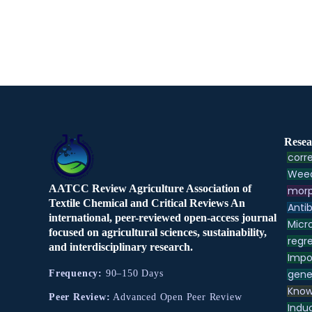
Resea
corre
Weed
AATCC Review Agriculture Association of
morp
Textile Chemical and Critical Reviews An
Antib
international, peer-reviewed open-access journal
Micr
focused on agricultural sciences, sustainability,
regre
and interdisciplinary research.
Impo
gene
Frequency:
90–150 Days
Know
Peer Review:
Advanced Open Peer Review
Indu