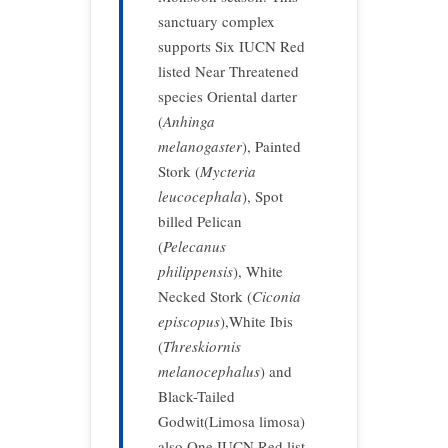
sanctuary complex
supports Six IUCN Red
listed Near Threatened
species Oriental darter
(
Anhinga
melanogaster
), Painted
Stork (
Mycteria
leucocephala
), Spot
billed Pelican
(
Pelecanus
philippensis
), White
Necked Stork (
Ciconia
episcopus
),White Ibis
(
Threskiornis
melanocephalus
) and
Black-Tailed
Godwit(Limosa limosa)
also One IUCN Red list