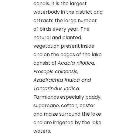
canals. It is the largest
waterbody in the district and
attracts the large number
of birds every year. The
natural and planted
vegetation present inside
and on the edges of the lake
consist of
Acacia nilotica,
Prosopis chinensis,
Azadirachta indica and
Tamarindus indica
.
Farmlands especially paddy,
sugarcane, cotton, castor
and maize surround the lake
and are irrigated by the lake
waters.