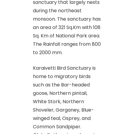
sanctuary that largely nests
during the northeast
monsoon. The sanctuary has
an area of 321 Sq.Km with 108
Sq. Km of National Park area.
The Rainfall ranges from 800
to 2000 mm.
Karaivetti Bird Sanctuary is
home to migratory birds
such as the Bar-headed
goose, Northern pintail,
White Stork, Northern
Shoveler, Garganey, Blue-
winged teal, Osprey, and
Common Sandpiper.