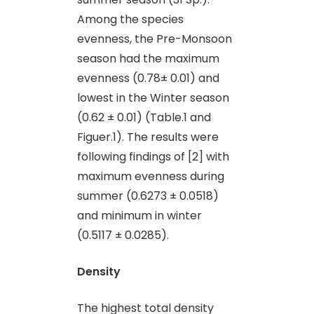
Among the species
evenness, the Pre-Monsoon
season had the maximum
evenness (0.78± 0.01) and
lowest in the Winter season
(0.62 ± 0.01) (Table.1 and
Figuer.1). The results were
following findings of [2] with
maximum evenness during
summer (0.6273 ± 0.0518)
and minimum in winter
(0.5117 ± 0.0285).
Density
The highest total density