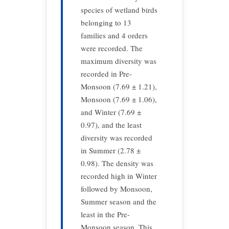
species of wetland birds
belonging to 13
families and 4 orders
were recorded. The
maximum diversity was
recorded in Pre-
Monsoon (7.69 ± 1.21),
Monsoon (7.69 ± 1.06),
and Winter (7.69 ±
0.97), and the least
diversity was recorded
in Summer (2.78 ±
0.98). The density was
recorded high in Winter
followed by Monsoon,
Summer season and the
least in the Pre-
Monsoon season. This