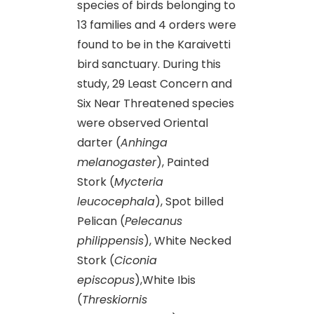
species of birds belonging to
13 families and 4 orders were
found to be in the Karaivetti
bird sanctuary. During this
study, 29 Least Concern and
Six Near Threatened species
were observed Oriental
darter (
Anhinga
melanogaster
), Painted
Stork (
Mycteria
leucocephala
), Spot billed
Pelican (
Pelecanus
philippensis
), White Necked
Stork (
Ciconia
episcopus
),White Ibis
(
Threskiornis