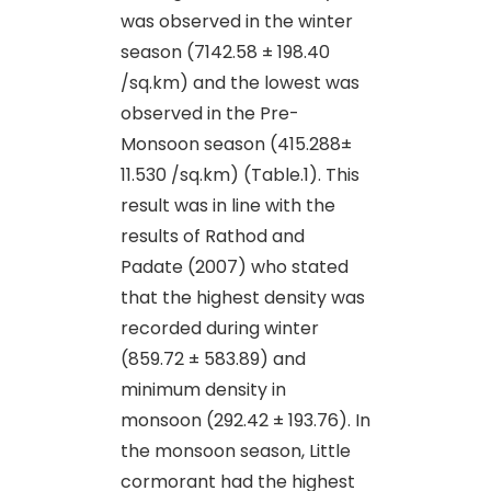
was observed in the winter
season (7142.58 ± 198.40
/sq.km) and the lowest was
observed in the Pre-
Monsoon season (415.288±
11.530 /sq.km) (Table.1). This
result was in line with the
results of Rathod and
Padate (2007) who stated
that the highest density was
recorded during winter
(859.72 ± 583.89) and
minimum density in
monsoon (292.42 ± 193.76). In
the monsoon season, Little
cormorant had the highest