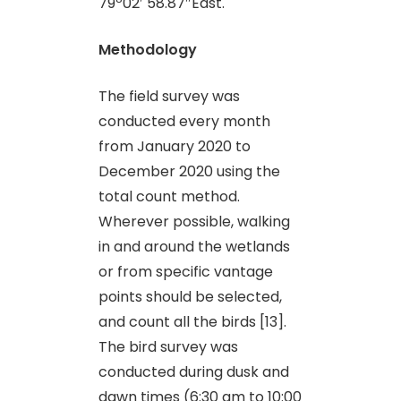
79º02′ 58.87″East.
Methodology
The field survey was
conducted every month
from January 2020 to
December 2020 using the
total count method.
Wherever possible, walking
in and around the wetlands
or from specific vantage
points should be selected,
and count all the birds [13].
The bird survey was
conducted during dusk and
dawn times (6:30 am to 10:00