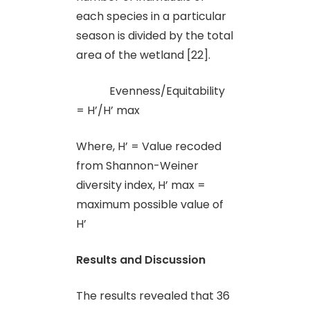
each species in a particular
season is divided by the total
area of the wetland [22].
Evenness/Equitability
= H’/H’ max
Where, H’ = Value recoded
from Shannon-Weiner
diversity index, H’ max =
maximum possible value of
H’
Results and Discussion
The results revealed that 36