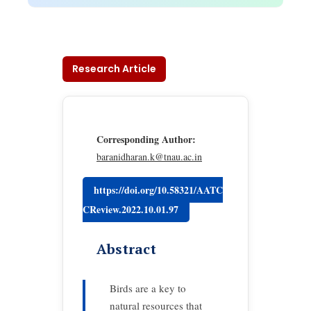
Research Article
Corresponding Author:
baranidharan.k@tnau.ac.in
https://doi.org/10.58321/AATC
CReview.2022.10.01.97
Abstract
Birds are a key to
natural resources that