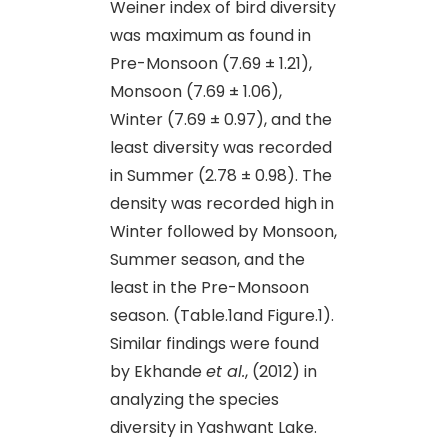
Weiner index of bird diversity
was maximum as found in
Pre-Monsoon (7.69 ± 1.21),
Monsoon (7.69 ± 1.06),
Winter (7.69 ± 0.97), and the
least diversity was recorded
in Summer (2.78 ± 0.98). The
density was recorded high in
Winter followed by Monsoon,
Summer season, and the
least in the Pre-Monsoon
season. (Table.1and Figure.1).
Similar findings were found
by Ekhande
et al.
, (2012) in
analyzing the species
diversity in Yashwant Lake.