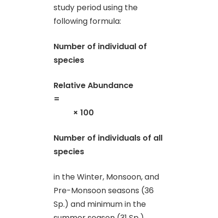
study period using the
following formula:
Number of individual of
species
Relative Abundance
=
× 100
Number of individuals of all
species
in the Winter, Monsoon, and
Pre-Monsoon seasons (36
Sp.) and minimum in the
summer season (31 Sp.).