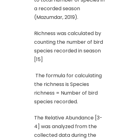
a recorded season
(Mazumdar, 2019).
Richness was calculated by
counting the number of bird
species recorded in season
[15]
The formula for calculating
the richness is Species
richness = Number of bird
species recorded.
The Relative Abundance [3-
4] was analyzed from the
collected data during the