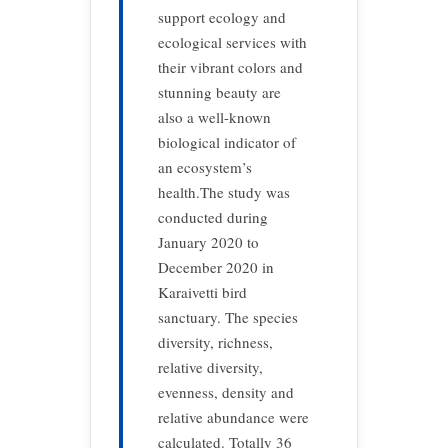
support ecology and
ecological services with
their vibrant colors and
stunning beauty are
also a well-known
biological indicator of
an ecosystem’s
health.The study was
conducted during
January 2020 to
December 2020 in
Karaivetti bird
sanctuary. The species
diversity, richness,
relative diversity,
evenness, density and
relative abundance were
calculated. Totally 36