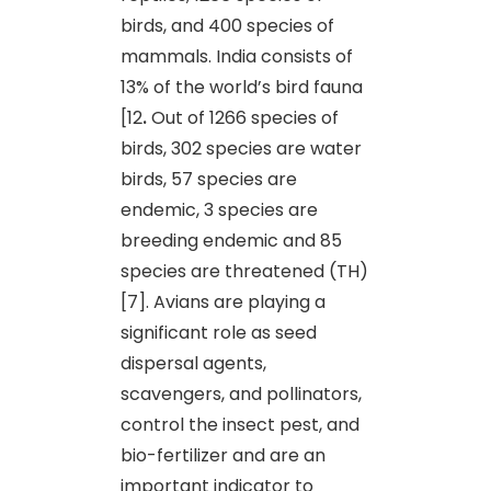
birds, and 400 species of
mammals. India consists of
13% of the world’s bird fauna
[12
.
Out of 1266 species of
birds, 302 species are water
birds, 57 species are
endemic, 3 species are
breeding endemic and 85
species are threatened (TH)
[7]. Avians are playing a
significant role as seed
dispersal agents,
scavengers, and pollinators,
control the insect pest, and
bio-fertilizer and are an
important indicator to