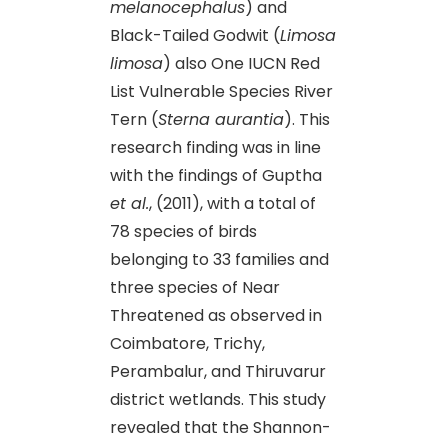
melanocephalus
) and
Black-Tailed Godwit (
Limosa
limosa
) also One IUCN Red
List Vulnerable Species River
Tern (
Sterna aurantia
). This
research finding was in line
with the findings of Guptha
et al.
, (2011), with a total of
78 species of birds
belonging to 33 families and
three species of Near
Threatened as observed in
Coimbatore, Trichy,
Perambalur, and Thiruvarur
district wetlands. This study
revealed that the Shannon-