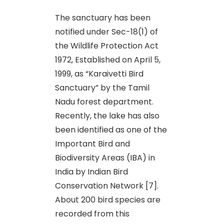
The sanctuary has been
notified under Sec-18(1) of
the Wildlife Protection Act
1972, Established on April 5,
1999, as “Karaivetti Bird
Sanctuary” by the Tamil
Nadu forest department.
Recently, the lake has also
been identified as one of the
Important Bird and
Biodiversity Areas (IBA) in
India by Indian Bird
Conservation Network [7].
About 200 bird species are
recorded from this