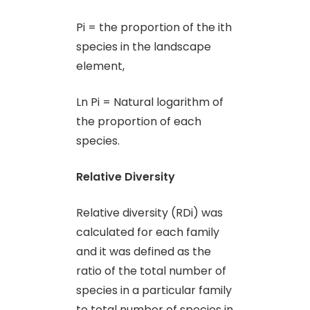
Pi = the proportion of the ith
species in the landscape
element,
Ln Pi = Natural logarithm of
the proportion of each
species.
Relative Diversity
Relative diversity (RDi) was
calculated for each family
and it was defined as the
ratio of the total number of
species in a particular family
to total number of species in