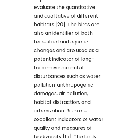
evaluate the quantitative
and qualitative of different
habitats [20]. The birds are
also an identifier of both
terrestrial and aquatic
changes and are used as a
potent indicator of long-
term environmental
disturbances such as water
pollution, anthropogenic
damages, air pollution,
habitat distraction, and
urbanization. Birds are
excellent indicators of water
quality and measures of
biodiversity [15]. The birds