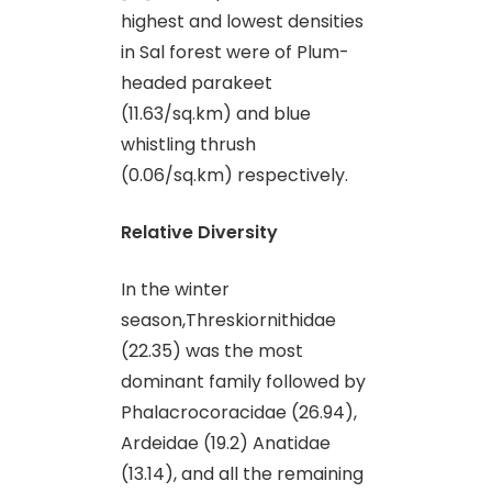
highest and lowest densities
in Sal forest were of Plum-
headed parakeet
(11.63/sq.km) and blue
whistling thrush
(0.06/sq.km) respectively.
Relative Diversity
In the winter
season,Threskiornithidae
(22.35) was the most
dominant family followed by
Phalacrocoracidae (26.94),
Ardeidae (19.2) Anatidae
(13.14), and all the remaining