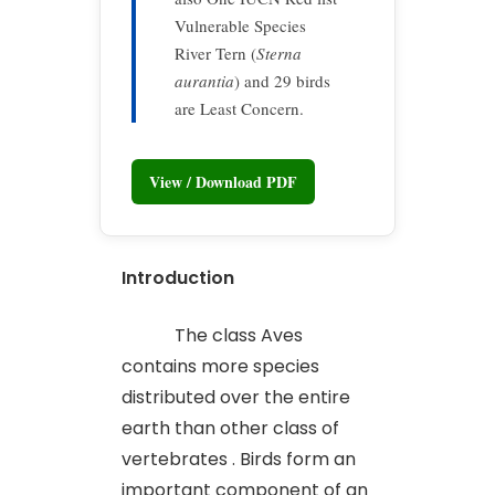
Vulnerable Species
River Tern (
Sterna
aurantia
) and 29 birds
are Least Concern.
View / Download PDF
Introduction
The class Aves
contains more species
distributed over the entire
earth than other class of
vertebrates . Birds form an
important component of an