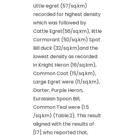
Little egret (57/sq.km)
recorded for highest density
which was followed by
Cattle Egret(56/sq.km), little
Cormorant (50/sq.km) Spot
Bill duck (32/sq.km)and the
lowest density as recorded
in Knight Heron (16/sq.km),
Common Coot (15/sq.km),
Large Egret were (11/sq.km),
Darter, Purple Heron,
Eurassian Spoon Bill,
Common Teal were (1.5
/sq.km) (Table.2). This result
aligned with the results of
[17] who reported that,