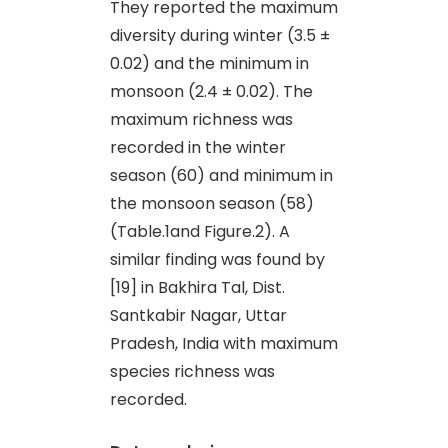
They reported the maximum
diversity during winter (3.5 ±
0.02) and the minimum in
monsoon (2.4 ± 0.02). The
maximum richness was
recorded in the winter
season (60) and minimum in
the monsoon season (58)
(Table.1and Figure.2). A
similar finding was found by
[19] in Bakhira Tal, Dist.
Santkabir Nagar, Uttar
Pradesh, India with maximum
species richness was
recorded.