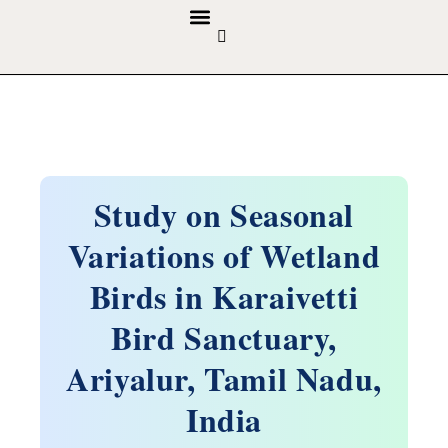
GUIDELINES & POLICIES
ABOUT THE JOURNALS
EDITORIAL BOARD
Study on Seasonal
Variations of Wetland
Birds in Karaivetti
Bird Sanctuary,
Ariyalur, Tamil Nadu,
India