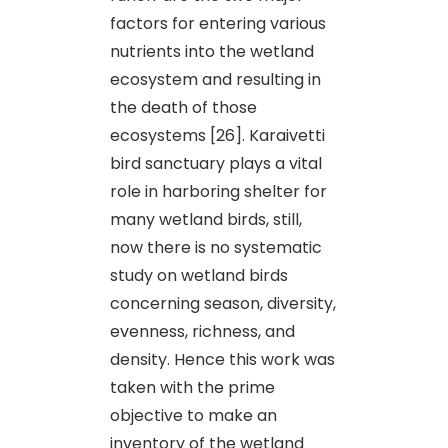
factors for entering various
nutrients into the wetland
ecosystem and resulting in
the death of those
ecosystems [26]. Karaivetti
bird sanctuary plays a vital
role in harboring shelter for
many wetland birds, still,
now there is no systematic
study on wetland birds
concerning season, diversity,
evenness, richness, and
density. Hence this work was
taken with the prime
objective to make an
inventory of the wetland