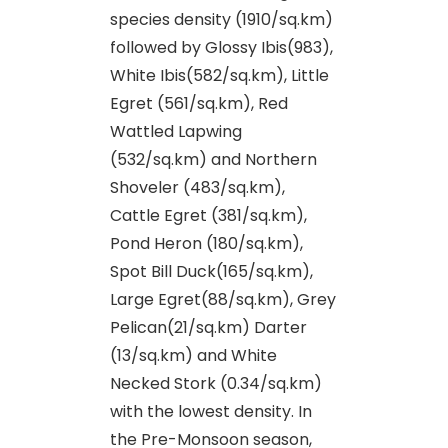
species density (1910/sq.km)
followed by Glossy Ibis(983),
White Ibis(582/sq.km), Little
Egret (561/sq.km), Red
Wattled Lapwing
(532/sq.km) and Northern
Shoveler (483/sq.km),
Cattle Egret (381/sq.km),
Pond Heron (180/sq.km),
Spot Bill Duck(165/sq.km),
Large Egret(88/sq.km), Grey
Pelican(21/sq.km) Darter
(13/sq.km) and White
Necked Stork (0.34/sq.km)
with the lowest density. In
the Pre-Monsoon season,