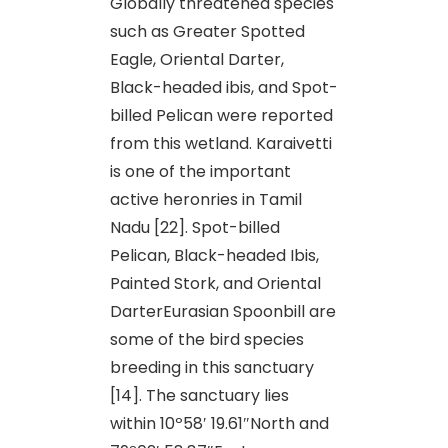
Globally threatened species
such as Greater Spotted
Eagle, Oriental Darter,
Black-headed ibis, and Spot-
billed Pelican were reported
from this wetland. Karaivetti
is one of the important
active heronries in Tamil
Nadu [22]. Spot-billed
Pelican, Black-headed Ibis,
Painted Stork, and Oriental
DarterEurasian Spoonbill are
some of the bird species
breeding in this sanctuary
[14]. The sanctuary lies
within 10º58′ 19.61″North and