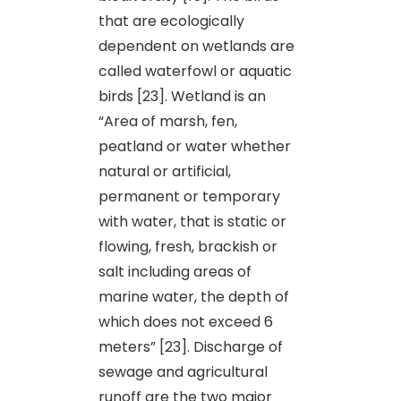
that are ecologically
dependent on wetlands are
called waterfowl or aquatic
birds [23]. Wetland is an
“Area of marsh, fen,
peatland or water whether
natural or artificial,
permanent or temporary
with water, that is static or
flowing, fresh, brackish or
salt including areas of
marine water, the depth of
which does not exceed 6
meters” [23]. Discharge of
sewage and agricultural
runoff are the two major