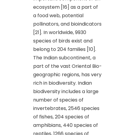
ecosystem [16] as a part of
a food web, potential
pollinators, and bioindicators
[21]. In worldwide, 9930
species of birds exist and
belong to 204 families [10].
The Indian subcontinent, a
part of the vast Oriental Bio-
geographic regions, has very
rich in biodiversity. Indian
biodiversity includes a large
number of species of
invertebrates, 2546 species
of fishes, 204 species of
amphibians, 440 species of
reptiles, 1266 species of