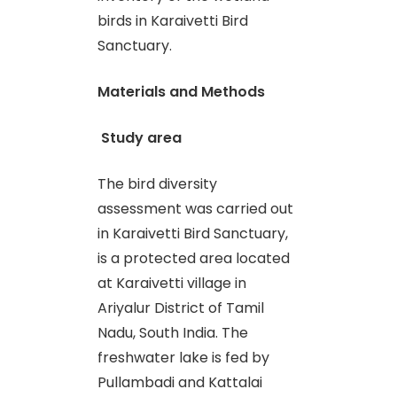
birds in Karaivetti Bird
Sanctuary.
Materials and Methods
Study area
The bird diversity
assessment was carried out
in Karaivetti Bird Sanctuary,
is a protected area located
at Karaivetti village in
Ariyalur District of Tamil
Nadu, South India. The
freshwater lake is fed by
Pullambadi and Kattalai