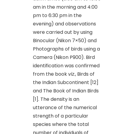
am in the morning and 4:00
pm to 6:30 pm in the
evening) and observations
were carried out by using
Binocular (Nikon 7×50) and
Photographs of birds using a
Camera (Nikon P900). Bird
identification was confirmed
from the book
viz
., Birds of
the Indian Subcontinent [12]
and The Book of Indian Birds
[1]. The density is an
utterance of the numerical
strength of a particular
species where the total
number of individuals of