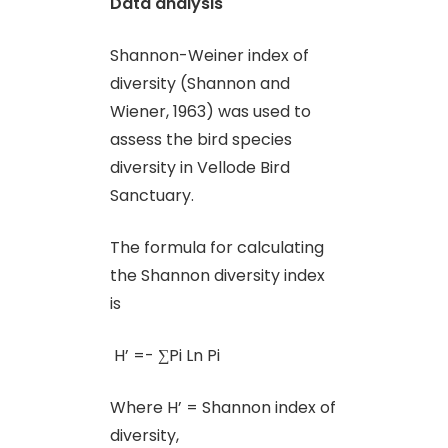
Data analysis
Shannon-Weiner index of
diversity (Shannon and
Wiener, 1963) was used to
assess the bird species
diversity in Vellode Bird
Sanctuary.
The formula for calculating
the Shannon diversity index
is
H’ =- ∑Pi Ln Pi
Where H’ = Shannon index of
diversity,