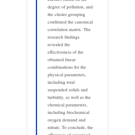
degree of pollution, and
the cluster grouping
confirmed the canonical
correlation matrix. The
research findings
revealed the
effectiveness of the
obtained linear
combinations for the
physical parameters,
including total
suspended solids and
turbidity, as well as the
chemical parameters,
including biochemical
oxygen demand and
nitrate. To conclude, the
efficiency of canonical