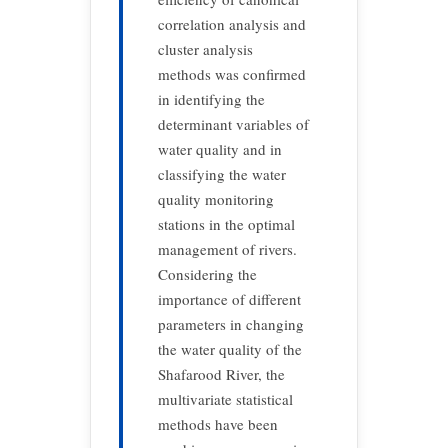
correlation analysis and
cluster analysis
methods was confirmed
in identifying the
determinant variables of
water quality and in
classifying the water
quality monitoring
stations in the optimal
management of rivers.
Considering the
importance of different
parameters in changing
the water quality of the
Shafarood River, the
multivariate statistical
methods have been