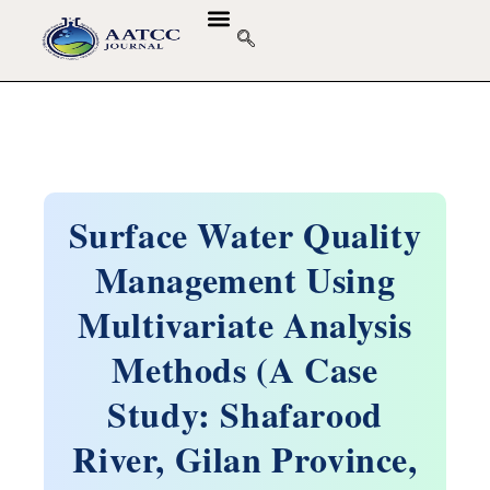
Surface Water Quality
Management Using
Multivariate Analysis
Methods (A Case
Study: Shafarood
River, Gilan Province,