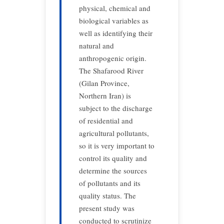
physical, chemical and
biological variables as
well as identifying their
natural and
anthropogenic origin.
The Shafarood River
(Gilan Province,
Northern Iran) is
subject to the discharge
of residential and
agricultural pollutants,
so it is very important to
control its quality and
determine the sources
of pollutants and its
quality status. The
present study was
conducted to scrutinize