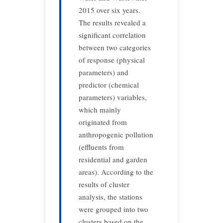
2015 over six years.
The results revealed a
significant correlation
between two categories
of response (physical
parameters) and
predictor (chemical
parameters) variables,
which mainly
originated from
anthropogenic pollution
(effluents from
residential and garden
areas). According to the
results of cluster
analysis, the stations
were grouped into two
clusters based on the