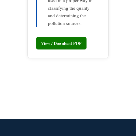
used in a proper way in
classifying the quality
and determining the
pollution sources.
View / Download PDF