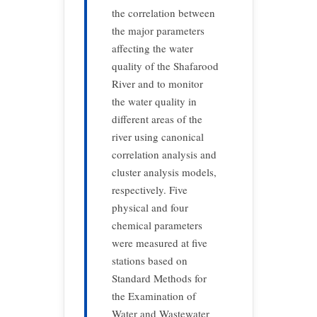
the correlation between
the major parameters
affecting the water
quality of the Shafarood
River and to monitor
the water quality in
different areas of the
river using canonical
correlation analysis and
cluster analysis models,
respectively. Five
physical and four
chemical parameters
were measured at five
stations based on
Standard Methods for
the Examination of
Water and Wastewater