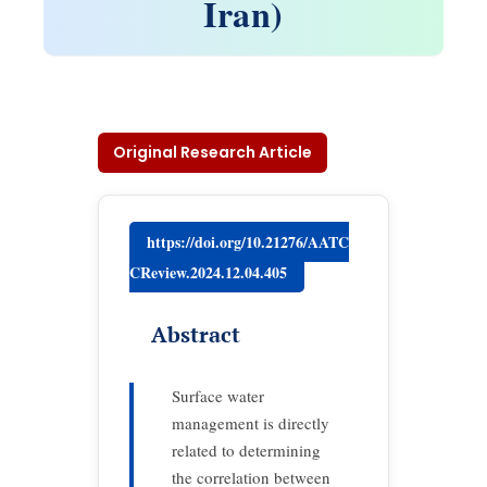
Iran)
Original Research Article
https://doi.org/10.21276/AATC
CReview.2024.12.04.405
Abstract
Surface water
management is directly
related to determining
the correlation between