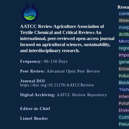
Resea
corre
Weed
AATCC Review Agriculture Association of
morp
Textile Chemical and Critical Reviews An
Antib
international, peer-reviewed open-access journal
Micr
focused on agricultural sciences, sustainability,
regre
and interdisciplinary research.
Impo
gene
Frequency:
90–150 Days
Know
Peer Review:
Advanced Open Peer Review
Indu
Journal DOI
:
Black
https://doi.org/10.21276/AATCCReview
Tric
Digital Archiving:
AATCC Review Repository
inter
Pota
Editor-in-Chief
Envir
Cutt
Lionel Bondoc
Pse