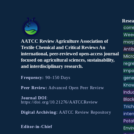
Resea
corre
Weed
AATCC Review Agriculture Association of
morp
Textile Chemical and Critical Reviews An
Antib
international, peer-reviewed open-access journal
Micr
focused on agricultural sciences, sustainability,
regre
and interdisciplinary research.
Impo
gene
Frequency:
90–150 Days
Know
Peer Review:
Advanced Open Peer Review
Indu
Journal DOI
:
Black
https://doi.org/10.21276/AATCCReview
Tric
Digital Archiving:
AATCC Review Repository
inter
Pota
Editor-in-Chief
Envir