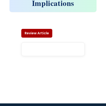
Implications
Review Article