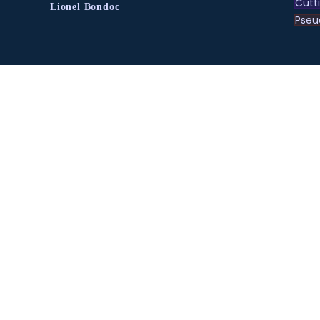
Cutt
Lionel Bondoc
Pse