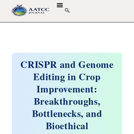
GUIDELINES & POLICIES
ABOUT THE JOURNALS
EDITORIAL BOARD
CRISPR and Genome
Editing in Crop
Improvement:
Breakthroughs,
Bottlenecks, and
Bioethical