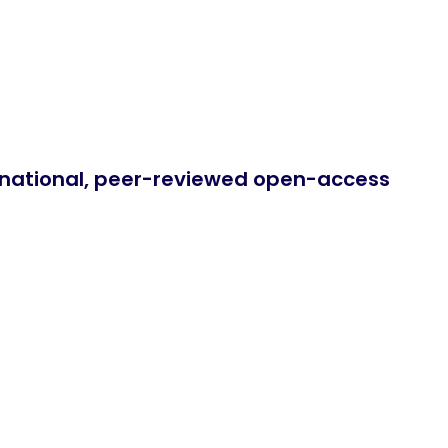
ernational, peer-reviewed open-access