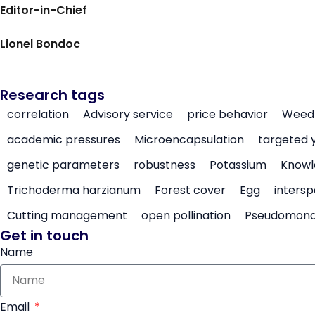
Editor-in-Chief
Lionel Bondoc
Research tags
correlation
Advisory service
price behavior
Weed 
academic pressures
Microencapsulation
targeted 
genetic parameters
robustness
Potassium
Knowl
Trichoderma harzianum
Forest cover
Egg
intersp
Cutting management
open pollination
Pseudomon
Get in touch
Name
Email