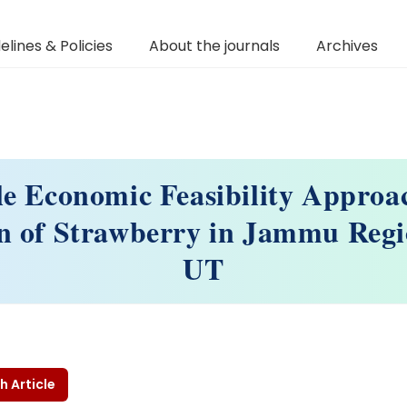
elines & Policies
About the journals
Archives
le Economic Feasibility Approa
on of Strawberry in Jammu Reg
UT
h Article