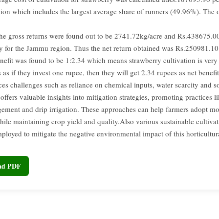
on which includes the largest average share of runners (49.96%). The o
the gross returns were found out to be 2741.72kg/acre and Rs.438675.00
ly for the Jammu region. Thus the net return obtained was Rs.250981.10
nefit was found to be 1:2.34 which means strawberry cultivation is very 
 as if they invest one rupee, then they will get 2.34 rupees as net benefi
es challenges such as reliance on chemical inputs, water scarcity and so
offers valuable insights into mitigation strategies, promoting practices l
ement and drip irrigation. These approaches can help farmers adopt mo
ile maintaining crop yield and quality.Also various sustainable cultivat
ployed to mitigate the negative environmental impact of this horticultur
oad PDF