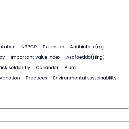
ptation
NBPGR
Extension
Antibiotics (e.g.
icy
Important value index
Asafoetida(Hing)
ack soldier fly
Coriander
Plum
Variation
Practices
Environmental sustainability