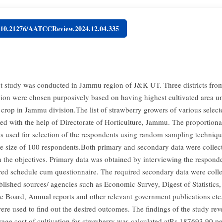
g/10.21276/AATCCReview.2024.12.04.335
t study was conducted in Jammu region of J&K UT. Three districts fro
on were chosen purposively based on having highest cultivated area u
crop in Jammu division.The list of strawberry growers of various selecte
ed with the help of Directorate of Horticulture, Jammu. The proportiona
 used for selection of the respondents using random sampling techniqu
le size of 100 respondents.Both primary and secondary data were collec
 the objectives. Primary data was obtained by interviewing the respond
red schedule cum questionnaire. The required secondary data were coll
blished sources/ agencies such as Economic Survey, Digest of Statistics,
re Board, Annual reports and other relevant government publications et
ere used to find out the desired outcomes. The findings of the study reve
rage cost of cultivation for strawberry was calculated atRs.187693.90 pe