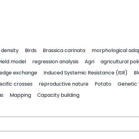
density
Birds
Brassica carinata
morphological ada
yield model
regression analysis
Agri
agricultural pol
edge exchange
Induced Systemic Resistance (ISR)
Bl
ecific crosses
reproductive nature
Potato
Genetic 
as
Mapping
Capacity building