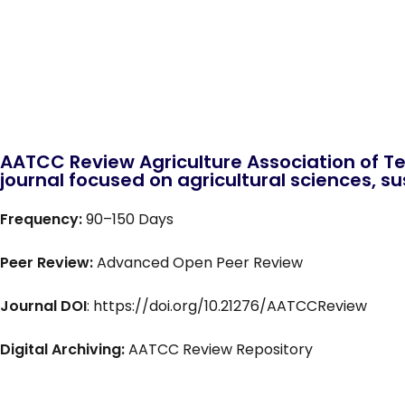
AATCC Review Agriculture Association of Te
journal focused on agricultural sciences, sus
Frequency:
90–150 Days
Peer Review:
Advanced Open Peer Review
Journal DOI
: https://doi.org/10.21276/AATCCReview
Digital Archiving:
AATCC Review Repository