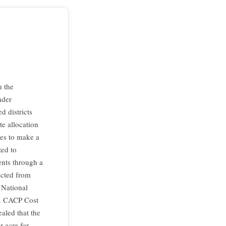
m the
nder
d districts
te allocation
es to make a
ted to
ents through a
ected from
 National
c. CACP Cost
aled that the
r acre for