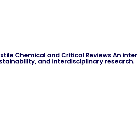
xtile Chemical and Critical Reviews An int
tainability, and interdisciplinary research.