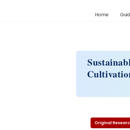
Home
Guid
Sustainab
Cultivati
Original Researc