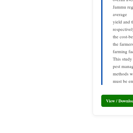
Jammu regi
average
yield and 
respective
the cost-be
the farmers
farming fac
This study 
pest manag
methods wh
must be em
View / Downl