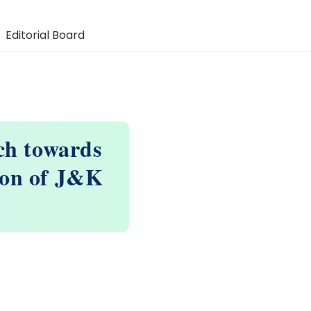
Editorial Board
ch towards
ion of J&K