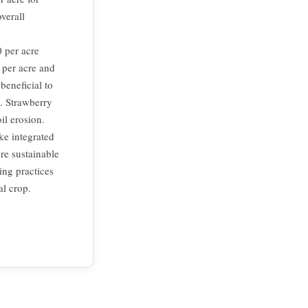
verall
 per acre
 per acre and
beneficial to
t. Strawberry
il erosion.
ike integrated
re sustainable
ing practices
al crop.