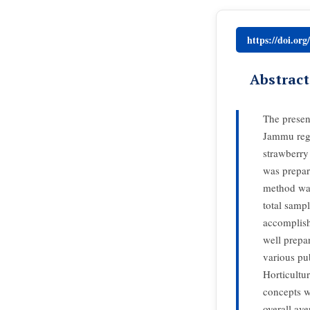
https://doi.or
Abstract
The presen
Jammu regi
strawberry 
was prepar
method was
total samp
accomplish
well prepa
various pu
Horticultu
concepts w
overall ave