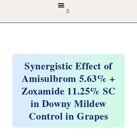
GUIDELINES & POLICIES
ABOUT THE JOURNALS
EDITORIAL BOARD
Synergistic Effect of
Amisulbrom 5.63% +
Zoxamide 11.25% SC
in Downy Mildew
Control in Grapes