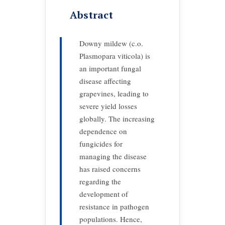
Abstract
Downy mildew (c.o.
Plasmopara viticola) is
an important fungal
disease affecting
grapevines, leading to
severe yield losses
globally. The increasing
dependence on
fungicides for
managing the disease
has raised concerns
regarding the
development of
resistance in pathogen
populations. Hence,