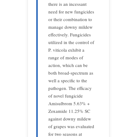
there is an incessant
need for new fungicides
or their combination to
manage downy mildew
effectively. Fungicides
utilized in the control of
P. viticola exhibit a
range of modes of
action, which can be
both broad-spectrum as
well a specific to the
pathogen. The efficacy
of novel fungicide
Amisulbrom 5.63% +
Zoxamide 11.25% SC
against downy mildew
of grapes was evaluated
for two seasons at