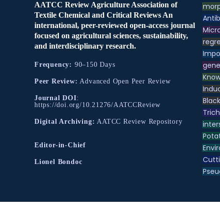
AATCC Review Agriculture Association of
morp
Textile Chemical and Critical Reviews An
Antib
international, peer-reviewed open-access journal
Micr
focused on agricultural sciences, sustainability,
regre
and interdisciplinary research.
Impo
gene
Frequency:
90–150 Days
Know
Peer Review:
Advanced Open Peer Review
Indu
Journal DOI
:
Black
https://doi.org/10.21276/AATCCReview
Tric
Digital Archiving:
AATCC Review Repository
inter
Pota
Editor-in-Chief
Envir
Cutt
Lionel Bondoc
Pse