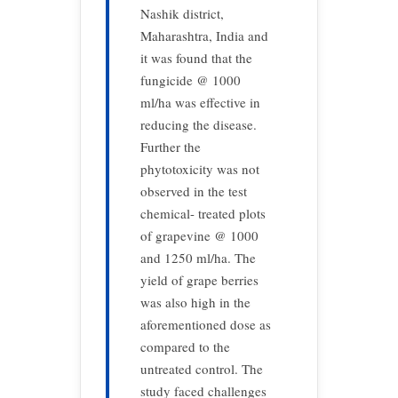
Nashik district,
Maharashtra, India and
it was found that the
fungicide @ 1000
ml/ha was effective in
reducing the disease.
Further the
phytotoxicity was not
observed in the test
chemical- treated plots
of grapevine @ 1000
and 1250 ml/ha. The
yield of grape berries
was also high in the
aforementioned dose as
compared to the
untreated control. The
study faced challenges