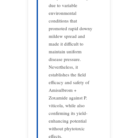
due to variable
environmental
conditions that
promoted rapid downy
mildew spread and
made it difficult to
maintain uniform
disease pressure.
Nevertheless, it
establishes the field
efficacy and safety of
Amisulbrom +
Zoxamide against P.
viticola, while also
confirming its yield-
enhancing potential
without phytotoxic
effects.