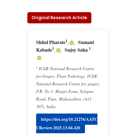
Original Research Article
1
Shital Pharate
Sumant
1
1
Kabade
Sujoy Saha
1
ICAR-National Research Centre
for Grapes, Plant Pathology, ICAR-
National Research Centre for grapes,
P.B. No 3, Manjri Farm, Solapur
Road, Pune, Maharashtra, (412
307), India
https://doi.org/10.21276/AATC
CReview.2025.13.04.420