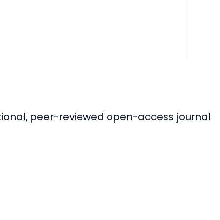
ational, peer-reviewed open-access journal