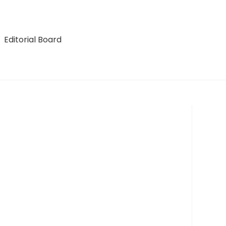
Editorial Board