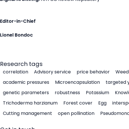
Editor-in-Chief
Lionel Bondoc
Research tags
correlation
Advisory service
price behavior
Weed 
academic pressures
Microencapsulation
targeted 
genetic parameters
robustness
Potassium
Knowl
Trichoderma harzianum
Forest cover
Egg
intersp
Cutting management
open pollination
Pseudomon