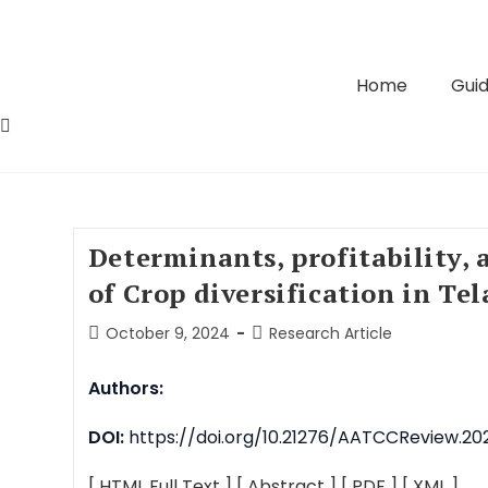
Home
Guid
Determinants, profitability, 
of Crop diversification in Te
October 9, 2024
Research Article
Authors:
DOI:
https://doi.org/10.21276/AATCCReview.202
[ HTML Full Text ]
[ Abstract ]
[ PDF ]
[ XML ]