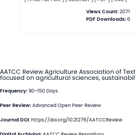
Views Count:
2071
PDF Downloads:
6
AATCC Review Agriculture Association of Tex
focused on agricultural sciences, sustainabili
Frequency:
90–150 Days
Peer Review:
Advanced Open Peer Review
Journal DOI
: https://doi.org/10.21276/AATCCReview
Digital Archiving:
AATCC Review Repository