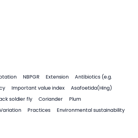
ptation
NBPGR
Extension
Antibiotics (e.g.
icy
Important value index
Asafoetida(Hing)
ack soldier fly
Coriander
Plum
Variation
Practices
Environmental sustainability