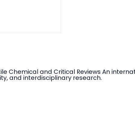
tile Chemical and Critical Reviews An intern
ty, and interdisciplinary research.