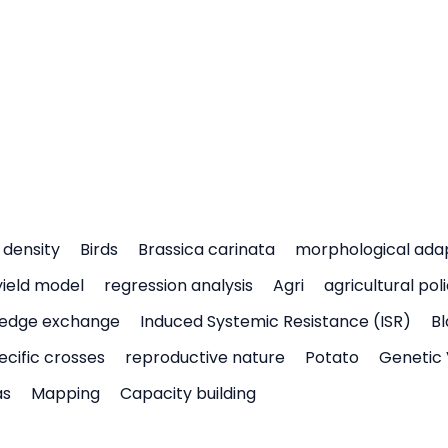
density
Birds
Brassica carinata
morphological ada
yield model
regression analysis
Agri
agricultural pol
edge exchange
Induced Systemic Resistance (ISR)
Bl
ecific crosses
reproductive nature
Potato
Genetic 
as
Mapping
Capacity building