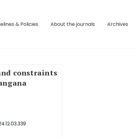
elines & Policies
About the journals
Archives
and constraints
langana
4.12.03.339