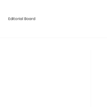
Editorial Board