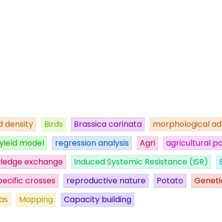
 density
Birds
Brassica carinata
morphological ad
yield model
regression analysis
Agri
agricultural po
ledge exchange
Induced Systemic Resistance (ISR)
pecific crosses
reproductive nature
Potato
Geneti
as
Mapping
Capacity building