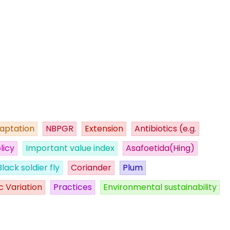
aptation
NBPGR
Extension
Antibiotics (e.g.
licy
Important value index
Asafoetida(Hing)
Black soldier fly
Coriander
Plum
c Variation
Practices
Environmental sustainability