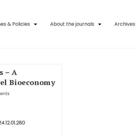
es & Policies
About the journals
Archives
s – A
vel Bioeconomy
ents
4.12.01.280