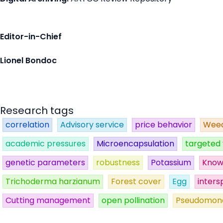
Editor-in-Chief
Lionel Bondoc
Research tags
correlation
Advisory service
price behavior
Weed
academic pressures
Microencapsulation
targeted 
genetic parameters
robustness
Potassium
Know
Trichoderma harzianum
Forest cover
Egg
inters
Cutting management
open pollination
Pseudomon