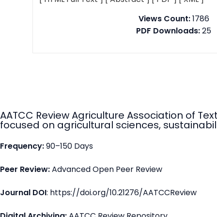
Views Count:
1786
PDF Downloads:
25
AATCC Review Agriculture Association of Tex
focused on agricultural sciences, sustainabili
Frequency:
90–150 Days
Peer Review:
Advanced Open Peer Review
Journal DOI
: https://doi.org/10.21276/AATCCReview
Digital Archiving:
AATCC Review Repository