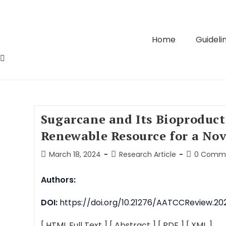
Home
Guidelin
Sugarcane and Its Bioproduct
Renewable Resource for a No
March 18, 2024
Research Article
0 Comm
Authors:
DOI:
https://doi.org/10.21276/AATCCReview.202
[ HTML Full Text ]
[ Abstract ]
[ PDF ]
[ XML ]