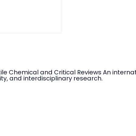
tile Chemical and Critical Reviews An intern
ty, and interdisciplinary research.