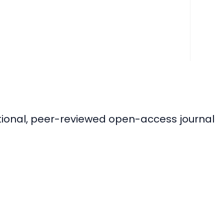
ational, peer-reviewed open-access journal