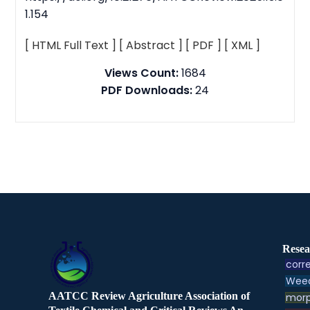
1.154
[ HTML Full Text ]
[ Abstract ]
[ PDF ]
[ XML ]
Views Count:
1684
PDF Downloads:
24
Resea
corre
Weed
AATCC Review Agriculture Association of
morp