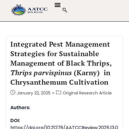
GUIDELINES & POLICIES
ABOUT THE JOURNALS
EDITORIAL BOARD
Integrated Pest Management
Strategies for Sustainable
Management of Black Thrips,
Thrips parvispinus
(Karny) in
Chrysanthemum Cultivation
January 22, 2025
Original Research Article
Authors:
DOI:
https://doi.org/10.21276/AATCCReview.2025.13.0