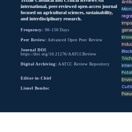
Textile Chemical and Critical Reviews An
Antib
international, peer-reviewed open-access journal
Micr
focused on agricultural sciences, sustainability,
regre
and interdisciplinary research.
Impo
gene
Frequency:
90–150 Days
Know
Peer Review:
Advanced Open Peer Review
Indu
Journal DOI
:
Black
https://doi.org/10.21276/AATCCReview
Tric
Digital Archiving:
AATCC Review Repository
inter
Pota
Editor-in-Chief
Envir
Cutt
Lionel Bondoc
Pse