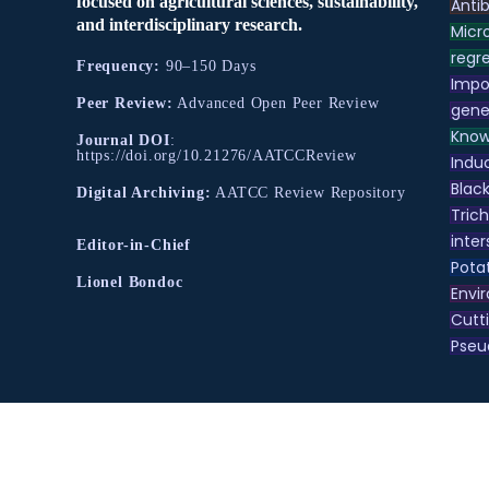
focused on agricultural sciences, sustainability,
Antib
and interdisciplinary research.
Micr
regre
Frequency:
90–150 Days
Impo
Peer Review:
Advanced Open Peer Review
gene
Know
Journal DOI
:
https://doi.org/10.21276/AATCCReview
Indu
Black
Digital Archiving:
AATCC Review Repository
Tric
inter
Editor-in-Chief
Pota
Lionel Bondoc
Envir
Cutt
Pse