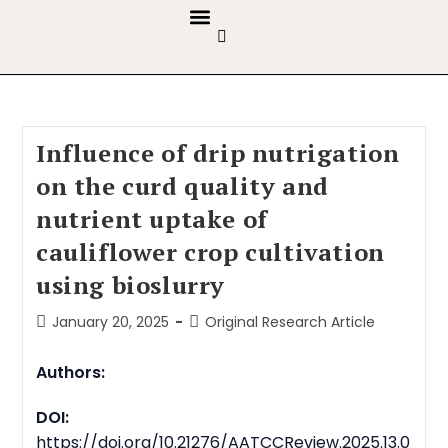
GUIDELINES & POLICIES
ABOUT THE JOURNALS
EDITORIAL BOARD
Influence of drip nutrigation
on the curd quality and
nutrient uptake of
cauliflower crop cultivation
using bioslurry
January 20, 2025
Original Research Article
Authors:
DOI:
https://doi.org/10.21276/AATCCReview.2025.13.0