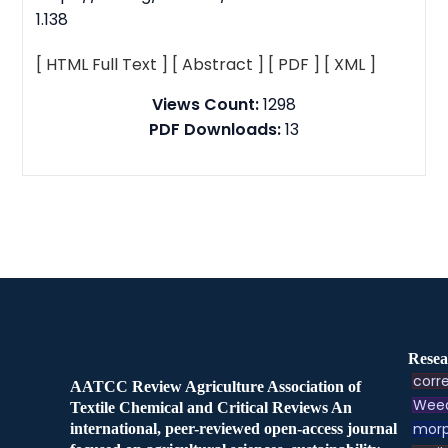
1.138
[ HTML Full Text ]
[ Abstract ]
[ PDF ]
[ XML ]
Views Count:
1298
PDF Downloads:
13
Resea
corre
AATCC Review Agriculture Association of
Weed
Textile Chemical and Critical Reviews An
morp
international, peer-reviewed open-access journal