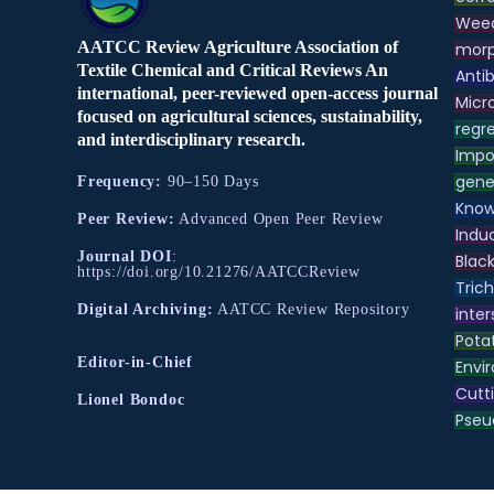
Weed
AATCC Review Agriculture Association of
morp
Textile Chemical and Critical Reviews An
Antib
international, peer-reviewed open-access journal
Micr
focused on agricultural sciences, sustainability,
regre
and interdisciplinary research.
Impo
gene
Frequency:
90–150 Days
Know
Peer Review:
Advanced Open Peer Review
Indu
Journal DOI
:
Black
https://doi.org/10.21276/AATCCReview
Tric
Digital Archiving:
AATCC Review Repository
inter
Pota
Editor-in-Chief
Envir
Cutt
Lionel Bondoc
Pse