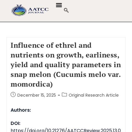
Influence of ethrel and
nutrients on growth, earliness,
yield and quality parameters in
snap melon (Cucumis melo var.
momordica)
December 15, 2025
Original Research Article
Authors:
DOI:
https://doi.org/10.21276/AATCCReview.2025.13.0