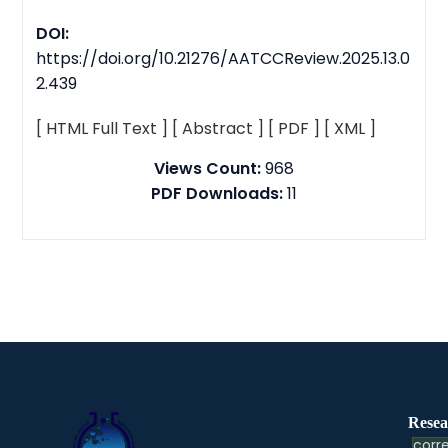
DOI:
https://doi.org/10.21276/AATCCReview.2025.13.0
2.439
[ HTML Full Text ]
[ Abstract ]
[ PDF ]
[ XML ]
Views Count:
968
PDF Downloads:
11
Resea
corre