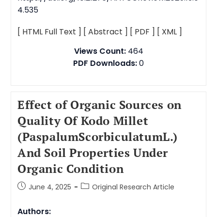
4.535
[ HTML Full Text ]
[ Abstract ]
[ PDF ]
[ XML ]
Views Count:
464
PDF Downloads:
0
Effect of Organic Sources on
Quality Of Kodo Millet
(PaspalumScorbiculatumL.)
And Soil Properties Under
Organic Condition
June 4, 2025
Original Research Article
Authors: