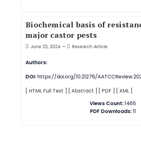
Biochemical basis of resistan
major castor pests
June 23, 2024
Research Article
Authors:
DOI:
https://doi.org/10.21276/AATCCReview.2024
[ HTML Full Text ]
[ Abstract ]
[ PDF ]
[ XML ]
Views Count:
1465
PDF Downloads:
11