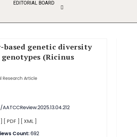
EDITORIAL BOARD
-based genetic diversity
r genotypes (Ricinus
l Research Article
76/AATCCReview.2025.13.04.212
 ]
[ PDF ]
[ XML ]
iews Count:
692