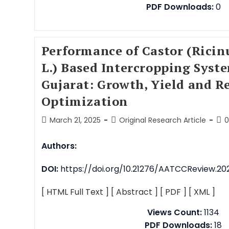
PDF Downloads:
0
Performance of Castor (Rici
L.) Based Intercropping Syst
Gujarat: Growth, Yield and R
Optimization
March 21, 2025
Original Research Article
Authors:
DOI:
https://doi.org/10.21276/AATCCReview.2025
[ HTML Full Text ]
[ Abstract ]
[ PDF ]
[ XML ]
Views Count:
1134
PDF Downloads:
18