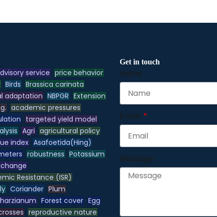
Get in touch
dvisory service
price behavior
Name
y
Birds
Brassica carinata
l adaptation
NBPGR
Extension
.g.
academic pressures
Email
lation
targeted yield model
alysis
Agri
agricultural policy
lue index
Asafoetida(Hing)
meters
robustness
Potassium
Message
xchange
emic Resistance (ISR)
ly
Coriander
Plum
 harzianum
Forest cover
Egg
 crosses
reproductive nature