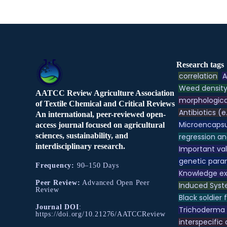
Research tags
correlation
A
Weed densit
AATCC Review Agriculture Association
morphologica
of Textile Chemical and Critical Reviews
Antibiotics (e
An international, peer-reviewed open-
Microencapsu
access journal focused on agricultural
sciences, sustainability, and
regression an
interdisciplinary research.
Important va
genetic para
Frequency:
90–150 Days
Knowledge e
Peer Review:
Advanced Open Peer
Induced Syst
Review
Black soldier f
Journal DOI
:
Trichoderma
https://doi.org/10.21276/AATCCReview
interspecific