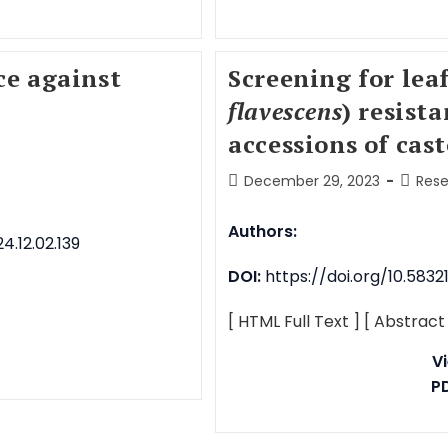
ce against
Screening for lea
flavescens
) resist
accessions of cast
December 29, 2023
Rese
Authors:
.12.02.139
DOI:
https://doi.org/10.5832
[ HTML Full Text ]
[ Abstract
V
P