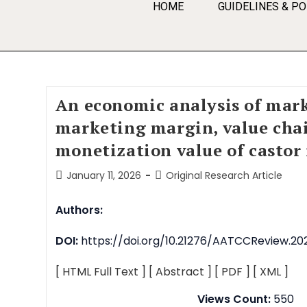
HOME
GUIDELINES & PO
An economic analysis of mark
marketing margin, value cha
monetization value of castor
January 11, 2026
Original Research Article
Authors:
DOI:
https://doi.org/10.21276/AATCCReview.202
[ HTML Full Text ]
[ Abstract ]
[ PDF ]
[ XML ]
Views Count:
550