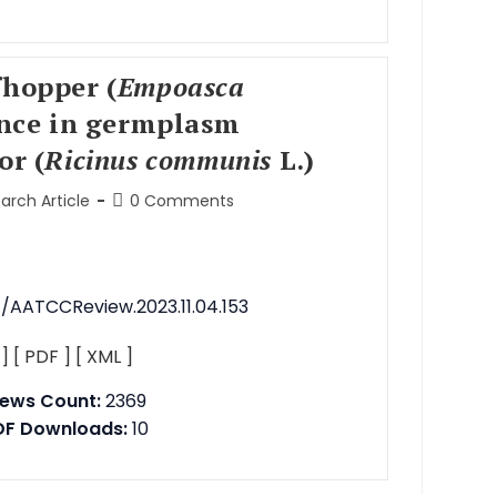
fhopper (
Empoasca
ance in germplasm
or (
Ricinus communis
L.)
arch Article
0 Comments
1/AATCCReview.2023.11.04.153
 ]
[ PDF ]
[ XML ]
iews Count:
2369
DF Downloads:
10