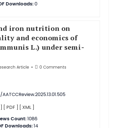
DF Downloads:
0
and iron nutrition on
ality and economics of
ommunis L.) under semi-
Research Article
0 Comments
76/AATCCReview.2025.13.01.505
 ]
[ PDF ]
[ XML ]
iews Count:
1086
DF Downloads:
14