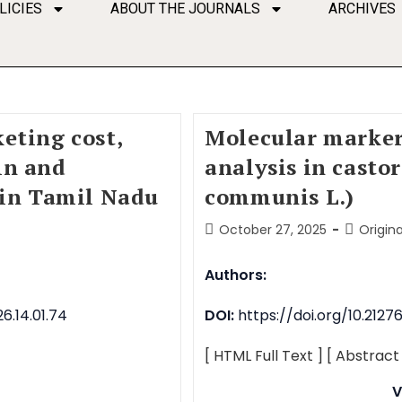
LICIES
ABOUT THE JOURNALS
ARCHIVES
eting cost,
Molecular marker
in and
analysis in casto
 in Tamil Nadu
communis L.)
October 27, 2025
Origina
Authors:
6.14.01.74
DOI:
https://doi.org/10.212
[ HTML Full Text ]
[ Abstract
V