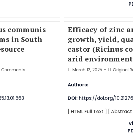
P
nus communis
Efficacy of zinc 
ems in South
growth, yield, qu
esource
castor (Ricinus c
arid environment
0 Comments
March 12, 2025
Original 
Authors:
.13.01.563
DOI:
https://doi.org/10.212
[ HTML Full Text ]
[ Abstract
V
P