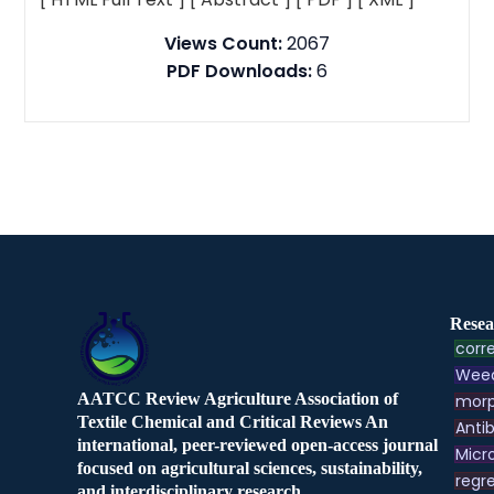
Views Count:
2067
PDF Downloads:
6
Resea
corre
Weed
AATCC Review Agriculture Association of
morp
Textile Chemical and Critical Reviews An
Antib
international, peer-reviewed open-access journal
Micr
focused on agricultural sciences, sustainability,
regre
and interdisciplinary research.