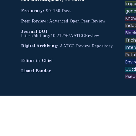
Impo
gene
Frequency:
90–150 Days
Know
Peer Review:
Advanced Open Peer Review
Indu
Journal DOI
:
Black
https://doi.org/10.21276/AATCCReview
Tric
Digital Archiving:
AATCC Review Repository
inter
Pota
Editor-in-Chief
Envir
Cutt
Lionel Bondoc
Pse