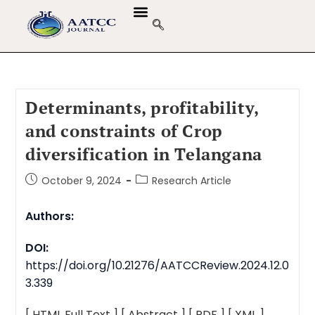
Determinants, profitability,
and constraints of Crop
diversification in Telangana
October 9, 2024
Research Article
Authors:
DOI:
https://doi.org/10.21276/AATCCReview.2024.12.0
3.339
[ HTML Full Text ]
[ Abstract ]
[ PDF ]
[ XML ]