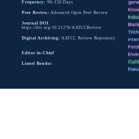
gene
Frequency:
90–150 Days
Know
Peer Review:
Advanced Open Peer Review
Indu
Journal DOI
:
Black
https://doi.org/10.21276/AATCCReview
Tric
Digital Archiving:
AATCC Review Repository
inter
Pota
Editor-in-Chief
Envir
Cutt
Lionel Bondoc
Pse