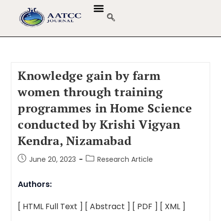
Knowledge gain by farm
women through training
programmes in Home Science
conducted by Krishi Vigyan
Kendra, Nizamabad
June 20, 2023
Research Article
Authors:
[ HTML Full Text ]
[ Abstract ]
[ PDF ]
[ XML ]