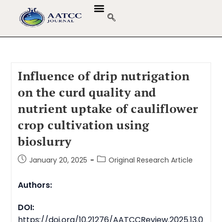
GUIDELINES & POLICIES
ABOUT THE JOURNALS
EDITORIAL BOARD
Influence of drip nutrigation
on the curd quality and
nutrient uptake of cauliflower
crop cultivation using
bioslurry
January 20, 2025
Original Research Article
Authors:
DOI:
https://doi.org/10.21276/AATCCReview.2025.13.0