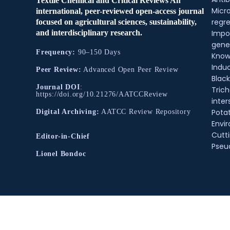
Textile Chemical and Critical Reviews An
Micr
international, peer-reviewed open-access journal
regre
focused on agricultural sciences, sustainability,
and interdisciplinary research.
Impo
gene
Frequency:
90–150 Days
Know
Indu
Peer Review:
Advanced Open Peer Review
Black
Journal DOI
:
Tric
https://doi.org/10.21276/AATCCReview
inter
Pota
Digital Archiving:
AATCC Review Repository
Envir
Cutt
Editor-in-Chief
Pse
Lionel Bondoc