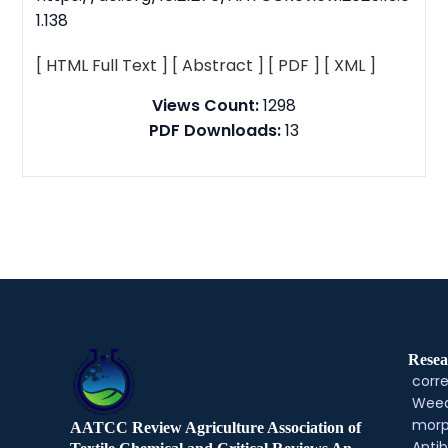
1.138
[ HTML Full Text ]
[ Abstract ]
[ PDF ]
[ XML ]
Views Count:
1298
PDF Downloads:
13
Resea
corre
Weed
morp
AATCC Review Agriculture Association of
Antib