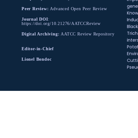
gene
Peer Review:
Advanced Open Peer Review
Know
Indu
Journal DOI
:
https://doi.org/10.21276/AATCCReview
Black
Tric
Digital Archiving:
AATCC Review Repository
inter
Pota
Editor-in-Chief
Envir
Lionel Bondoc
Cutt
Pse