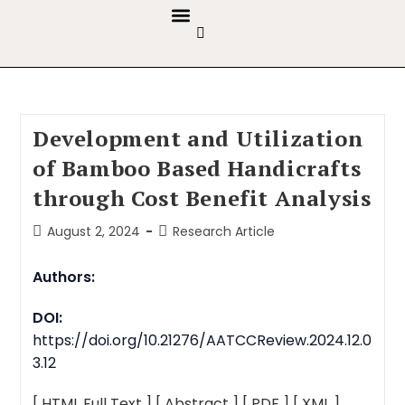
GUIDELINES & POLICIES
ABOUT THE JOURNALS
EDITORIAL BOARD
Development and Utilization
of Bamboo Based Handicrafts
through Cost Benefit Analysis
August 2, 2024
Research Article
Authors:
DOI:
https://doi.org/10.21276/AATCCReview.2024.12.0
3.12
[ HTML Full Text ]
[ Abstract ]
[ PDF ]
[ XML ]