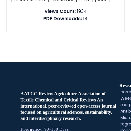
Views Count:
1934
PDF Downloads:
14
Resea
corre
AATCC Review Agriculture Association of
Weed
Textile Chemical and Critical Reviews An
morp
international, peer-reviewed open-access journal
Antib
focused on agricultural sciences, sustainability,
Micr
and interdisciplinary research.
regre
Frequency:
90–150 Days
Impo