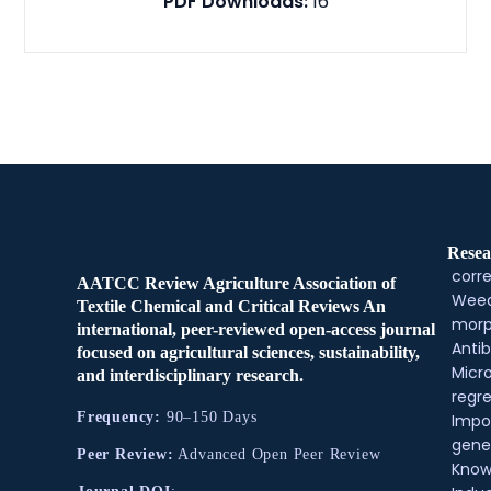
PDF Downloads:
16
Resea
corre
AATCC Review Agriculture Association of
Weed
Textile Chemical and Critical Reviews An
morp
international, peer-reviewed open-access journal
Antib
focused on agricultural sciences, sustainability,
Micr
and interdisciplinary research.
regre
Frequency:
90–150 Days
Impo
gene
Peer Review:
Advanced Open Peer Review
Know