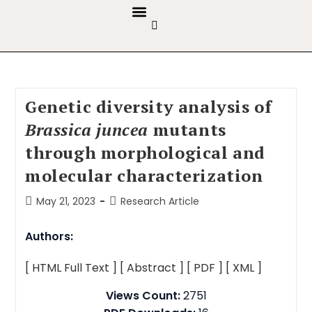
GUIDELINES & POLICIES
ABOUT THE JOURNALS
EDITORIAL BOARD
Genetic diversity analysis of
Brassica juncea
mutants
through morphological and
molecular characterization
May 21, 2023
Research Article
Authors:
[ HTML Full Text ]
[ Abstract ]
[ PDF ]
[ XML ]
Views Count:
2751