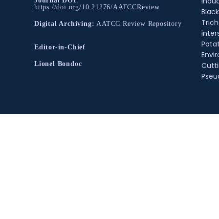
Indu
Journal DOI
:
https://doi.org/10.21276/AATCCReview
Black
Tric
Digital Archiving:
AATCC Review Repository
inter
Pota
Editor-in-Chief
Envir
Lionel Bondoc
Cutt
Pse