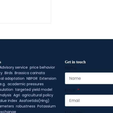
s
Get in touch
Advisory service
price behavior
Name
ty
Birds
Brassica carinata
al adaptation
NBPGR
Extension
e.g.
academic pressures
ulation
targeted yield model
Email
nalysis
Agri
agricultural policy
alue index
Asafoetida(Hing)
rameters
robustness
Potassium
exchange
Message