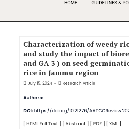
HOME
GUIDELINES & PO
Characterization of weedy ri
and study the impact of bior
and GA 3 ) on seed germinati
rice in Jammu region
July 15, 2024
Research Article
Authors:
DOI:
https://doi.org/10.21276/AATCCReview.202
[ HTML Full Text ]
[ Abstract ]
[ PDF ]
[ XML ]