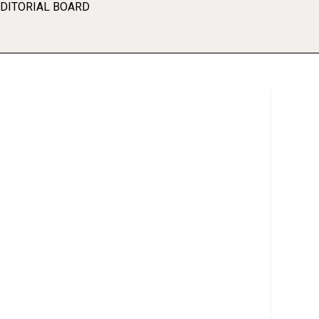
EDITORIAL BOARD