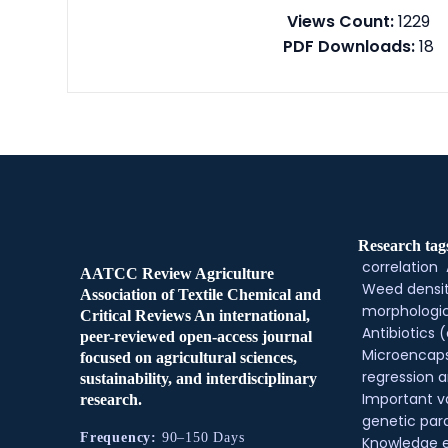
Views Count:
1229
PDF Downloads:
18
Research tag
correlation
AATCC Review Agriculture
Weed densi
Association of Textile Chemical and
morphologic
Critical Reviews An international,
Antibiotics (
peer-reviewed open-access journal
Microencaps
focused on agricultural sciences,
regression a
sustainability, and interdisciplinary
Important v
research.
genetic pa
Frequency:
90–150 Days
Knowledge 