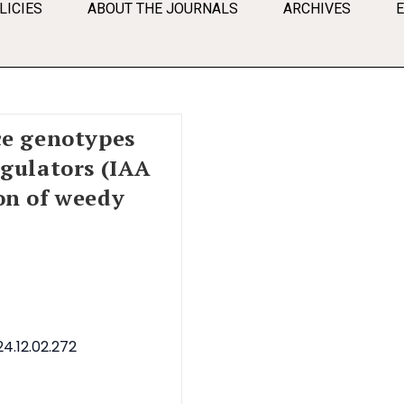
LICIES
ABOUT THE JOURNALS
ARCHIVES
ce genotypes
egulators (IAA
on of weedy
4.12.02.272