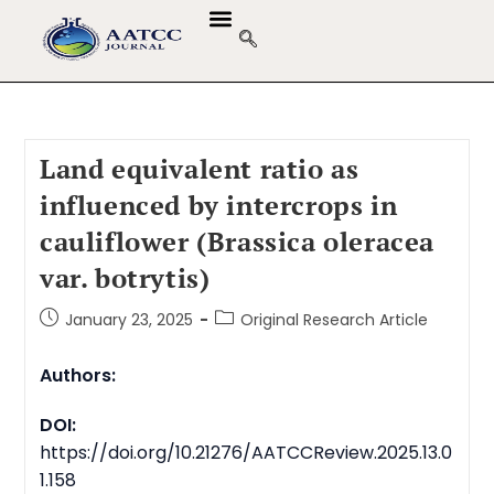
Land equivalent ratio as
influenced by intercrops in
cauliflower (Brassica oleracea
var. botrytis)
January 23, 2025
Original Research Article
Authors:
DOI:
https://doi.org/10.21276/AATCCReview.2025.13.0
1.158