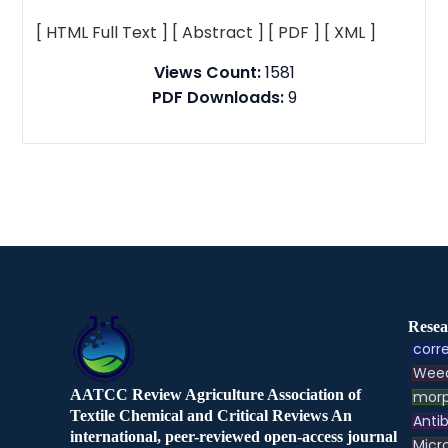
[ HTML Full Text ]
[ Abstract ]
[ PDF ]
[ XML ]
Views Count:
1581
PDF Downloads:
9
Resea
corre
Weed
AATCC Review Agriculture Association of
morp
Textile Chemical and Critical Reviews An
Antib
international, peer-reviewed open-access journal
Micr