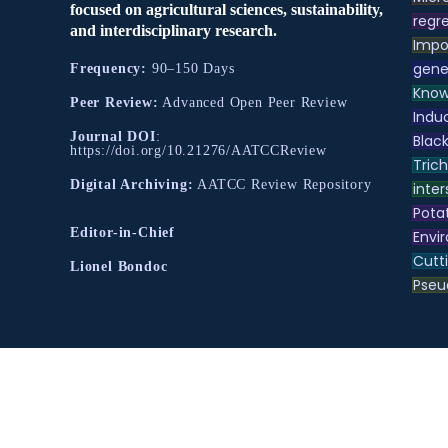
focused on agricultural sciences, sustainability,
regre
and interdisciplinary research.
Impo
gene
Frequency:
90–150 Days
Know
Peer Review:
Advanced Open Peer Review
Indu
Journal DOI
:
Black
https://doi.org/10.21276/AATCCReview
Tric
Digital Archiving:
AATCC Review Repository
inter
Pota
Editor-in-Chief
Envir
Cutt
Lionel Bondoc
Pse