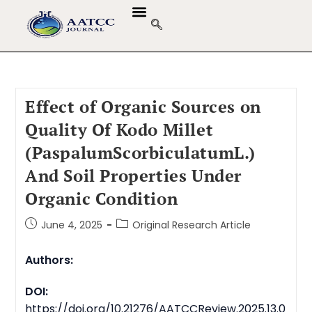
Effect of Organic Sources on
Quality Of Kodo Millet
(PaspalumScorbiculatumL.)
And Soil Properties Under
Organic Condition
June 4, 2025
Original Research Article
Authors:
DOI:
https://doi.org/10.21276/AATCCReview.2025.13.0