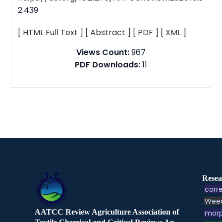
2.439
[ HTML Full Text ]
[ Abstract ]
[ PDF ]
[ XML ]
Views Count:
967
PDF Downloads:
11
Resea
corre
Weed
AATCC Review Agriculture Association of
morp