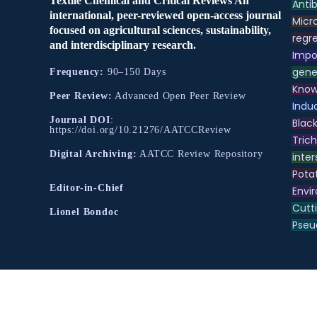
Textile Chemical and Critical Reviews An
Antib
international, peer-reviewed open-access journal
Micr
focused on agricultural sciences, sustainability,
regre
and interdisciplinary research.
Impo
gene
Frequency:
90–150 Days
Know
Peer Review:
Advanced Open Peer Review
Indu
Journal DOI
:
Black
https://doi.org/10.21276/AATCCReview
Tric
Digital Archiving:
AATCC Review Repository
inter
Pota
Editor-in-Chief
Envir
Cutt
Lionel Bondoc
Pse