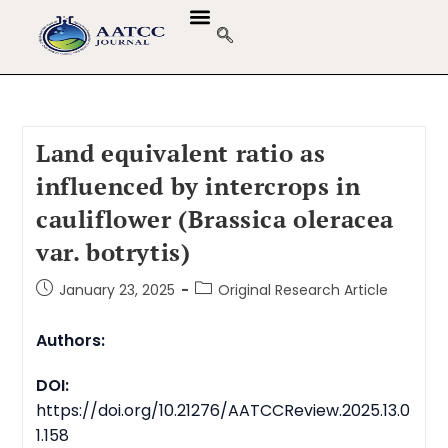
Land equivalent ratio as
influenced by intercrops in
cauliflower (Brassica oleracea
var. botrytis)
January 23, 2025
Original Research Article
Authors:
DOI:
https://doi.org/10.21276/AATCCReview.2025.13.0
1.158