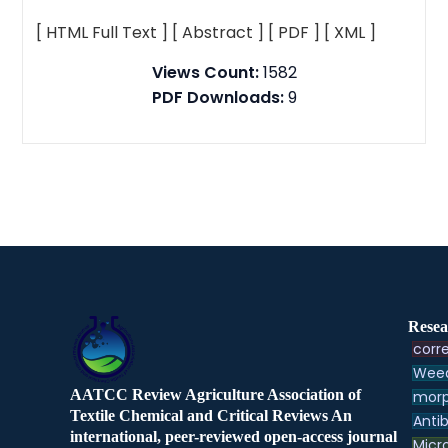
[ HTML Full Text ]
[ Abstract ]
[ PDF ]
[ XML ]
Views Count:
1582
PDF Downloads:
9
Resea
corre
Weed
AATCC Review Agriculture Association of
morp
Textile Chemical and Critical Reviews An
Antib
international, peer-reviewed open-access journal
Micr