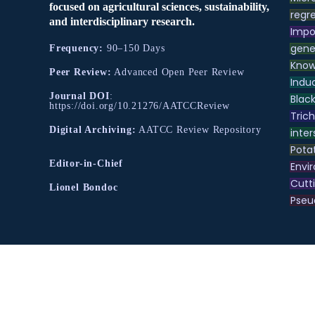
focused on agricultural sciences, sustainability,
regre
and interdisciplinary research.
Impo
gene
Frequency:
90–150 Days
Know
Peer Review:
Advanced Open Peer Review
Indu
Journal DOI
:
Black
https://doi.org/10.21276/AATCCReview
Tric
Digital Archiving:
AATCC Review Repository
inter
Pota
Editor-in-Chief
Envir
Cutt
Lionel Bondoc
Pse