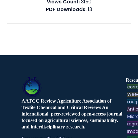
Views Count:
3150
PDF Downloads:
13
Resea
corre
Weed
AATCC Review Agriculture Association of
morp
Textile Chemical and Critical Reviews An
Antib
international, peer-reviewed open-access journal
Micr
focused on agricultural sciences, sustainability,
regre
and interdisciplinary research.
Impo