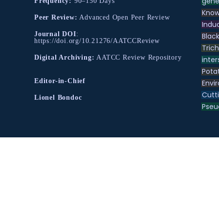
gene
Frequency:
90–150 Days
Know
Peer Review:
Advanced Open Peer Review
Indu
Journal DOI
:
Black
https://doi.org/10.21276/AATCCReview
Tric
Digital Archiving:
AATCC Review Repository
inter
Pota
Editor-in-Chief
Envir
Cutt
Lionel Bondoc
Pse