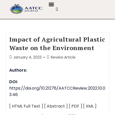
GUIDELINES & POLICIES
ABOUT THE JOURNALS
EDITORIAL BOARD
Impact of Agricultural Plastic
Waste on the Environment
January 4, 2023
Review Article
Authors:
DOI:
https://doi.org/10.21276/AATCCReview.2022.10.0
3.46
[ HTML Full Text ]
[ Abstract ]
[ PDF ]
[ XML ]