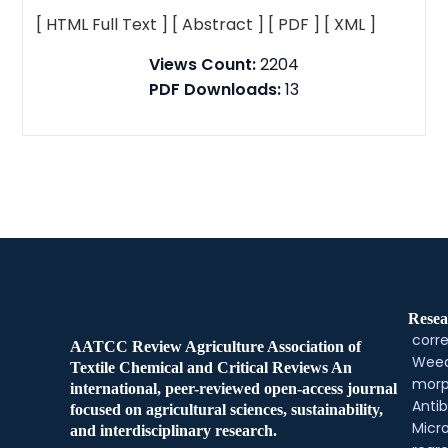
[ HTML Full Text ]
[ Abstract ]
[ PDF ]
[ XML ]
Views Count:
2204
PDF Downloads:
13
Resea
corre
AATCC Review Agriculture Association of
Weed
Textile Chemical and Critical Reviews An
morp
international, peer-reviewed open-access journal
Antib
focused on agricultural sciences, sustainability,
Micr
and interdisciplinary research.