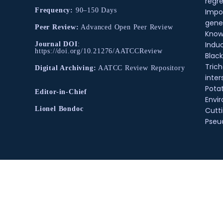
regre
Frequency:
90–150 Days
Impo
gene
Peer Review:
Advanced Open Peer Review
Know
Indu
Journal DOI
:
https://doi.org/10.21276/AATCCReview
Black
Tric
Digital Archiving:
AATCC Review Repository
inter
Pota
Editor-in-Chief
Envir
Lionel Bondoc
Cutt
Pse