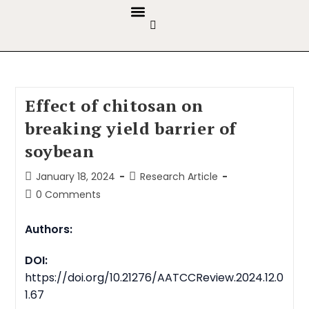
GUIDELINES & POLICIES
ABOUT THE JOURNALS
EDITORIAL BOARD
Effect of chitosan on
breaking yield barrier of
soybean
January 18, 2024
Research Article
0 Comments
Authors:
DOI:
https://doi.org/10.21276/AATCCReview.2024.12.0
1.67