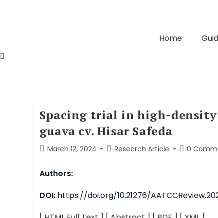
Home
Guid
Spacing trial in high-density
guava cv. Hisar Safeda
March 12, 2024
Research Article
0 Comm
Authors:
DOI:
https://doi.org/10.21276/AATCCReview.202
[ HTML Full Text ]
[ Abstract ]
[ PDF ]
[ XML ]