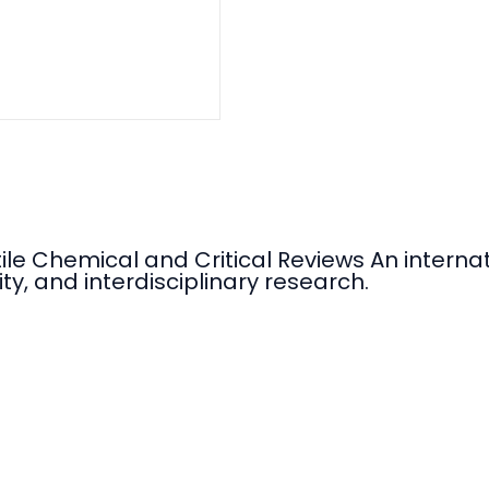
tile Chemical and Critical Reviews An intern
ty, and interdisciplinary research.