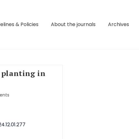
elines & Policies
About the journals
Archives
 planting in
ents
4.12.01.277