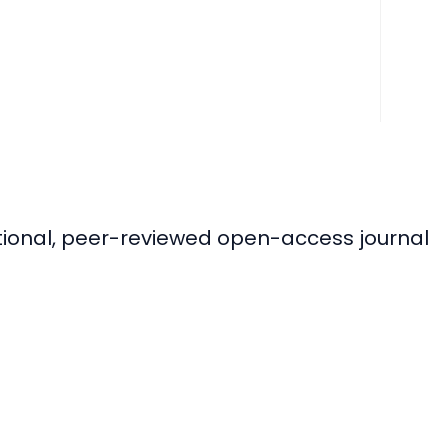
ational, peer-reviewed open-access journal