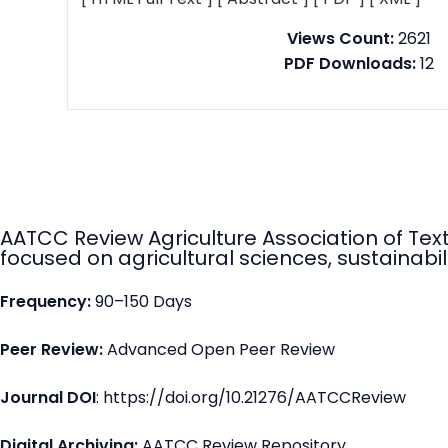
Views Count:
2621
PDF Downloads:
12
AATCC Review Agriculture Association of Tex
focused on agricultural sciences, sustainabili
Frequency:
90–150 Days
Peer Review:
Advanced Open Peer Review
Journal DOI
: https://doi.org/10.21276/AATCCReview
Digital Archiving:
AATCC Review Repository