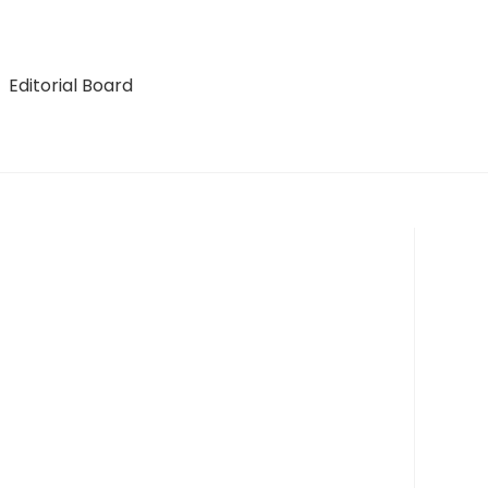
Editorial Board