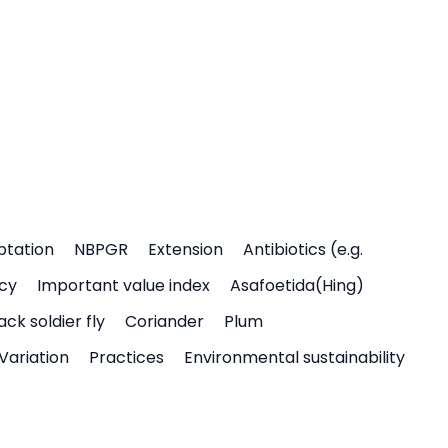
ptation
NBPGR
Extension
Antibiotics (e.g.
icy
Important value index
Asafoetida(Hing)
ack soldier fly
Coriander
Plum
Variation
Practices
Environmental sustainability