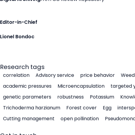
Editor-in-Chief
Lionel Bondoc
Research tags
correlation
Advisory service
price behavior
Weed 
academic pressures
Microencapsulation
targeted 
genetic parameters
robustness
Potassium
Knowl
Trichoderma harzianum
Forest cover
Egg
intersp
Cutting management
open pollination
Pseudomon