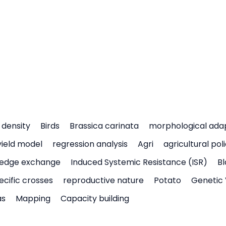
density
Birds
Brassica carinata
morphological ada
yield model
regression analysis
Agri
agricultural pol
edge exchange
Induced Systemic Resistance (ISR)
Bl
ecific crosses
reproductive nature
Potato
Genetic 
as
Mapping
Capacity building