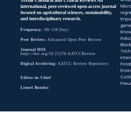
Textile Chemical and Critical Reviews An
Micr
international, peer-reviewed open-access journal
regre
focused on agricultural sciences, sustainability,
and interdisciplinary research.
Impo
gene
Frequency:
90–150 Days
Know
Indu
Peer Review:
Advanced Open Peer Review
Black
Journal DOI
:
Tric
https://doi.org/10.21276/AATCCReview
inter
Pota
Digital Archiving:
AATCC Review Repository
Envir
Cutt
Editor-in-Chief
Pse
Lionel Bondoc