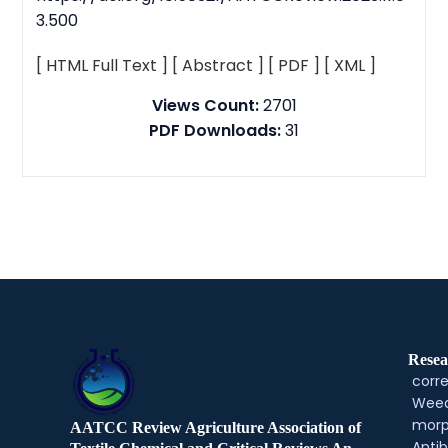
3.500
[ HTML Full Text ]
[ Abstract ]
[ PDF ]
[ XML ]
Views Count:
2701
PDF Downloads:
31
Resea
corre
Weed
morp
AATCC Review Agriculture Association of
Antib