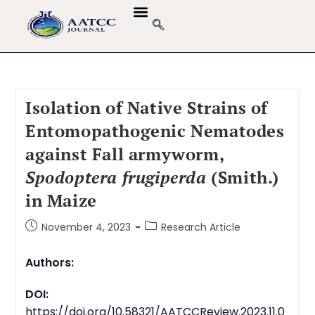
GUIDELINES & POLICIES
ABOUT THE JOURNALS
EDITORIAL BOARD
Isolation of Native Strains of
Entomopathogenic Nematodes
against Fall armyworm,
Spodoptera frugiperda
(Smith.)
in Maize
November 4, 2023
Research Article
Authors:
DOI:
https://doi.org/10.58321/AATCCReview.2023.11.0