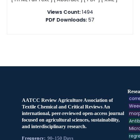
Views Count:
1494
PDF Downloads:
57
Resea
corre
AATCC Review Agriculture Association of
Weed
Textile Chemical and Critical Reviews An
morp
international, peer-reviewed open-access journal
focused on agricultural sciences, sustainability,
Antib
and interdisciplinary research.
Micr
regre
Frequency:
90–150 Days