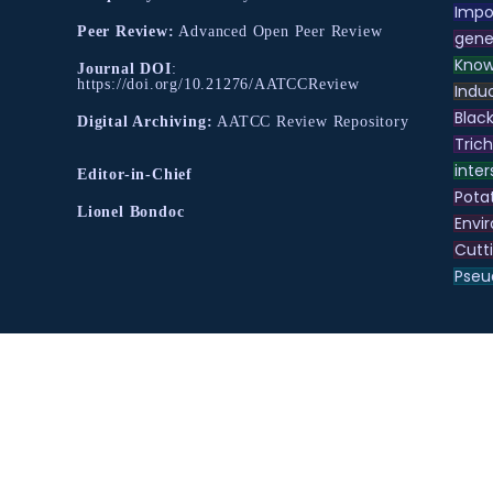
Impo
Peer Review:
Advanced Open Peer Review
gene
Know
Journal DOI
:
https://doi.org/10.21276/AATCCReview
Indu
Black
Digital Archiving:
AATCC Review Repository
Tric
inter
Editor-in-Chief
Pota
Lionel Bondoc
Envir
Cutt
Pse