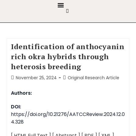
GUIDELINES & POLICIES
ABOUT THE JOURNALS
EDITORIAL BOARD
Identification of anthocyanin
rich okra hybrids through
heterosis breeding
November 25, 2024
Original Research Article
Authors:
DOI:
https://doi.org/10.21276/AATCCReview.2024.12.0
4.328
[ HTML Full Text ]
[ Abstract ]
[ PDF ]
[ XML ]