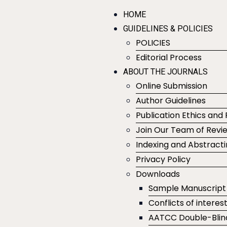
HOME
GUIDELINES & POLICIES
POLICIES
Editorial Process
ABOUT THE JOURNALS
Online Submission
Author Guidelines
Publication Ethics and 
Join Our Team of Revi
Indexing and Abstract
Privacy Policy
Downloads
Sample Manuscript
Conflicts of interes
AATCC Double-Blin