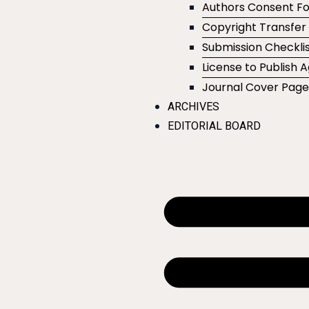
Authors Consent F
Copyright Transfe
Submission Checklis
License to Publish
Journal Cover Pag
ARCHIVES
EDITORIAL BOARD