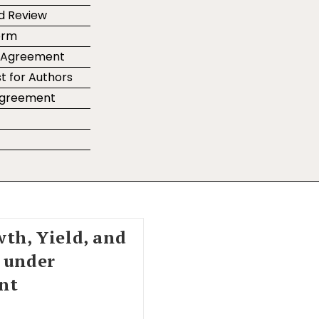
d Review
orm
r Agreement
t for Authors
 Agreement
e
wth, Yield, and
e under
nt