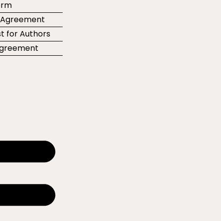
orm
r Agreement
t for Authors
 Agreement
e