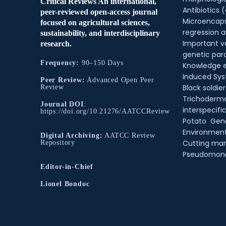
Critical Reviews An international,
Antibiotics (
peer-reviewed open-access journal
Microencaps
focused on agricultural sciences,
regression a
sustainability, and interdisciplinary
Important v
research.
genetic pa
Frequency:
90–150 Days
Knowledge 
Induced Sys
Peer Review:
Advanced Open Peer
Black soldier
Review
Trichoderm
Journal DOI
:
interspecifi
https://doi.org/10.21276/AATCCReview
Potato
Gene
Environmenta
Digital Archiving:
AATCC Review
Cutting m
Repository
Pseudomon
Editor-in-Chief
Lionel Bondoc