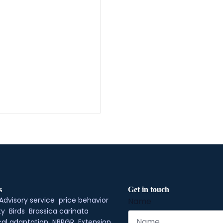
s
Get in touch
Advisory service
price behavior
Name
ty
Birds
Brassica carinata
al adaptation
NBPGR
Extension