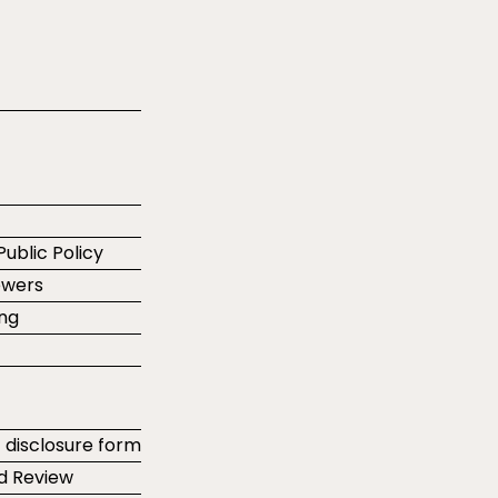
Public Policy
ewers
ing
t disclosure form
d Review