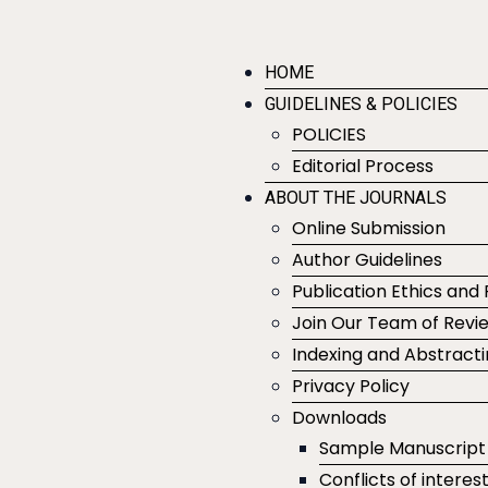
HOME
GUIDELINES & POLICIES
POLICIES
Editorial Process
ABOUT THE JOURNALS
Online Submission
Author Guidelines
Publication Ethics and 
Join Our Team of Revi
Indexing and Abstract
Privacy Policy
Downloads
Sample Manuscript
Conflicts of interes