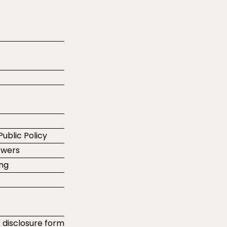
Public Policy
ewers
ing
t disclosure form