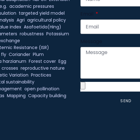
e.g.
academic pressures
ulation
targeted yield model
Email
nalysis
Agri
agricultural policy
alue index
Asafoetida(Hing)
rameters
robustness
Potassium
exchange
Message
temic Resistance (ISR)
 fly
Coriander
Plum
a harzianum
Forest cover
Egg
c crosses
reproductive nature
tic Variation
Practices
l sustainability
anagement
open pollination
as
Mapping
Capacity building
SEND