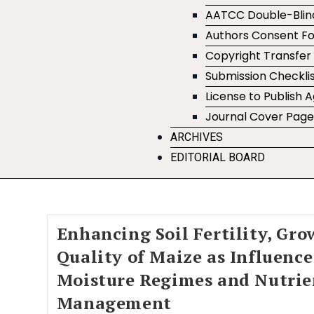
AATCC Double-Blin
Authors Consent F
Copyright Transfe
Submission Checklis
License to Publish
Journal Cover Pag
ARCHIVES
EDITORIAL BOARD
Enhancing Soil Fertility, Gro
Quality of Maize as Influenc
Moisture Regimes and Nutrie
Management