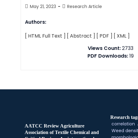
May 21, 2023
Research Article
Authors:
[ HTML Full Text ]
[ Abstract ]
[ PDF ]
[ XML ]
Views Count:
2733
PDF Downloads:
19
Research tag
correlation
AATCC Review Agriculture
Weed densi
Association of Textile Chemical and
morphologic